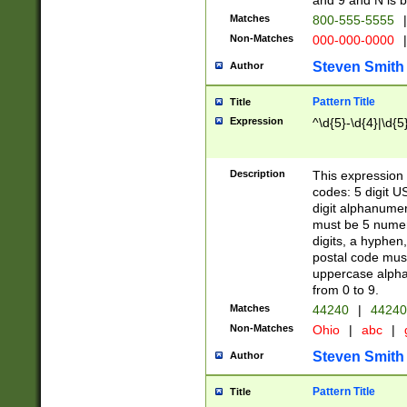
and 9 and N is 
Matches
800-555-5555
|
Non-Matches
000-000-0000
|
Steven Smith
Author
Pattern Title
Title
Expression
^\d{5}-\d{4}|\d{5
Description
This expression 
codes: 5 digit U
digit alphanumer
must be 5 numer
digits, a hyphen
postal code mus
uppercase alphab
from 0 to 9.
Matches
44240
|
44240
Non-Matches
Ohio
|
abc
|
Steven Smith
Author
Pattern Title
Title