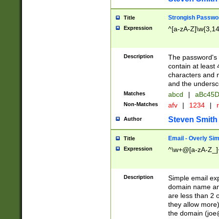
Strongish Passwo
Title
Expression
^[a-zA-Z]\w{3,1
Description
The password's fi
contain at least
characters and n
and the unders
Matches
abcd
|
aBc45D
Non-Matches
afv
|
1234
|
r
Steven Smith
Author
Email - Overly Si
Title
Expression
^\w+@[a-zA-Z_]+
Description
Simple email exp
domain name and 
are less than 2 o
they allow more)
the domain (
joe