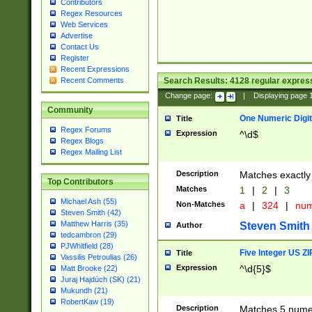
Contributors
Regex Resources
Web Services
Advertise
Contact Us
Register
Recent Expressions
Search Results:
4128
regular express
Recent Comments
Change page:
|
Displaying page
Community
One Numeric Digit
Title
Regex Forums
Expression
^\d$
Regex Blogs
Regex Mailing List
Description
Matches exactly 
Top Contributors
Matches
1
|
2
|
3
Michael Ash (55)
Non-Matches
a
|
324
|
nu
Steven Smith (42)
Matthew Harris (35)
Steven Smith
Author
tedcambron (29)
PJWhitfield (28)
Five Integer US Z
Title
Vassilis Petroulias (26)
Expression
^\d{5}$
Matt Brooke (22)
Juraj Hajdúch (SK) (21)
Mukundh (21)
RobertKaw (19)
Description
Matches 5 numeri