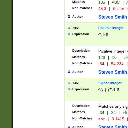
Matches
10a
|
ABC
|
A
Non-Matches
45.3
|
this or t
Steven Smith
Author
Positive Integer
Title
Expression
^\d+$
Description
Positive integer 
Matches
123
|
10
|
54
Non-Matches
-54
|
54.234
|
Steven Smith
Author
Signed Integer
Title
Expression
^(\+|-)?\d+$
Description
Matches any sig
Matches
-34
|
34
|
+5
Non-Matches
abc
|
3.1415
Steven Smith
Author