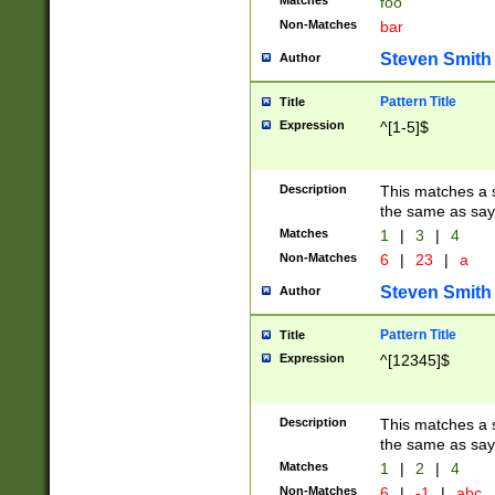
Matches
foo
Non-Matches
bar
Steven Smith
Author
Pattern Title
Title
Expression
^[1-5]$
Description
This matches a s
the same as say
Matches
1
|
3
|
4
Non-Matches
6
|
23
|
a
Steven Smith
Author
Pattern Title
Title
Expression
^[12345]$
Description
This matches a s
the same as sayi
Matches
1
|
2
|
4
Non-Matches
6
|
-1
|
abc