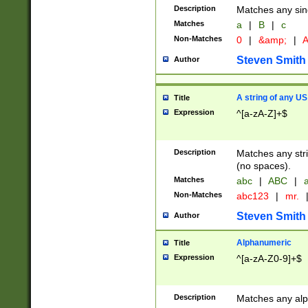
Description
Matches any sing
Matches
a
|
B
|
c
Non-Matches
0
|
&amp;
|
A
Steven Smith
Author
A string of any US
Title
Expression
^[a-zA-Z]+$
Description
Matches any stri
(no spaces).
Matches
abc
|
ABC
|
a
Non-Matches
abc123
|
mr.
Steven Smith
Author
Alphanumeric
Title
Expression
^[a-zA-Z0-9]+$
Description
Matches any alp