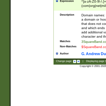
Expression
^[a-zA-Z0-9\-\.]+
(com|org|net|m
Description
Domain names: Th
a domain or hos
that does not co
and which ends in
add additional v
character and th
Matches
3SquareBand.
Non-Matches
$SquareBand.
G. Andrew Du
Author
Change page:
|
Displaying page
Copyright © 2001-202