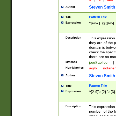
Steven Smith
Author
Pattern Title
Title
Expression
^[\w-\.]+@([\w-]+
Description
This expression
they are of the p
domain is betwe
check the specifi
there are so ma
Matches
joe@aol.com
|
Non-Matches
a@b
|
notane
Steven Smith
Author
Pattern Title
Title
Expression
^[2-9]\d{2}-\d{3}
Description
This expressio
number, of the