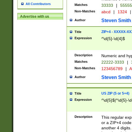
All Contributors
Matches
33333
|
5555
Non-Matches
abcd
|
1324
|
Advertise with us
Steven Smith
Author
ZIP+4 - XXXXX-X
Title
Expression
^\d{5}-\d{4}$
Description
Numeric and hyp
Matches
22222-3333
|
Non-Matches
123456789
|
A
Steven Smith
Author
US ZIP (5 or 5+4)
Title
Expression
^\d{5}$|^\d{5}-\d
Description
This regular exp
or a ZIP+4 code 
another 4 digits. 