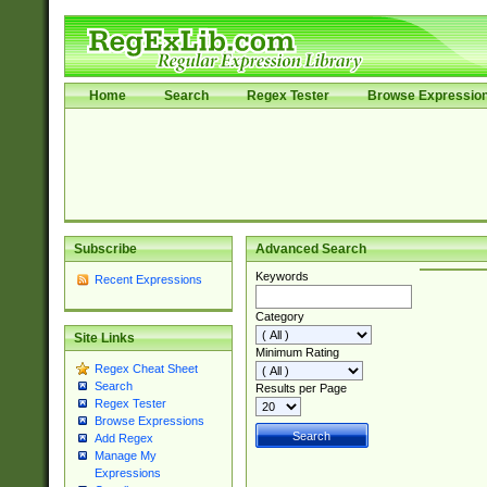
Home
Search
Regex Tester
Browse Expressio
Subscribe
Advanced Search
Keywords
Recent Expressions
Category
Site Links
Minimum Rating
Regex Cheat Sheet
Search
Results per Page
Regex Tester
Browse Expressions
Add Regex
Manage My
Expressions