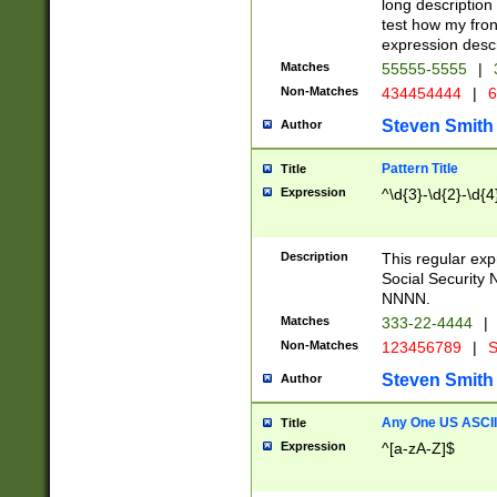
long description 
test how my fron
expression descr
Matches
55555-5555
|
Non-Matches
434454444
|
6
Steven Smith
Author
Pattern Title
Title
Expression
^\d{3}-\d{2}-\d{4
Description
This regular ex
Social Security
NNNN.
Matches
333-22-4444
|
Non-Matches
123456789
|
S
Steven Smith
Author
Any One US ASCII 
Title
Expression
^[a-zA-Z]$