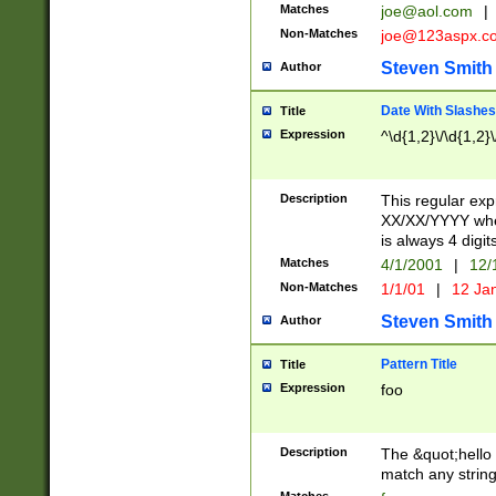
Matches
joe@aol.com
|
Non-Matches
joe@123aspx.c
Steven Smith
Author
Date With Slashes
Title
Expression
^\d{1,2}\/\d{1,2}\
Description
This regular exp
XX/XX/YYYY wher
is always 4 digit
Matches
4/1/2001
|
12/
Non-Matches
1/1/01
|
12 Ja
Steven Smith
Author
Pattern Title
Title
Expression
foo
Description
The &quot;hello 
match any string 