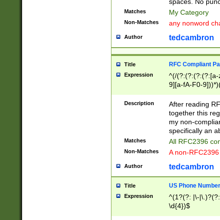
spaces. No punct
Matches
My Category
Non-Matches
any nonword char
tedcambron
Author
RFC Compliant Pa
Title
Expression
^(/(?:(?:(?:(?:[a
9][a-fA-F0-9]))*)
(?:%[a-fA-F0-9][a
_.!~*'():\@&=+\$,
Description
After reading RF
zA-Z0-9\\-_.!~*'
together this reg
9]))*))*))*))$
my non-compliant
specifically an a
Matches
All RFC2396 com
Non-Matches
A non-RFC2396 
tedcambron
Author
US Phone Numbe
Title
Expression
^(1?(?: |\-|\.)?(?:
\d{4})$