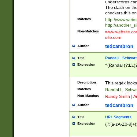
underscores can 
The slash on the
checkers this on
Matches
http://www.websi
http://another_si
Non-Matches
www.website.com 
site.com
tedcambron
Author
Randal L. Schwart
Title
Expression
^(Randal (?:L\.
Description
This regex looks
Matches
Randal L. Schwa
Non-Matches
Randy Smith | A
tedcambron
Author
URL Segments
Title
Expression
(?:[a-zA-Z0-9]+(?