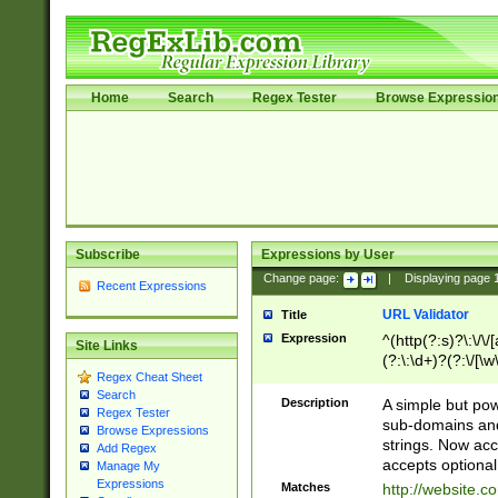
Home
Search
Regex Tester
Browse Expressio
Subscribe
Expressions by User
Change page:
|
Displaying page
Recent Expressions
URL Validator
Title
Expression
^(http(?:s)?\:\/\
Site Links
(?:\:\d+)?(?:\/[\w
Regex Cheat Sheet
[\w\-]+)?)?(?:\&[
Search
Description
A simple but pow
Regex Tester
sub-domains and
Browse Expressions
strings. Now ac
Add Regex
accepts optional
Manage My
Expressions
Matches
http://website.c