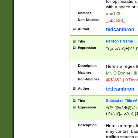
for optimization
with a space or 
Matches
abc123
Non-Matches
_abc123_
tedcambron
Author
Person's Name
Title
Expression
^([a-zA-Z]+(?:\.)
Description
Here's a regex f
Matches
Mr. O'Donnell III 
Non-Matches
@$%&? | 0'Donn
tedcambron
Author
Subject or Title w
Title
Expression
^([^_][\w\d\@\-]+
(?:s\'|\'[a-zA-Z]{1
Description
Here's a regex for
may contain bas
trailing spaces o