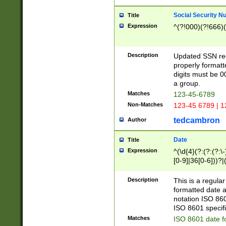
Social Security N
Title
Expression
^(?!000)(?!666)(
Description
Updated SSN rege
properly formatt
digits must be 0
a group.
Matches
123-45-6789
Non-Matches
123-45 6789 | 1
tedcambron
Author
Date
Title
Expression
^(\d{4}(?:(?:(?:\
[0-9]|36[0-6]))?|(
2]|0[1-9])(?:\-)?
9]|[1-4][0-9]5[0-
Description
This is a regula
(?:\-)?[1-7])?)?)
formatted date a
notation ISO 860
ISO 8601 specifi
Matches
ISO 8601 date f