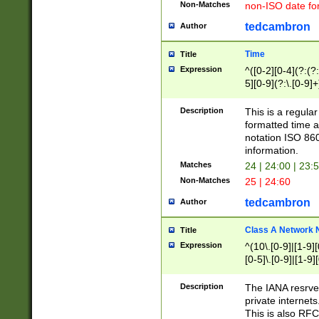
Non-Matches
non-ISO date fo
tedcambron
Author
Time
Title
Expression
^([0-2][0-4](?:(?:
5][0-9](?:\.[0-9]
Description
This is a regula
formatted time a
notation ISO 860
information.
Matches
24 | 24:00 | 23:
Non-Matches
25 | 24:60
tedcambron
Author
Class A Network
Title
Expression
^(10\.[0-9]|[1-9][
[0-5]\.[0-9]|[1-9]
Description
The IANA resrved
private internets
This is also RFC