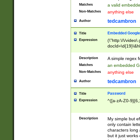
Matches
a valid embedd
Non-Matches
anything else
tedcambron
Author
Embedded Google
Title
Expression
(\"http:\/\/video
docId=\d{19}\&hl
Description
A simple regex 
Matches
an embedded Go
Non-Matches
anything else
tedcambron
Author
Password
Title
Expression
^([a-zA-Z0-9]{6,
Description
My simple but e
only contain lett
characters long 
but it just work