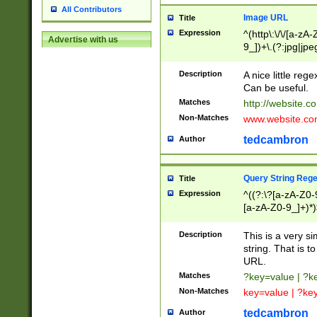
All Contributors
Image URL
Title
Expression
^(http\:\/\/[a-zA
Advertise with us
9_])+\.(?:jpg|jpe
Description
A nice little reg
Can be useful.
Matches
http://website.c
Non-Matches
www.website.co
tedcambron
Author
Query String Reg
Title
Expression
^((?:\?[a-zA-Z0-
[a-zA-Z0-9_]+)*)
Description
This is a very s
string. That is t
URL.
Matches
?key=value | ?
Non-Matches
key=value | ?ke
tedcambron
Author