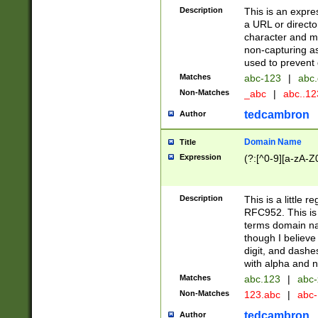
Description
This is an expre
a URL or directo
character and may
non-capturing as
used to prevent 
Matches
abc-123
|
abc.
Non-Matches
_abc
|
abc..1
tedcambron
Author
Domain Name
Title
Expression
(?:[^0-9][a-zA-Z0
Description
This is a little 
RFC952. This is
terms domain n
though I believe
digit, and dashe
with alpha and n
Matches
abc.123
|
abc-
Non-Matches
123.abc
|
abc
tedcambron
Author