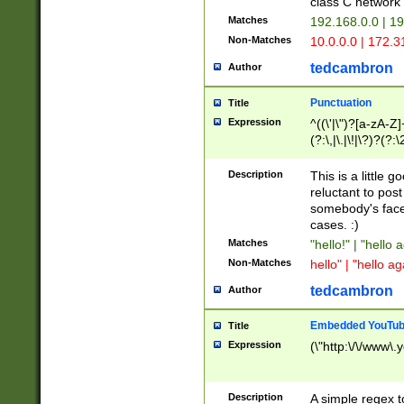
class C networ
Matches
192.168.0.0 | 1
Non-Matches
10.0.0.0 | 172.
tedcambron
Author
Punctuation
Title
Expression
^((\'|\")?[a-zA-Z]
(?:\,|\.|\!|\?)?(?:
Z]+(?:\-[a-zA-Z]+)
(?:\2|\3)?)|(?:(?:\
Description
This is a little 
reluctant to post
somebody's face 
cases. :)
Matches
"hello!" | "hello 
Non-Matches
hello" | "hello ag
tedcambron
Author
Embedded YouTub
Title
Expression
(\"http:\/\/www\.
Description
A simple regex 