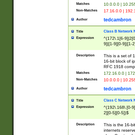
Matches
10.0.0.0 | 10.2
Non-Matches
17.16.0.0 | 192
tedcambron
Author
Class B Network
Title
Expression
^(172\.1[6-9]|2[0-
9]|[1-9][0-9]|[1-2
Description
This is a set of
16-bit block of 
RFC 1918 compl
Matches
172.16.0.0 | 17
Non-Matches
10.0.0.0 | 10.25
tedcambron
Author
Class C Network
Title
Expression
^(192\.168\.[0-9]|
2][0-5][0-5])$
Description
This is the 16-bi
internets reserv