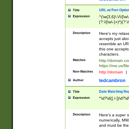
URL w/ Port Optio
Title
Expression
^(\w{3,6}\:\/\/[\w\
(?:\/[\w\-]+)*)(?:
[\w]+\=[\w\-]+)*)$
Description
Here's my relax
accepts just abo
resemble an URL
this one accepts
characters.
Matches
http://domain.c
https://me.us/fil
Non-Matches
http://domain
|
tedcambron
Author
Date Matching Re
Title
Expression
^\d?\d([./-])\d?\d
Description
Here's a super s
numerically, MM/
and must be the s