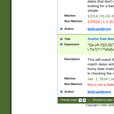
dates that don't 
looking for a bas
simple.
Matches
1/2/14 | 01-02-2
Non-Matches
1/2/014 | 1-2.20
tedcambron
Author
Another Date Mat
Title
Expression
^([a-yA-Y]{3,4}(?
\,?\s?(?:\'?\d\d|\
Description
This will match t
match dates writ
funny date match
in checking the 
Matches
Jan. 1, 2014 | J
Non-Matches
this is not a date
tedcambron
Author
Change page:
|
Displaying page
Copyright © 2001-202