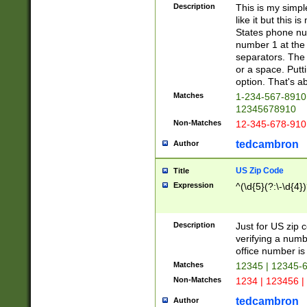
Description
This is my simp
like it but this
States phone nu
number 1 at the 
separators. The 
or a space. Putt
option. That's ab
Matches
1-234-567-8910 
12345678910
Non-Matches
12-345-678-910
tedcambron
Author
US Zip Code
Title
Expression
^(\d{5}(?:\-\d{4}
Description
Just for US zip 
verifying a numb
office number is 
Matches
12345 | 12345-
Non-Matches
1234 | 123456 |
tedcambron
Author