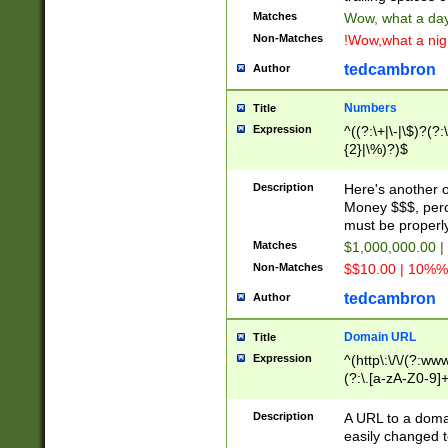
Matches
Wow, what a day!
Non-Matches
!Wow,what a night
tedcambron
Author
Numbers
Title
Expression
^((?:\+|\-|\$)?(?:
{2}|\%)?)$
Description
Here's another 
Money $$$, perc
must be properly
Matches
$1,000,000.00 |
Non-Matches
$$10.00 | 10%% 
tedcambron
Author
Domain URL
Title
Expression
^(http\:\/\/(?:ww
(?:\.[a-zA-Z0-9]+
(?:\/)?)$
Description
A URL to a doma
easily changed 