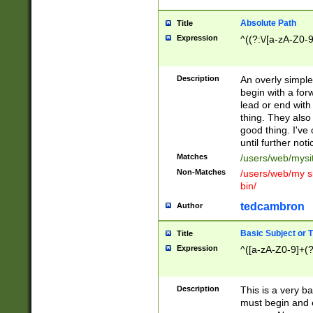
Absolute Path
Title
Expression
^((?:\/[a-zA-Z0-
Description
An overly simpl
begin with a fo
lead or end with
thing. They also
good thing. I've
until further noti
Matches
/users/web/mysi
Non-Matches
/users/web/my si
bin/
tedcambron
Author
Basic Subject or Ti
Title
Expression
^([a-zA-Z0-9]+(?
Description
This is a very bas
must begin and 