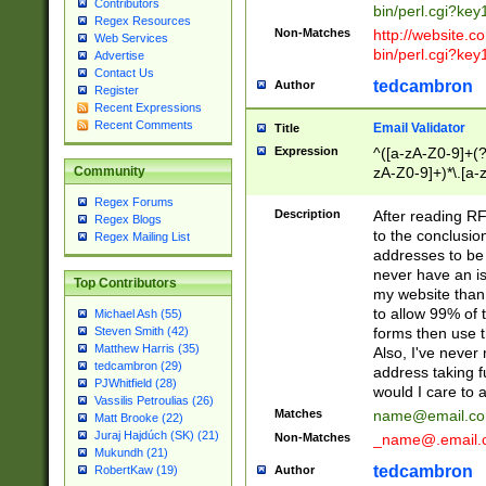
Contributors
bin/perl.cgi?ke
Regex Resources
Non-Matches
http://website.co
Web Services
bin/perl.cgi?ke
Advertise
Contact Us
tedcambron
Author
Register
Recent Expressions
Recent Comments
Email Validator
Title
Expression
^([a-zA-Z0-9]+(?
zA-Z0-9]+)*\.[a-
Community
Regex Forums
Description
After reading RF
Regex Blogs
to the conclusion
Regex Mailing List
addresses to be 
never have an iss
Top Contributors
my website than 
to allow 99% of 
Michael Ash (55)
forms then use t
Steven Smith (42)
Matthew Harris (35)
Also, I've neve
tedcambron (29)
address taking 
PJWhitfield (28)
would I care to
Vassilis Petroulias (26)
Matches
name@email.c
Matt Brooke (22)
Juraj Hajdúch (SK) (21)
Non-Matches
_name@.email.
Mukundh (21)
tedcambron
Author
RobertKaw (19)