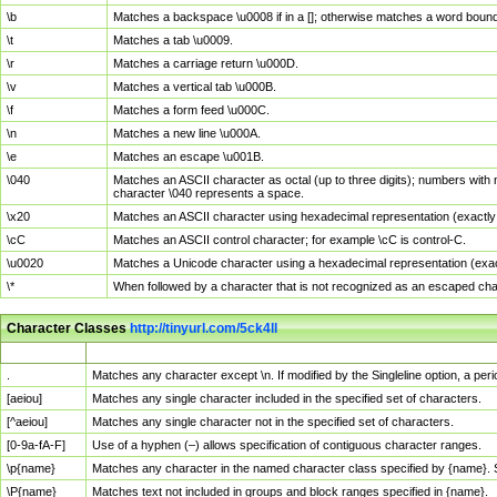
\b
Matches a backspace \u0008 if in a []; otherwise matches a word boun
\t
Matches a tab \u0009.
\r
Matches a carriage return \u000D.
\v
Matches a vertical tab \u000B.
\f
Matches a form feed \u000C.
\n
Matches a new line \u000A.
\e
Matches an escape \u001B.
\040
Matches an ASCII character as octal (up to three digits); numbers with 
character \040 represents a space.
\x20
Matches an ASCII character using hexadecimal representation (exactly t
\cC
Matches an ASCII control character; for example \cC is control-C.
\u0020
Matches a Unicode character using a hexadecimal representation (exactl
\*
When followed by a character that is not recognized as an escaped cha
Character Classes
http://tinyurl.com/5ck4ll
Char Class
Description
.
Matches any character except \n. If modified by the Singleline option, a p
[aeiou]
Matches any single character included in the specified set of characters.
[^aeiou]
Matches any single character not in the specified set of characters.
[0-9a-fA-F]
Use of a hyphen (–) allows specification of contiguous character ranges.
\p{name}
Matches any character in the named character class specified by {name}.
\P{name}
Matches text not included in groups and block ranges specified in {name}.