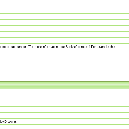
pturing group number. (For more information, see Backreferences.) For example, the
sBoxDrawing.