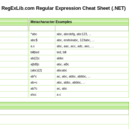
RegExLib.com Regular Expression Cheat Sheet (.NET)
Metacharacter Examples
Pattern
Sample Matches
^abc
abc, abcdefg, abc123, ...
abc$
abc, endsinabc, 123abc, ...
a.c
abc, aac, acc, adc, aec, ...
bill|ted
ted, bill
ab{2}c
abbc
a[bB]c
abc, aBc
(abc){2}
abcabc
ab*c
ac, abc, abbc, abbbc, ...
ab+c
abc, abbc, abbbc, ...
ab?c
ac, abc
a\sc
a c