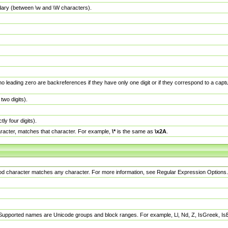
dary (between \w and \W characters).
no leading zero are backreferences if they have only one digit or if they correspond to a ca
wo digits).
y four digits).
racter, matches that character. For example,
\*
is the same as
\x2A
.
eriod character matches any character. For more information, see Regular Expression Options.
 Supported names are Unicode groups and block ranges. For example, Ll, Nd, Z, IsGreek, I