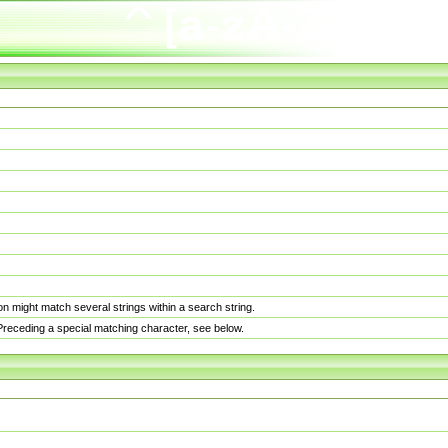
n might match several strings within a search string.
. Preceding a special matching character, see below.