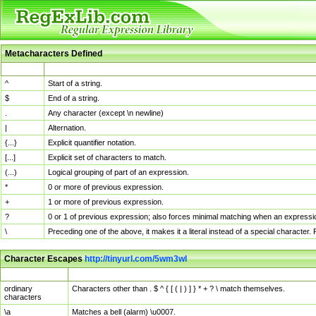
Metacharacters Defined
MChar
Definition
^
Start of a string.
$
End of a string.
.
Any character (except \n newline)
|
Alternation.
{...}
Explicit quantifier notation.
[...]
Explicit set of characters to match.
(...)
Logical grouping of part of an expression.
*
0 or more of previous expression.
+
1 or more of previous expression.
?
0 or 1 of previous expression; also forces minimal matching when an expressio
\
Preceding one of the above, it makes it a literal instead of a special character
Character Escapes
http://tinyurl.com/5wm3wl
Escaped Char
Description
ordinary
Characters other than . $ ^ { [ ( | ) ] } * + ? \ match themselves.
characters
\a
Matches a bell (alarm) \u0007.