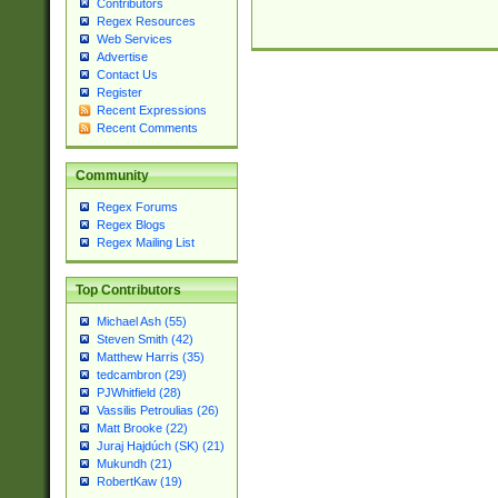
Contributors
Regex Resources
Web Services
Advertise
Contact Us
Register
Recent Expressions
Recent Comments
Community
Regex Forums
Regex Blogs
Regex Mailing List
Top Contributors
Michael Ash (55)
Steven Smith (42)
Matthew Harris (35)
tedcambron (29)
PJWhitfield (28)
Vassilis Petroulias (26)
Matt Brooke (22)
Juraj Hajdúch (SK) (21)
Mukundh (21)
RobertKaw (19)