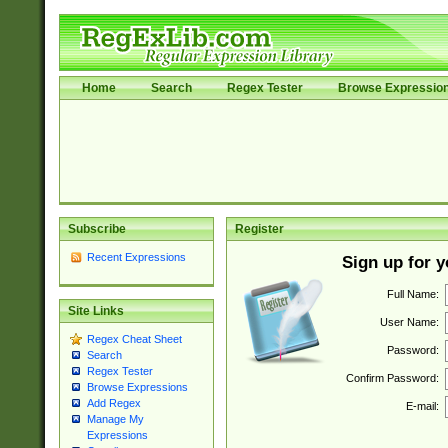
Home
Search
Regex Tester
Browse Expressio
Subscribe
Register
Recent Expressions
Sign up for 
Full Name:
Site Links
User Name:
Regex Cheat Sheet
Password:
Search
Regex Tester
Confirm Password:
Browse Expressions
Add Regex
E-mail:
Manage My
Expressions