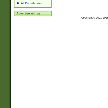
All Contributors
Advertise with us
Copyright © 2001-202