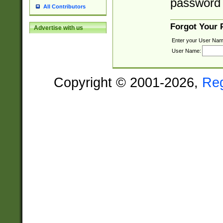
password 
All Contributors
Forgot Your
Advertise with us
Enter your User Nam
User Name:
Copyright © 2001-2026,
Re