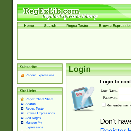
Home
Search
Regex Tester
Browse Expressio
Subscribe
Login
Recent Expressions
Login to cont
User Name:
Site Links
Password:
Regex Cheat Sheet
Search
Remember me nex
Regex Tester
Browse Expressions
Add Regex
Don't hav
Manage My
Expressions
Register 