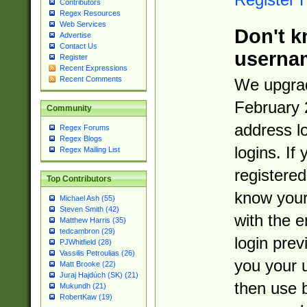
Contributors
Regex Resources
Web Services
Don't k
Advertise
Contact Us
userna
Register
Recent Expressions
Recent Comments
We upgrad
February 
Community
address l
Regex Forums
Regex Blogs
logins. If
Regex Mailing List
registered
Top Contributors
know you
Michael Ash (55)
Steven Smith (42)
with the 
Matthew Harris (35)
tedcambron (29)
login prev
PJWhitfield (28)
Vassilis Petroulias (26)
you your 
Matt Brooke (22)
Juraj Hajdúch (SK) (21)
then use 
Mukundh (21)
RobertKaw (19)