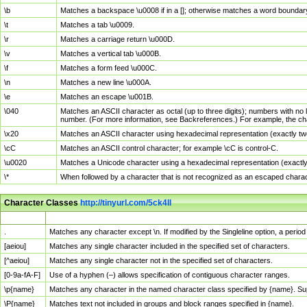
\b
Matches a backspace \u0008 if in a []; otherwise matches a word boundar
\t
Matches a tab \u0009.
\r
Matches a carriage return \u000D.
\v
Matches a vertical tab \u000B.
\f
Matches a form feed \u000C.
\n
Matches a new line \u000A.
\e
Matches an escape \u001B.
\040
Matches an ASCII character as octal (up to three digits); numbers with no 
number. (For more information, see Backreferences.) For example, the ch
\x20
Matches an ASCII character using hexadecimal representation (exactly two
\cC
Matches an ASCII control character; for example \cC is control-C.
\u0020
Matches a Unicode character using a hexadecimal representation (exactly f
\*
When followed by a character that is not recognized as an escaped chara
Character Classes
http://tinyurl.com/5ck4ll
Char Class
Description
.
Matches any character except \n. If modified by the Singleline option, a per
[aeiou]
Matches any single character included in the specified set of characters.
[^aeiou]
Matches any single character not in the specified set of characters.
[0-9a-fA-F]
Use of a hyphen (–) allows specification of contiguous character ranges.
\p{name}
Matches any character in the named character class specified by {name}. S
\P{name}
Matches text not included in groups and block ranges specified in {name}.