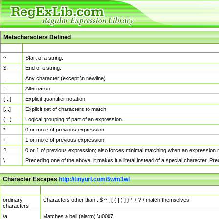
Metacharacters Defined
MChar
Definition
^
Start of a string.
$
End of a string.
.
Any character (except \n newline)
|
Alternation.
{...}
Explicit quantifier notation.
[...]
Explicit set of characters to match.
(...)
Logical grouping of part of an expression.
*
0 or more of previous expression.
+
1 or more of previous expression.
?
0 or 1 of previous expression; also forces minimal matching when an expression mi
\
Preceding one of the above, it makes it a literal instead of a special character. P
Character Escapes
http://tinyurl.com/5wm3wl
Escaped Char
Description
ordinary
Characters other than . $ ^ { [ ( | ) ] } * + ? \ match themselves.
characters
\a
Matches a bell (alarm) \u0007.