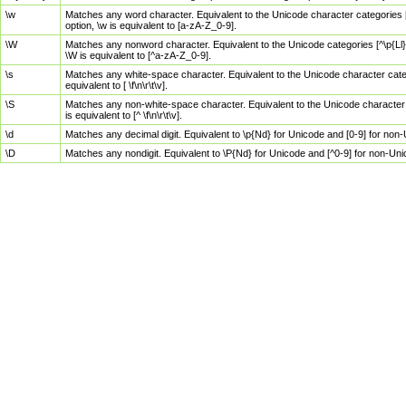
\w
Matches any word character. Equivalent to the Unicode character categories [
option, \w is equivalent to [a-zA-Z_0-9].
\W
Matches any nonword character. Equivalent to the Unicode categories [^\p{Ll}\
\W is equivalent to [^a-zA-Z_0-9].
\s
Matches any white-space character. Equivalent to the Unicode character categor
equivalent to [ \f\n\r\t\v].
\S
Matches any non-white-space character. Equivalent to the Unicode character ca
is equivalent to [^ \f\n\r\t\v].
\d
Matches any decimal digit. Equivalent to \p{Nd} for Unicode and [0-9] for no
\D
Matches any nondigit. Equivalent to \P{Nd} for Unicode and [^0-9] for non-Un