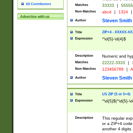
All Contributors
Matches
33333
|
5555
Non-Matches
abcd
|
1324
|
Advertise with us
Steven Smith
Author
ZIP+4 - XXXXX-X
Title
Expression
^\d{5}-\d{4}$
Description
Numeric and hyp
Matches
22222-3333
|
Non-Matches
123456789
|
A
Steven Smith
Author
US ZIP (5 or 5+4)
Title
Expression
^\d{5}$|^\d{5}-\d
Description
This regular exp
or a ZIP+4 code 
another 4 digits. 