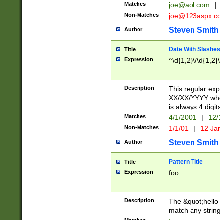
Matches
joe@aol.com
|
Non-Matches
joe@123aspx.c
Steven Smith
Author
Date With Slashes
Title
Expression
^\d{1,2}\/\d{1,2}\
Description
This regular exp
XX/XX/YYYY wher
is always 4 digit
Matches
4/1/2001
|
12/
Non-Matches
1/1/01
|
12 Ja
Steven Smith
Author
Pattern Title
Title
Expression
foo
Description
The &quot;hello 
match any string 