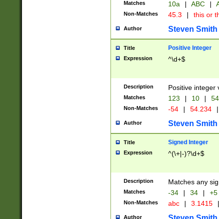
Matches
10a
|
ABC
|
A
Non-Matches
45.3
|
this or t
Steven Smith
Author
Positive Integer
Title
Expression
^\d+$
Description
Positive integer 
Matches
123
|
10
|
54
Non-Matches
-54
|
54.234
|
Steven Smith
Author
Signed Integer
Title
Expression
^(\+|-)?\d+$
Description
Matches any sig
Matches
-34
|
34
|
+5
Non-Matches
abc
|
3.1415
Steven Smith
Author