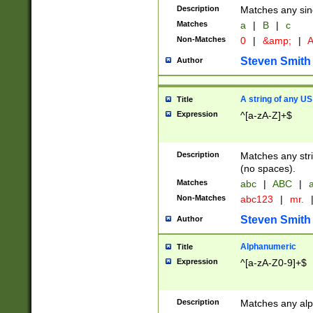
Description
Matches any sing
Matches
a
|
B
|
c
Non-Matches
0
|
&amp;
|
A
Steven Smith
Author
A string of any US
Title
Expression
^[a-zA-Z]+$
Description
Matches any stri
(no spaces).
Matches
abc
|
ABC
|
a
Non-Matches
abc123
|
mr.
Steven Smith
Author
Alphanumeric
Title
Expression
^[a-zA-Z0-9]+$
Description
Matches any alp