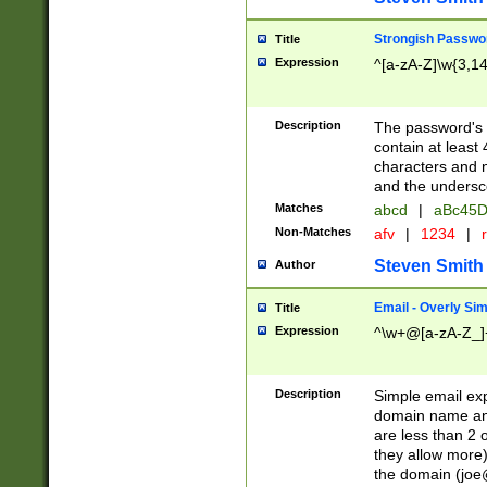
Strongish Passwo
Title
Expression
^[a-zA-Z]\w{3,1
Description
The password's fi
contain at least
characters and n
and the unders
Matches
abcd
|
aBc45D
Non-Matches
afv
|
1234
|
r
Steven Smith
Author
Email - Overly Si
Title
Expression
^\w+@[a-zA-Z_]+
Description
Simple email exp
domain name and 
are less than 2 o
they allow more)
the domain (
joe