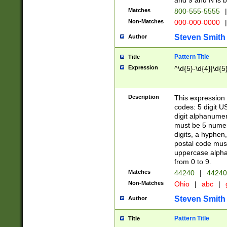
and 9 and N is 
Matches
800-555-5555
|
Non-Matches
000-000-0000
|
Steven Smith
Author
Pattern Title
Title
Expression
^\d{5}-\d{4}|\d{5
Description
This expression 
codes: 5 digit U
digit alphanumer
must be 5 numer
digits, a hyphen
postal code mus
uppercase alphab
from 0 to 9.
Matches
44240
|
44240
Non-Matches
Ohio
|
abc
|
Steven Smith
Author
Pattern Title
Title