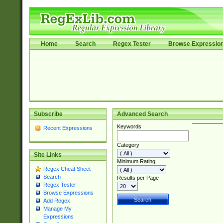
Home
Search
Regex Tester
Browse Expressio
Subscribe
Advanced Search
Keywords
Recent Expressions
Category
Site Links
Minimum Rating
Regex Cheat Sheet
Search
Results per Page
Regex Tester
Browse Expressions
Add Regex
Manage My
Expressions