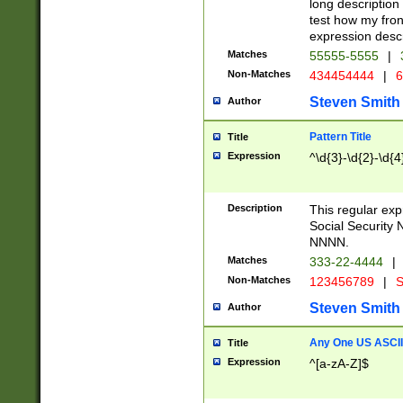
long description 
test how my fron
expression descr
Matches
55555-5555
|
Non-Matches
434454444
|
6
Steven Smith
Author
Pattern Title
Title
Expression
^\d{3}-\d{2}-\d{4
Description
This regular ex
Social Security
NNNN.
Matches
333-22-4444
|
Non-Matches
123456789
|
S
Steven Smith
Author
Any One US ASCII 
Title
Expression
^[a-zA-Z]$