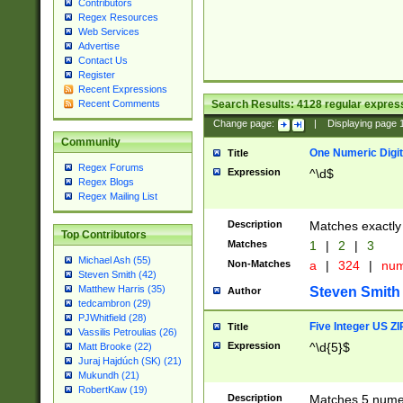
Contributors
Regex Resources
Web Services
Advertise
Contact Us
Register
Recent Expressions
Search Results:
4128
regular express
Recent Comments
Change page:
|
Displaying page
Community
One Numeric Digit
Title
Regex Forums
Expression
^\d$
Regex Blogs
Regex Mailing List
Description
Matches exactly 
Top Contributors
Matches
1
|
2
|
3
Michael Ash (55)
Non-Matches
a
|
324
|
nu
Steven Smith (42)
Matthew Harris (35)
Steven Smith
Author
tedcambron (29)
PJWhitfield (28)
Five Integer US Z
Title
Vassilis Petroulias (26)
Expression
^\d{5}$
Matt Brooke (22)
Juraj Hajdúch (SK) (21)
Mukundh (21)
RobertKaw (19)
Description
Matches 5 numeri