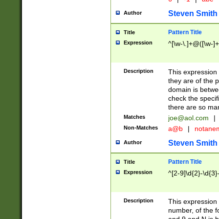
Steven Smith
Author
Pattern Title
Title
Expression
^[\w-\.]+@([\w-]+
Description
This expression
they are of the p
domain is betwe
check the specifi
there are so ma
Matches
joe@aol.com
|
Non-Matches
a@b
|
notane
Steven Smith
Author
Pattern Title
Title
Expression
^[2-9]\d{2}-\d{3}
Description
This expressio
number, of the