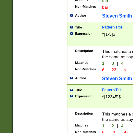
Matches
foo
Non-Matches
bar
Steven Smith
Author
Pattern Title
Title
Expression
^[1-5]$
Description
This matches a s
the same as say
Matches
1
|
3
|
4
Non-Matches
6
|
23
|
a
Steven Smith
Author
Pattern Title
Title
Expression
^[12345]$
Description
This matches a s
the same as sayi
Matches
1
|
2
|
4
Non-Matches
6
|
-1
|
abc