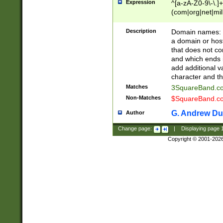
Expression
^[a-zA-Z0-9\-\.]+
(com|org|net|m
Description
Domain names: Th
a domain or hos
that does not co
and which ends in
add additional v
character and th
Matches
3SquareBand.
Non-Matches
$SquareBand.
G. Andrew Du
Author
Change page:
|
Displaying page
Copyright © 2001-202