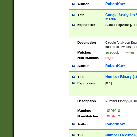
RobertKaw
Author
Google Analytics 
Title
media
Expression
(facebook|twitter|you
Description
Google Analytics Seg
http://tools.twainsca
Matches
facebook
|
twitter
Non-Matches
imgur
RobertKaw
Author
Number Binary (1
Title
Expression
[0-1]+
Description
Number Binary (10101
.
Matches
10101010
Non-Matches
10101012
RobertKaw
Author
Number Decimal (
Title