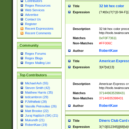
Contributors
Regex Resources
32 bit hex color
Title
Web Services
Expression
(?:#|0x)?(?:[0-9A-F]{
Advertise
Contact Us
Register
Recent Expressions
Description
32 bit hex color prec
http://tools.twainsca
Recent Comments
Matches
0xF0F73611
Non-Matches
#FF006C
Community
RobertKaw
Author
Regex Forums
Regex Blogs
American Express
Title
Regex Mailing List
Expression
3[47]\d{13}
Top Contributors
Michael Ash (55)
Description
American Express cr
http://tools.twainsca
Steven Smith (42)
Matthew Harris (35)
Matches
371449635398431
tedcambron (29)
Non-Matches
37144935398431
PJWhitfield (28)
RobertKaw
Author
Vassilis Petroulias (26)
Matt Brooke (22)
Juraj Hajdúch (SK) (21)
Mukundh (21)
Diners Club Card 
Title
RobertKaw (19)
Expression
3(?:0[012345]|[68]\d)