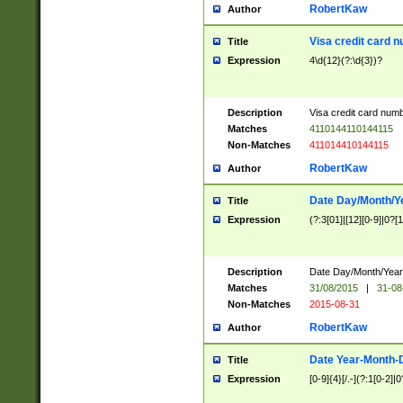
RobertKaw
Author
Visa credit card 
Title
Expression
4\d{12}(?:\d{3})?
Description
Visa credit card num
Matches
4110144110144115
Non-Matches
411014410144115
RobertKaw
Author
Date Day/Month/Y
Title
Expression
(?:3[01]|[12][0-9]|0?[1-
Description
Date Day/Month/Year.
Matches
31/08/2015
|
31-08
Non-Matches
2015-08-31
RobertKaw
Author
Date Year-Month-
Title
Expression
[0-9]{4}[/.-](?:1[0-2]|0