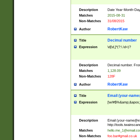
Description
Date Year-Month-Day.
Matches
2015-08-31
Non-Matches
31/08/2015
RobertKaw
Author
Decimal number
Title
Expression
\d[\d,]*(?:\.\d+)?
Description
Decimal number. From
Matches
1,128.09
Non-Matches
128F
RobertKaw
Author
Email (
your-name
Title
Expression
[\w!#$%&amp;&apos;*+
Description
Email (
your-name@e
http://tools.twainsc
Matches
hello.me_1@email.c
Non-Matches
foo.bar#gmail.co.uk