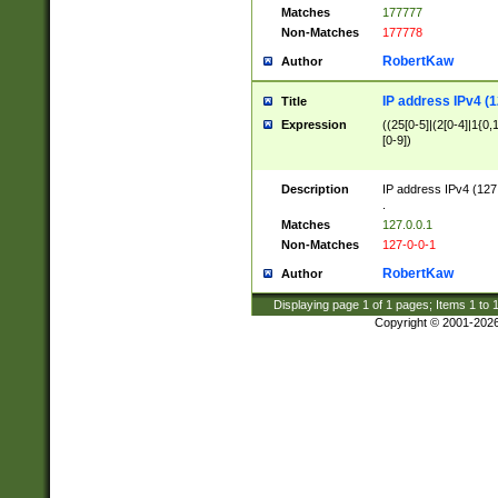
Matches
177777
Non-Matches
177778
RobertKaw
Author
IP address IPv4 (1
Title
Expression
((25[0-5]|(2[0-4]|1{0,1
[0-9])
Description
IP address IPv4 (127
.
Matches
127.0.0.1
Non-Matches
127-0-0-1
RobertKaw
Author
Displaying page
1
of
1
pages; Items
1
to
Copyright © 2001-202