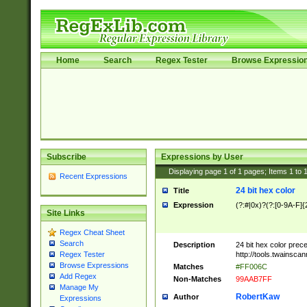
Home
Search
Regex Tester
Browse Expressio
Subscribe
Expressions by User
Displaying page
1
of
1
pages; Items
1
to
Recent Expressions
24 bit hex color
Title
Expression
(?:#|0x)?(?:[0-9A-F]{
Site Links
Regex Cheat Sheet
Search
Description
24 bit hex color prec
http://tools.twainsca
Regex Tester
Browse Expressions
Matches
#FF006C
Add Regex
Non-Matches
99AAB7FF
Manage My
RobertKaw
Author
Expressions