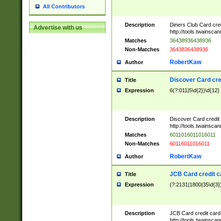
All Contributors
Description
Diners Club Card cre
Advertise with us
http://tools.twainsc
Matches
36438936438936
Non-Matches
3643836438936
RobertKaw
Author
Discover Card cre
Title
Expression
6(?:011|5\d{2})\d{12}
Description
Discover Card credit
http://tools.twainsc
Matches
6011016011016011
Non-Matches
60116011016011
RobertKaw
Author
JCB Card credit 
Title
Expression
(?:2131|1800|35\d{3})
Description
JCB Card credit car
http://tools.twainsc