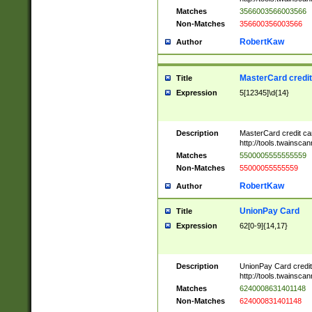
Matches
3566003566003566
Non-Matches
356600356003566
RobertKaw
Author
MasterCard credi
Title
Expression
5[12345]\d{14}
Description
MasterCard credit c
http://tools.twainsc
Matches
5500005555555559
Non-Matches
55000055555559
RobertKaw
Author
UnionPay Card
Title
Expression
62[0-9]{14,17}
Description
UnionPay Card credi
http://tools.twainsc
Matches
6240008631401148
Non-Matches
624000831401148