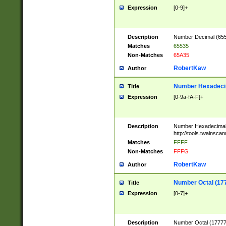
Expression
[0-9]+
Description
Number Decimal (6553
Matches
65535
Non-Matches
65A35
RobertKaw
Author
Number Hexadecim
Title
Expression
[0-9a-fA-F]+
Description
Number Hexadecimal
http://tools.twainsca
Matches
FFFF
Non-Matches
FFFG
RobertKaw
Author
Number Octal (17
Title
Expression
[0-7]+
Description
Number Octal (177777