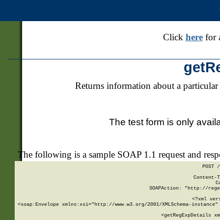
Click
here
for 
getR
Returns information about a particular
The test form is only avail
The following is a sample SOAP 1.1 request and res
POST /
Content-T
C
SOAPAction: "http://rege
<?xml ver
<soap:Envelope xmlns:xsi="http://www.w3.org/2001/XMLSchema-instance" 
    <getRegExpDetails xm