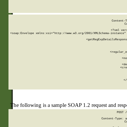
     
  
Content-T
C
<?xml ver
<soap:Envelope xmlns:xsi="http://www.w3.org/2001/XMLSchema-instance" 
    <getRegExpDetailsRespons
     
     
       
        <regular_e
       
        <no
      
        <de
        <cre
       
    
      
    </
The following is a sample SOAP 1.2 request and res
POST /
Content-Type: a
C