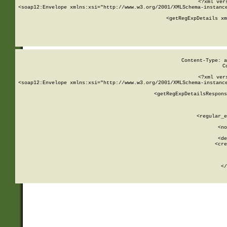
<?xml ver
<soap12:Envelope xmlns:xsi="http://www.w3.org/2001/XMLSchema-instance
    <getRegExpDetails xm
     
  
Content-Type: a
C
<?xml ver
<soap12:Envelope xmlns:xsi="http://www.w3.org/2001/XMLSchema-instance
    <getRegExpDetailsRespons
     
     
       
        <regular_e
       
        <no
      
        <de
        <cre
       
    
      
    </