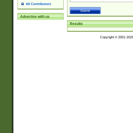
All Contributors
Advertise with us
Results
Copyright © 2001-202