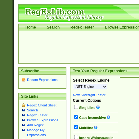
Home
Search
Regex Tester
Browse Expressio
Subscribe
Test Your Regular Expressions
Recent Expressions
Select Regex Engine
New Silverlight Tester
Site Links
Current Options
Regex Cheat Sheet
Singleline
Search
Regex Tester
Case Insensitive
Browse Expressions
Add Regex
Multiline
Manage My
Expressions
Ignore Whitespace in