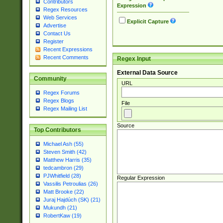
Contributors
Expression
Regex Resources
Web Services
Explicit Capture
Advertise
Contact Us
Register
Recent Expressions
Recent Comments
Regex Input
External Data Source
Community
URL
Regex Forums
Regex Blogs
File
Regex Mailing List
Source
Top Contributors
Michael Ash (55)
Steven Smith (42)
Matthew Harris (35)
tedcambron (29)
PJWhitfield (28)
Regular Expression
Vassilis Petroulias (26)
Matt Brooke (22)
Juraj Hajdúch (SK) (21)
Mukundh (21)
RobertKaw (19)