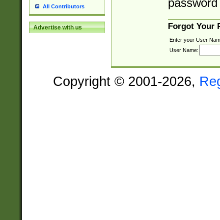
password 
All Contributors
Forgot Your
Advertise with us
Enter your User Nam
User Name:
Copyright © 2001-2026,
Re