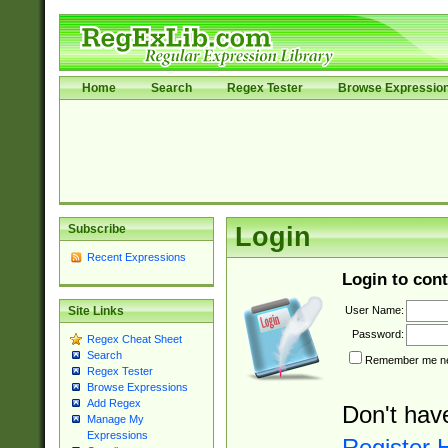
Home
Search
Regex Tester
Browse Expressio
Subscribe
Login
Recent Expressions
Login to cont
User Name:
Site Links
Password:
Regex Cheat Sheet
Search
Remember me nex
Regex Tester
Browse Expressions
Add Regex
Don't hav
Manage My
Expressions
Register 