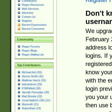
Contributors
Regex Resources
Web Services
Don't k
Advertise
Contact Us
userna
Register
Recent Expressions
Recent Comments
We upgrad
February 
Community
address l
Regex Forums
Regex Blogs
logins. If
Regex Mailing List
registered
Top Contributors
know you
Michael Ash (55)
Steven Smith (42)
with the 
Matthew Harris (35)
tedcambron (29)
login prev
PJWhitfield (28)
Vassilis Petroulias (26)
you your 
Matt Brooke (22)
Juraj Hajdúch (SK) (21)
then use 
Mukundh (21)
RobertKaw (19)