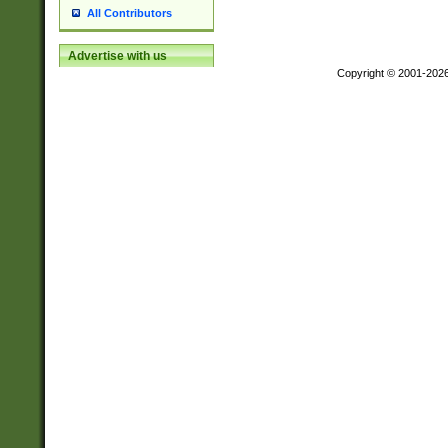
All Contributors
Advertise with us
Copyright © 2001-202