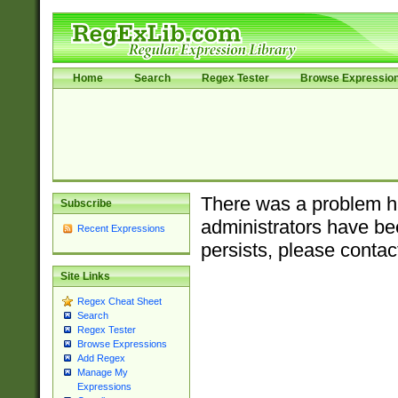
Home
Search
Regex Tester
Browse Expressio
There was a problem ha
Subscribe
administrators have bee
Recent Expressions
persists, please contac
Site Links
Regex Cheat Sheet
Search
Regex Tester
Browse Expressions
Add Regex
Manage My
Expressions