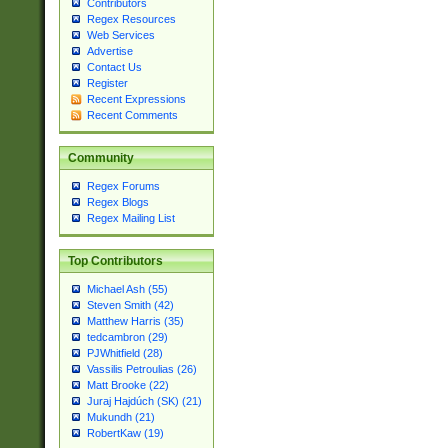
Contributors
Regex Resources
Web Services
Advertise
Contact Us
Register
Recent Expressions
Recent Comments
Community
Regex Forums
Regex Blogs
Regex Mailing List
Top Contributors
Michael Ash (55)
Steven Smith (42)
Matthew Harris (35)
tedcambron (29)
PJWhitfield (28)
Vassilis Petroulias (26)
Matt Brooke (22)
Juraj Hajdúch (SK) (21)
Mukundh (21)
RobertKaw (19)