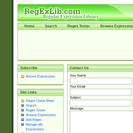
Home
Search
Regex Tester
Browse Expressio
Subscribe
Contact Us
Your Name:
Recent Expressions
Your Email:
Site Links
Subject:
Regex Cheat Sheet
Search
Message:
Regex Tester
Browse Expressions
Add Regex
Manage My
Expressions