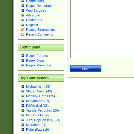
Contributors
Regex Resources
Web Services
Advertise
Contact Us
Register
Recent Expressions
Recent Comments
Community
Regex Forums
Regex Blogs
Regex Mailing List
Top Contributors
Michael Ash (55)
Steven Smith (42)
Matthew Harris (35)
tedcambron (29)
PJWhitfield (28)
Vassilis Petroulias (26)
Matt Brooke (22)
Juraj Hajdúch (SK) (21)
Mukundh (21)
RobertKaw (19)