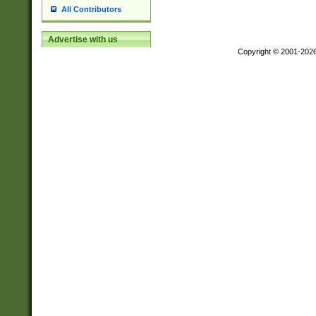
All Contributors
Advertise with us
Copyright © 2001-202