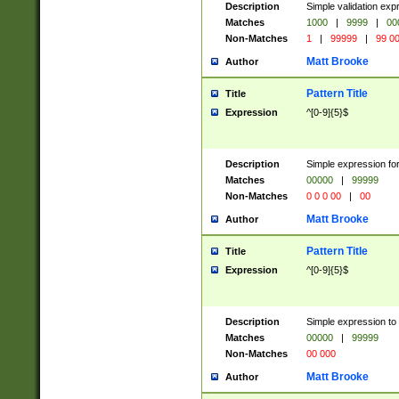
Description
Simple validation ex
Matches
1000
|
9999
|
00
Non-Matches
1
|
99999
|
99 0
Matt Brooke
Author
Pattern Title
Title
Expression
^[0-9]{5}$
Description
Simple expression for
Matches
00000
|
99999
Non-Matches
0 0 0 00
|
00
Matt Brooke
Author
Pattern Title
Title
Expression
^[0-9]{5}$
Description
Simple expression to
Matches
00000
|
99999
Non-Matches
00 000
Matt Brooke
Author