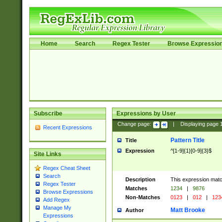
Home
Search
Regex Tester
Browse Expressio
Subscribe
Expressions by User
Change page:
|
Displaying page
Recent Expressions
Pattern Title
Title
Expression
^[1-9]{1}[0-9]{3}$
Site Links
Regex Cheat Sheet
Search
Description
This expression mat
Regex Tester
Matches
1234
|
9876
Browse Expressions
Non-Matches
0123
|
012
|
123
Add Regex
Manage My
Matt Brooke
Author
Expressions