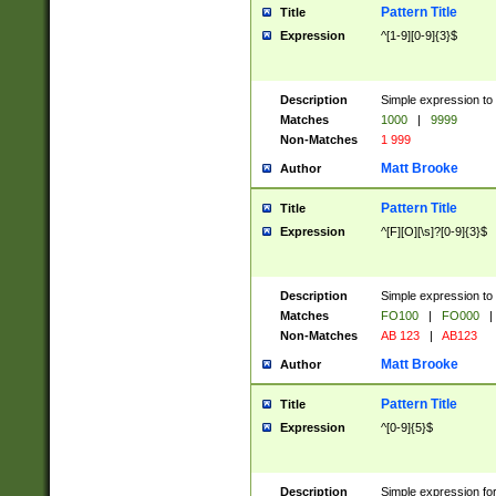
Pattern Title
Title
Expression
^[1-9][0-9]{3}$
Description
Simple expression to 
Matches
1000
|
9999
Non-Matches
1 999
Matt Brooke
Author
Pattern Title
Title
Expression
^[F][O][\s]?[0-9]{3}$
Description
Simple expression to 
Matches
FO100
|
FO000
|
Non-Matches
AB 123
|
AB123
Matt Brooke
Author
Pattern Title
Title
Expression
^[0-9]{5}$
Description
Simple expression fo