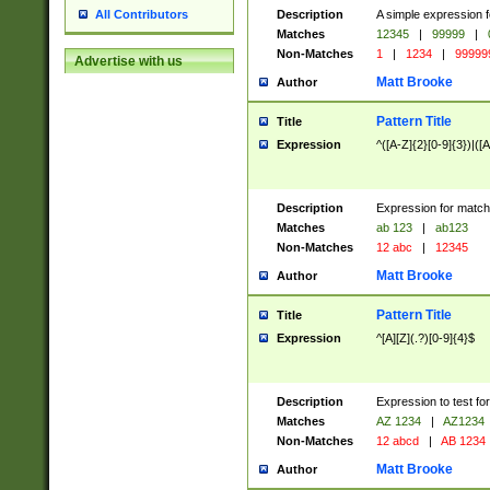
Description
A simple expression f
All Contributors
Matches
12345
|
99999
|
Non-Matches
1
|
1234
|
99999
Advertise with us
Matt Brooke
Author
Pattern Title
Title
Expression
^([A-Z]{2}[0-9]{3})|([A
Description
Expression for match
Matches
ab 123
|
ab123
Non-Matches
12 abc
|
12345
Matt Brooke
Author
Pattern Title
Title
Expression
^[A][Z](.?)[0-9]{4}$
Description
Expression to test fo
Matches
AZ 1234
|
AZ1234
Non-Matches
12 abcd
|
AB 1234
Matt Brooke
Author