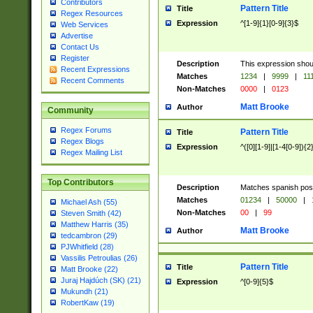
Contributors
Pattern Title
Title
Regex Resources
Expression
^[1-9]{1}[0-9]{3}$
Web Services
Advertise
Contact Us
Register
Description
This expression shou
Recent Expressions
Matches
1234
|
9999
|
11
Recent Comments
Non-Matches
0000
|
0123
Matt Brooke
Author
Community
Regex Forums
Pattern Title
Title
Regex Blogs
Expression
^([0][1-9]|[1-4[0-9]){2
Regex Mailing List
Top Contributors
Description
Matches spanish pos
Matches
01234
|
50000
|
Michael Ash (55)
Non-Matches
00
|
99
Steven Smith (42)
Matthew Harris (35)
Matt Brooke
Author
tedcambron (29)
PJWhitfield (28)
Vassilis Petroulias (26)
Pattern Title
Title
Matt Brooke (22)
Juraj Hajdúch (SK) (21)
Expression
^[0-9]{5}$
Mukundh (21)
RobertKaw (19)