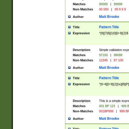
Matches
00000
|
99999
Non-Matches
00 000
|
99 9 9 9
Matt Brooke
Author
Pattern Title
Title
Expression
^[9][7|8][1|0][0-9]{2}$
Description
Simple validation exp
Matches
97100
|
98099
Non-Matches
12345
|
97 100
Matt Brooke
Author
Pattern Title
Title
Expression
^[0-4][0-9]{2}[\s][B][P]
Description
This is a simple expr
Matches
001 BP 123
|
499 B
Non-Matches
001BP999
|
999 BP
Matt Brooke
Author