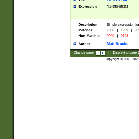
Pattern Title
Title
Expression
^[1-9][0-9]{3}$
Description
Simple expression for
Matches
1000
|
1999
|
99
Non-Matches
0000
|
0123
Matt Brooke
Author
Change page:
|
Displaying page
Copyright © 2001-202