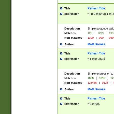
Pattern Title
Title
Expression
^([1][0-9]|[0-9])[1-9]{
Description
Simple postcode valid
Matches
123
|
1299
|
199
Non-Matches
1300
|
000
|
999
Matt Brooke
Author
Pattern Title
Title
Expression
^[1-9][0-9]{3}$
Description
Simple expression to
Matches
1000
|
9999
|
12
Non-Matches
123456
|
0123
|
Matt Brooke
Author
Pattern Title
Title
Expression
^[0-9]{6}$