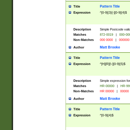
Pattern Title
Title
Expression
^[0-9]{3}[-][0-9]{4}$
Description
Simple Postcode valid
Matches
872-0019
|
000-00
Non-Matches
000 0000
|
000000
Matt Brooke
Author
Pattern Title
Title
Expression
^[H][R][\-][0-9]{5}$
Description
Simple expression for
Matches
HR-00000
|
HR-99
Non-Matches
HR 00000
|
00000
Matt Brooke
Author
Pattern Title
Title
Expression
^[0-9]{4}$