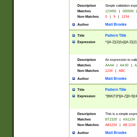
Description
Simple validation exp
Matches
123456
|
000000
Non-Matches
0
|
9
|
1234
Matt Brooke
Author
Pattern Title
Title
Expression
^([A-Z]{2}[\s]|[A-Z]{2}
Description
An expression to val
Matches
AA AA
|
AA 00
|
A
Non-Matches
1234
|
ABC
Matt Brooke
Author
Pattern Title
Title
Expression
^[B|K|T|P][A-Z][0-9]{4
Description
This is a simple expr
Matches
BT2328
|
KA1234
Non-Matches
AB1234
|
AB 1234
Matt Brooke
Author