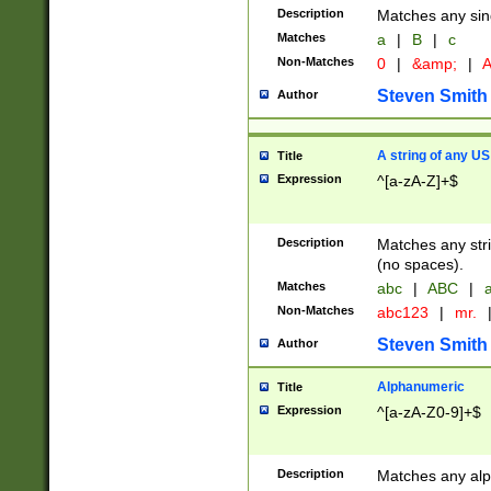
Description
Matches any sing
Matches
a
|
B
|
c
Non-Matches
0
|
&amp;
|
A
Steven Smith
Author
A string of any US
Title
Expression
^[a-zA-Z]+$
Description
Matches any stri
(no spaces).
Matches
abc
|
ABC
|
a
Non-Matches
abc123
|
mr.
Steven Smith
Author
Alphanumeric
Title
Expression
^[a-zA-Z0-9]+$
Description
Matches any alp