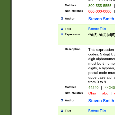
and 9 and N is 
Matches
800-555-5555
|
Non-Matches
000-000-0000
|
Steven Smith
Author
Pattern Title
Title
Expression
^\d{5}-\d{4}|\d{5
Description
This expression 
codes: 5 digit U
digit alphanumer
must be 5 numer
digits, a hyphen
postal code mus
uppercase alphab
from 0 to 9.
Matches
44240
|
44240
Non-Matches
Ohio
|
abc
|
Steven Smith
Author
Pattern Title
Title