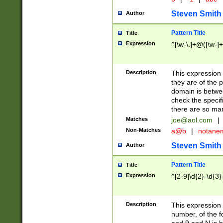
Steven Smith
Author
Pattern Title
Title
Expression
^[\w-\.]+@([\w-]+
Description
This expression
they are of the p
domain is betwe
check the specifi
there are so ma
Matches
joe@aol.com
|
Non-Matches
a@b
|
notane
Steven Smith
Author
Pattern Title
Title
Expression
^[2-9]\d{2}-\d{3}
Description
This expressio
number, of the