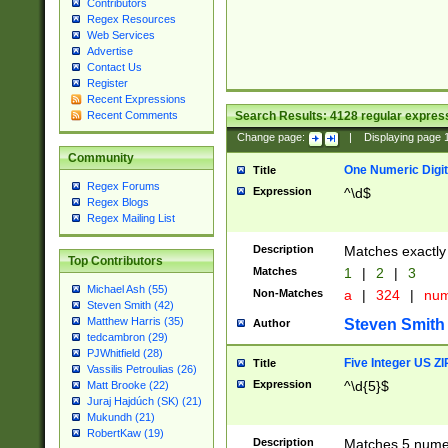
Contributors
Regex Resources
Web Services
Advertise
Contact Us
Register
Recent Expressions
Search Results:
4128
regular express
Recent Comments
Change page:
|
Displaying page
Community
One Numeric Digit
Title
Regex Forums
Expression
^\d$
Regex Blogs
Regex Mailing List
Description
Matches exactly 
Top Contributors
Matches
1
|
2
|
3
Michael Ash (55)
Non-Matches
a
|
324
|
nu
Steven Smith (42)
Matthew Harris (35)
Steven Smith
Author
tedcambron (29)
PJWhitfield (28)
Five Integer US Z
Title
Vassilis Petroulias (26)
Expression
^\d{5}$
Matt Brooke (22)
Juraj Hajdúch (SK) (21)
Mukundh (21)
RobertKaw (19)
Description
Matches 5 numeri