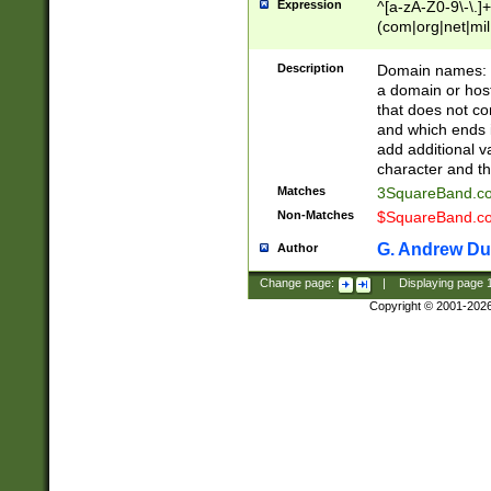
Expression
^[a-zA-Z0-9\-\.]+
(com|org|net|m
Description
Domain names: Th
a domain or hos
that does not co
and which ends in
add additional v
character and th
Matches
3SquareBand.
Non-Matches
$SquareBand.
G. Andrew Du
Author
Change page:
|
Displaying page
Copyright © 2001-202