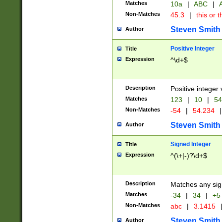
Matches
10a
|
ABC
|
A
Non-Matches
45.3
|
this or t
Steven Smith
Author
Positive Integer
Title
Expression
^\d+$
Description
Positive integer 
Matches
123
|
10
|
54
Non-Matches
-54
|
54.234
|
Steven Smith
Author
Signed Integer
Title
Expression
^(\+|-)?\d+$
Description
Matches any sig
Matches
-34
|
34
|
+5
Non-Matches
abc
|
3.1415
Steven Smith
Author