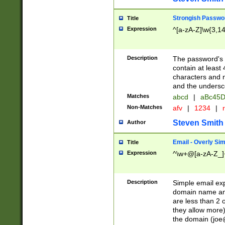
Strongish Passwo
Title
Expression
^[a-zA-Z]\w{3,1
Description
The password's fi
contain at least
characters and n
and the unders
Matches
abcd
|
aBc45D
Non-Matches
afv
|
1234
|
r
Steven Smith
Author
Email - Overly Si
Title
Expression
^\w+@[a-zA-Z_]+
Description
Simple email exp
domain name and 
are less than 2 o
they allow more)
the domain (
joe