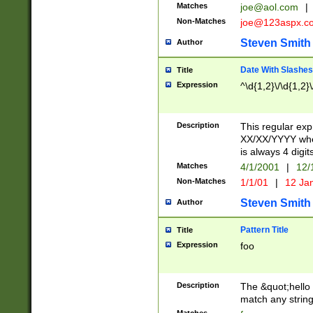
Matches
joe@aol.com
|
Non-Matches
joe@123aspx.c
Steven Smith
Author
Date With Slashes
Title
Expression
^\d{1,2}\/\d{1,2}\
Description
This regular exp
XX/XX/YYYY wher
is always 4 digit
Matches
4/1/2001
|
12/
Non-Matches
1/1/01
|
12 Ja
Steven Smith
Author
Pattern Title
Title
Expression
foo
Description
The &quot;hello 
match any string 