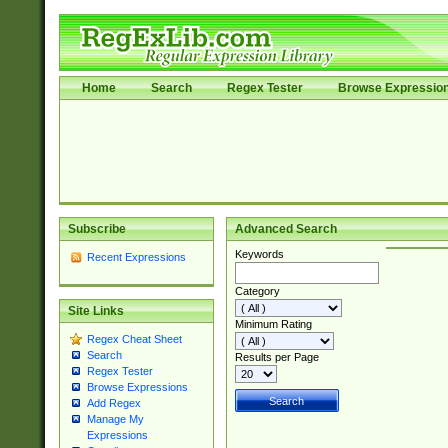
Home
Search
Regex Tester
Browse Expressio
Subscribe
Advanced Search
Keywords
Recent Expressions
Category
Site Links
Minimum Rating
Regex Cheat Sheet
Search
Results per Page
Regex Tester
Browse Expressions
Add Regex
Manage My
Expressions