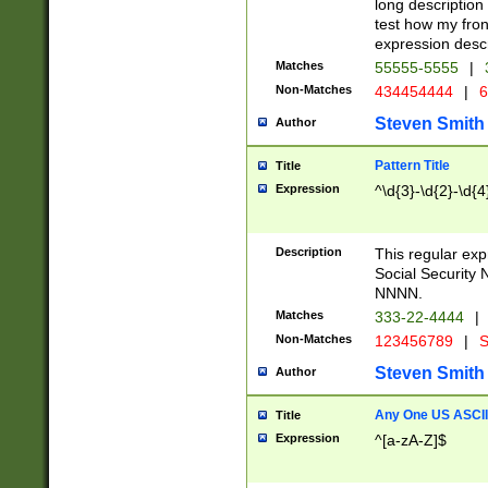
long description 
test how my fron
expression descr
Matches
55555-5555
|
Non-Matches
434454444
|
6
Steven Smith
Author
Pattern Title
Title
Expression
^\d{3}-\d{2}-\d{4
Description
This regular ex
Social Security
NNNN.
Matches
333-22-4444
|
Non-Matches
123456789
|
S
Steven Smith
Author
Any One US ASCII 
Title
Expression
^[a-zA-Z]$