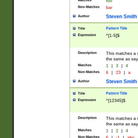
Matches
foo
Non-Matches
bar
Steven Smith
Author
Pattern Title
Title
Expression
^[1-5]$
Description
This matches a s
the same as say
Matches
1
|
3
|
4
Non-Matches
6
|
23
|
a
Steven Smith
Author
Pattern Title
Title
Expression
^[12345]$
Description
This matches a s
the same as sayi
Matches
1
|
2
|
4
Non-Matches
6
|
-1
|
abc