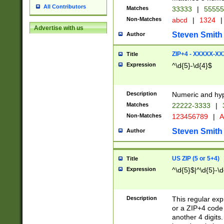
All Contributors
Matches
33333
|
5555
Non-Matches
abcd
|
1324
|
Advertise with us
Steven Smith
Author
ZIP+4 - XXXXX-X
Title
Expression
^\d{5}-\d{4}$
Description
Numeric and hyp
Matches
22222-3333
|
Non-Matches
123456789
|
A
Steven Smith
Author
US ZIP (5 or 5+4)
Title
Expression
^\d{5}$|^\d{5}-\d
Description
This regular exp
or a ZIP+4 code 
another 4 digits. 