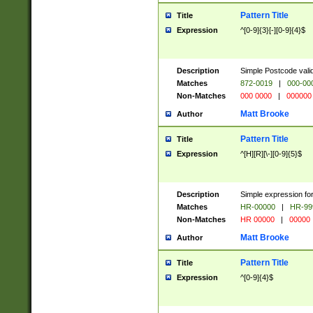
Pattern Title
Title
Expression
^[0-9]{3}[-][0-9]{4}$
Description
Simple Postcode valid
Matches
872-0019
|
000-00
Non-Matches
000 0000
|
000000
Matt Brooke
Author
Pattern Title
Title
Expression
^[H][R][\-][0-9]{5}$
Description
Simple expression for
Matches
HR-00000
|
HR-99
Non-Matches
HR 00000
|
00000
Matt Brooke
Author
Pattern Title
Title
Expression
^[0-9]{4}$