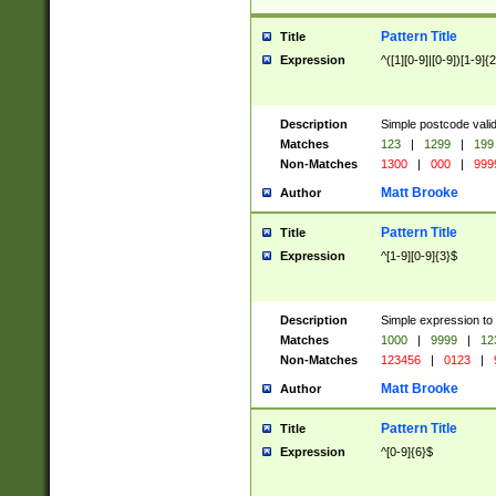
Pattern Title
Title
Expression
^([1][0-9]|[0-9])[1-9]{
Description
Simple postcode valid
Matches
123
|
1299
|
199
Non-Matches
1300
|
000
|
999
Matt Brooke
Author
Pattern Title
Title
Expression
^[1-9][0-9]{3}$
Description
Simple expression to
Matches
1000
|
9999
|
12
Non-Matches
123456
|
0123
|
Matt Brooke
Author
Pattern Title
Title
Expression
^[0-9]{6}$