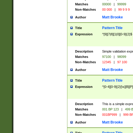
Matches
00000
|
99999
Non-Matches
00 000
|
99 9 9 9
Matt Brooke
Author
Pattern Title
Title
Expression
^[9][7|8][1|0][0-9]{2}$
Description
Simple validation exp
Matches
97100
|
98099
Non-Matches
12345
|
97 100
Matt Brooke
Author
Pattern Title
Title
Expression
^[0-4][0-9]{2}[\s][B][P]
Description
This is a simple expr
Matches
001 BP 123
|
499 B
Non-Matches
001BP999
|
999 BP
Matt Brooke
Author