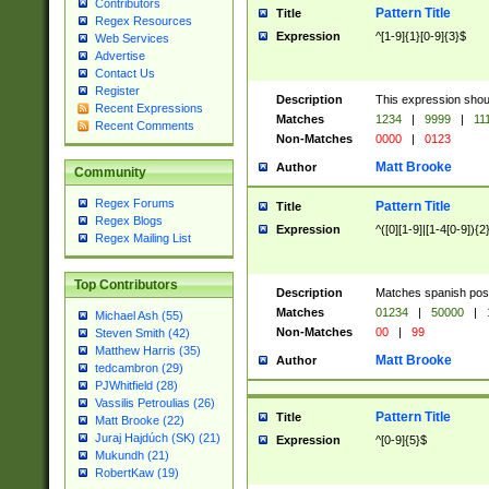
Contributors
Pattern Title
Title
Regex Resources
Expression
^[1-9]{1}[0-9]{3}$
Web Services
Advertise
Contact Us
Register
Description
This expression shou
Recent Expressions
Matches
1234
|
9999
|
11
Recent Comments
Non-Matches
0000
|
0123
Matt Brooke
Author
Community
Regex Forums
Pattern Title
Title
Regex Blogs
Expression
^([0][1-9]|[1-4[0-9]){2
Regex Mailing List
Top Contributors
Description
Matches spanish pos
Matches
01234
|
50000
|
Michael Ash (55)
Non-Matches
00
|
99
Steven Smith (42)
Matthew Harris (35)
Matt Brooke
Author
tedcambron (29)
PJWhitfield (28)
Vassilis Petroulias (26)
Pattern Title
Title
Matt Brooke (22)
Juraj Hajdúch (SK) (21)
Expression
^[0-9]{5}$
Mukundh (21)
RobertKaw (19)