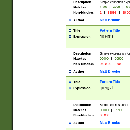
Description
Simple validation ex
Matches
1000
|
9999
|
00
Non-Matches
1
|
99999
|
99 0
Matt Brooke
Author
Pattern Title
Title
Expression
^[0-9]{5}$
Description
Simple expression for
Matches
00000
|
99999
Non-Matches
0 0 0 00
|
00
Matt Brooke
Author
Pattern Title
Title
Expression
^[0-9]{5}$
Description
Simple expression to
Matches
00000
|
99999
Non-Matches
00 000
Matt Brooke
Author