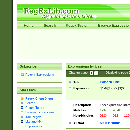
Home
Search
Regex Tester
Browse Expressio
Subscribe
Expressions by User
Change page:
|
Displaying page
Recent Expressions
Pattern Title
Title
Expression
^[1-9]{1}[0-9]{3}$
Site Links
Regex Cheat Sheet
Search
Description
This expression mat
Regex Tester
Matches
1234
|
9876
Browse Expressions
Non-Matches
0123
|
012
|
123
Add Regex
Manage My
Matt Brooke
Author
Expressions