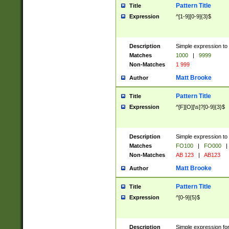
Pattern Title
Title
Expression
^[1-9][0-9]{3}$
Description
Simple expression to 
Matches
1000
|
9999
Non-Matches
1 999
Matt Brooke
Author
Pattern Title
Title
Expression
^[F][O][\s]?[0-9]{3}$
Description
Simple expression to 
Matches
FO100
|
FO000
|
Non-Matches
AB 123
|
AB123
Matt Brooke
Author
Pattern Title
Title
Expression
^[0-9]{5}$
Description
Simple expression fo