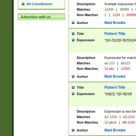
Description
A simple expression f
All Contributors
Matches
12345
|
99999
|
Non-Matches
1
|
1234
|
99999
Advertise with us
Matt Brooke
Author
Pattern Title
Title
Expression
^([A-Z]{2}[0-9]{3})|([A
Description
Expression for match
Matches
ab 123
|
ab123
Non-Matches
12 abc
|
12345
Matt Brooke
Author
Pattern Title
Title
Expression
^[A][Z](.?)[0-9]{4}$
Description
Expression to test fo
Matches
AZ 1234
|
AZ1234
Non-Matches
12 abcd
|
AB 1234
Matt Brooke
Author