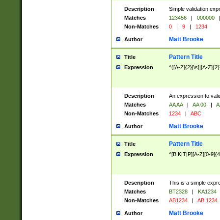
Description
Simple validation exp
Matches
123456
|
000000
Non-Matches
0
|
9
|
1234
Matt Brooke
Author
Pattern Title
Title
Expression
^([A-Z]{2}[\s]|[A-Z]{2}
Description
An expression to val
Matches
AA AA
|
AA 00
|
A
Non-Matches
1234
|
ABC
Matt Brooke
Author
Pattern Title
Title
Expression
^[B|K|T|P][A-Z][0-9]{4
Description
This is a simple expr
Matches
BT2328
|
KA1234
Non-Matches
AB1234
|
AB 1234
Matt Brooke
Author