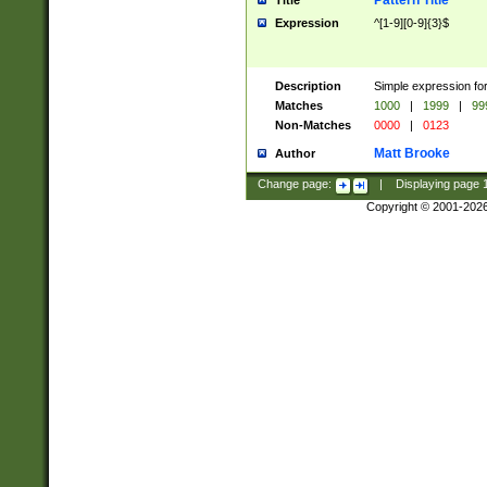
Pattern Title
Title
Expression
^[1-9][0-9]{3}$
Description
Simple expression for
Matches
1000
|
1999
|
99
Non-Matches
0000
|
0123
Matt Brooke
Author
Change page:
|
Displaying page
Copyright © 2001-202