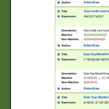
RobertKaw
Author
Visa credit card 
Title
Expression
4\d{12}(?:\d{3})?
Description
Visa credit card num
Matches
4110144110144115
Non-Matches
411014410144115
RobertKaw
Author
Date Day/Month/Y
Title
Expression
(?:3[01]|[12][0-9]|0?[1-
Description
Date Day/Month/Year.
Matches
31/08/2015
|
31-08
Non-Matches
2015-08-31
RobertKaw
Author
Date Year-Month-
Title
Expression
[0-9]{4}[/.-](?:1[0-2]|0