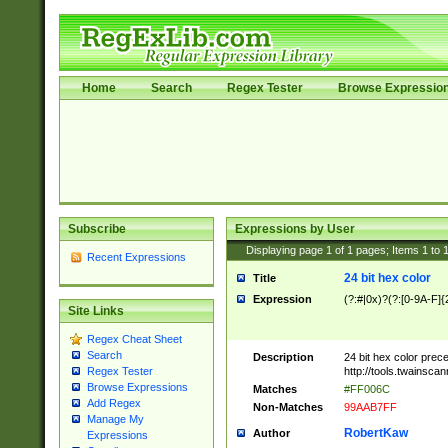
Home
Search
Regex Tester
Browse Expressio
Subscribe
Expressions by User
Displaying page
1
of
1
pages; Items
1
to
Recent Expressions
24 bit hex color
Title
Expression
(?:#|0x)?(?:[0-9A-F]{
Site Links
Regex Cheat Sheet
Search
Description
24 bit hex color prec
http://tools.twainsca
Regex Tester
Browse Expressions
Matches
#FF006C
Add Regex
Non-Matches
99AAB7FF
Manage My
RobertKaw
Author
Expressions