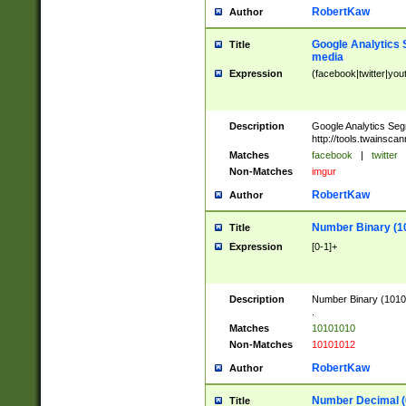
RobertKaw
Author
Google Analytics 
Title
media
Expression
(facebook|twitter|you
Description
Google Analytics Seg
http://tools.twainsca
Matches
facebook
|
twitter
Non-Matches
imgur
RobertKaw
Author
Number Binary (1
Title
Expression
[0-1]+
Description
Number Binary (10101
.
Matches
10101010
Non-Matches
10101012
RobertKaw
Author
Number Decimal (
Title