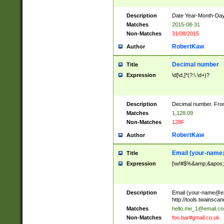
Description
Date Year-Month-Day.
Matches
2015-08-31
Non-Matches
31/08/2015
RobertKaw
Author
Decimal number
Title
Expression
\d[\d,]*(?:\.\d+)?
Description
Decimal number. From
Matches
1,128.09
Non-Matches
128F
RobertKaw
Author
Email (
your-name
Title
Expression
[\w!#$%&amp;&apos;*+
Description
Email (
your-name@e
http://tools.twainsc
Matches
hello.me_1@email.c
Non-Matches
foo.bar#gmail.co.uk