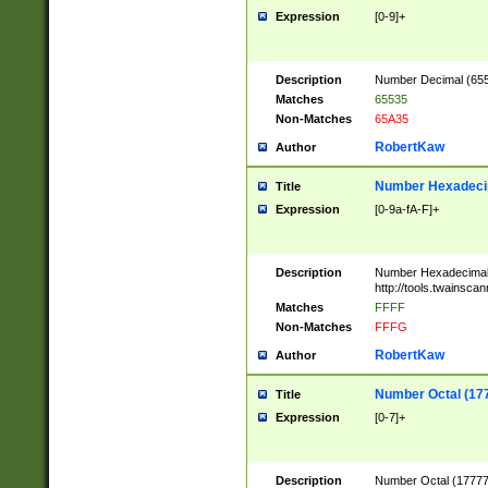
Expression
[0-9]+
Description
Number Decimal (6553
Matches
65535
Non-Matches
65A35
RobertKaw
Author
Number Hexadecim
Title
Expression
[0-9a-fA-F]+
Description
Number Hexadecimal
http://tools.twainsca
Matches
FFFF
Non-Matches
FFFG
RobertKaw
Author
Number Octal (17
Title
Expression
[0-7]+
Description
Number Octal (177777