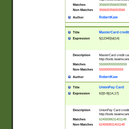
Matches
3566003566003566
Non-Matches
356600356003566
RobertKaw
Author
MasterCard credi
Title
Expression
5[12345]\d{14}
Description
MasterCard credit c
http://tools.twainsc
Matches
5500005555555559
Non-Matches
55000055555559
RobertKaw
Author
UnionPay Card
Title
Expression
62[0-9]{14,17}
Description
UnionPay Card credi
http://tools.twainsc
Matches
6240008631401148
Non-Matches
624000831401148