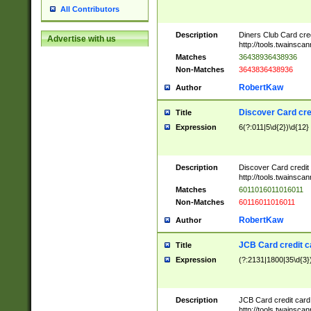
All Contributors
Description
Diners Club Card cre
Advertise with us
http://tools.twainsc
Matches
36438936438936
Non-Matches
3643836438936
RobertKaw
Author
Discover Card cre
Title
Expression
6(?:011|5\d{2})\d{12}
Description
Discover Card credit
http://tools.twainsc
Matches
6011016011016011
Non-Matches
60116011016011
RobertKaw
Author
JCB Card credit 
Title
Expression
(?:2131|1800|35\d{3})
Description
JCB Card credit car
http://tools.twainsc