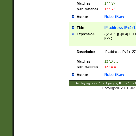
Matches
177777
Non-Matches
177778
RobertKaw
Author
IP address IPv4 (1
Title
Expression
((25[0-5]|(2[0-4]|1{0,1
[0-9])
Description
IP address IPv4 (127
.
Matches
127.0.0.1
Non-Matches
127-0-0-1
RobertKaw
Author
Displaying page
1
of
1
pages; Items
1
to
Copyright © 2001-202