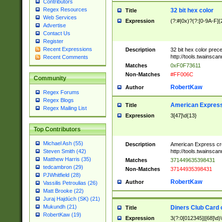
Contributors
Regex Resources
32 bit hex color
Title
Web Services
Expression
(?:#|0x)?(?:[0-9A-F]{
Advertise
Contact Us
Register
Recent Expressions
Description
32 bit hex color prec
http://tools.twainsca
Recent Comments
Matches
0xF0F73611
Non-Matches
#FF006C
Community
RobertKaw
Author
Regex Forums
Regex Blogs
American Express
Title
Regex Mailing List
Expression
3[47]\d{13}
Top Contributors
Michael Ash (55)
Description
American Express cr
http://tools.twainsca
Steven Smith (42)
Matthew Harris (35)
Matches
371449635398431
tedcambron (29)
Non-Matches
37144935398431
PJWhitfield (28)
RobertKaw
Author
Vassilis Petroulias (26)
Matt Brooke (22)
Juraj Hajdúch (SK) (21)
Mukundh (21)
Diners Club Card 
Title
RobertKaw (19)
Expression
3(?:0[012345]|[68]\d)