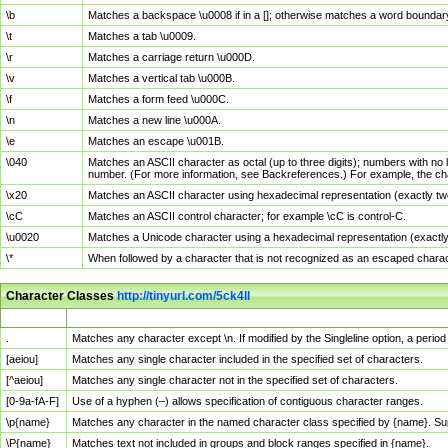
\b
Matches a backspace \u0008 if in a []; otherwise matches a word boundar
\t
Matches a tab \u0009.
\r
Matches a carriage return \u000D.
\v
Matches a vertical tab \u000B.
\f
Matches a form feed \u000C.
\n
Matches a new line \u000A.
\e
Matches an escape \u001B.
\040
Matches an ASCII character as octal (up to three digits); numbers with no 
number. (For more information, see Backreferences.) For example, the ch
\x20
Matches an ASCII character using hexadecimal representation (exactly two
\cC
Matches an ASCII control character; for example \cC is control-C.
\u0020
Matches a Unicode character using a hexadecimal representation (exactly f
\*
When followed by a character that is not recognized as an escaped chara
Character Classes
http://tinyurl.com/5ck4ll
Char Class
Description
.
Matches any character except \n. If modified by the Singleline option, a per
[aeiou]
Matches any single character included in the specified set of characters.
[^aeiou]
Matches any single character not in the specified set of characters.
[0-9a-fA-F]
Use of a hyphen (–) allows specification of contiguous character ranges.
\p{name}
Matches any character in the named character class specified by {name}. S
\P{name}
Matches text not included in groups and block ranges specified in {name}.