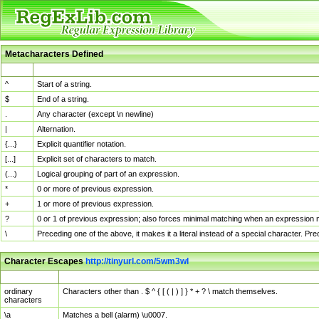
Metacharacters Defined
MChar
Definition
^
Start of a string.
$
End of a string.
.
Any character (except \n newline)
|
Alternation.
{...}
Explicit quantifier notation.
[...]
Explicit set of characters to match.
(...)
Logical grouping of part of an expression.
*
0 or more of previous expression.
+
1 or more of previous expression.
?
0 or 1 of previous expression; also forces minimal matching when an expression mi
\
Preceding one of the above, it makes it a literal instead of a special character. P
Character Escapes
http://tinyurl.com/5wm3wl
Escaped Char
Description
ordinary
Characters other than . $ ^ { [ ( | ) ] } * + ? \ match themselves.
characters
\a
Matches a bell (alarm) \u0007.