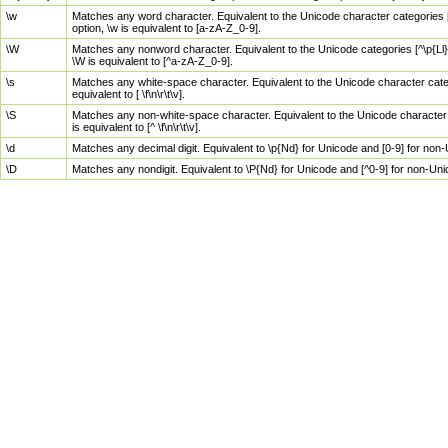
\w
Matches any word character. Equivalent to the Unicode character categories [
option, \w is equivalent to [a-zA-Z_0-9].
\W
Matches any nonword character. Equivalent to the Unicode categories [^\p{Ll}\
\W is equivalent to [^a-zA-Z_0-9].
\s
Matches any white-space character. Equivalent to the Unicode character categor
equivalent to [ \f\n\r\t\v].
\S
Matches any non-white-space character. Equivalent to the Unicode character ca
is equivalent to [^ \f\n\r\t\v].
\d
Matches any decimal digit. Equivalent to \p{Nd} for Unicode and [0-9] for no
\D
Matches any nondigit. Equivalent to \P{Nd} for Unicode and [^0-9] for non-Un