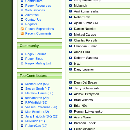
Contributors
Mukundh
Regex Resources
Web Services
Amit kumar sinha
Advertise
RobertKaw
Contact Us
Ajesh Kumar CM
Register
Darren Neimke
Recent Expressions
Recent Comments
Mickael Caruso
Charles Forsyth
Community
Chandan Kumar
Amos Hurd
Regex Forums
Roberto Santana
Regex Blogs
Regex Mailing List
brad
Dany Lauener
Top Contributors
Dean Dal Bozzo
Michael Ash (55)
Jerry Schmersahl
Steven Smith (42)
Matthew Harris (35)
Alanski Perryman
tedcambron (29)
Brad Williams
PJWhitfield (28)
Brian \S\s
Vassilis Petroulias (26)
Roman Lukyanenko
Matt Brooke (22)
Juraj Hajdúch (SK) (21)
Asere Ware
Mukundh (21)
Brendan Enrick
RobertKaw (19)
Felipe Albacete