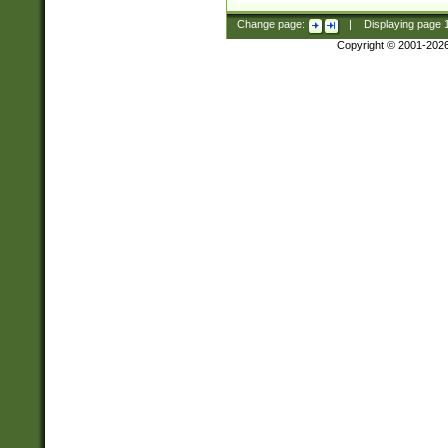
Change page:
|
Displaying page
Copyright © 2001-202