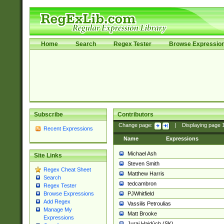
Home
Search
Regex Tester
Browse Expressio
Subscribe
Contributors
Change page:
|
Displaying page
Recent Expressions
Name
Expressions
Michael Ash
Site Links
Steven Smith
Regex Cheat Sheet
Matthew Harris
Search
tedcambron
Regex Tester
PJWhitfield
Browse Expressions
Add Regex
Vassilis Petroulias
Manage My
Matt Brooke
Expressions
Juraj Hajdúch (SK)