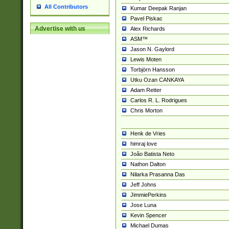
All Contributors
Kumar Deepak Ranjan
Pavel Piskac
Advertise with us
Alex Richards
ASM™
Jason N. Gaylord
Lewis Moten
Torbjörn Hansson
Utku Ozan CANKAYA
Adam Retter
Carlos R. L. Rodrigues
Chris Morton
Henk de Vries
himraj love
João Batista Neto
Nathon Dalton
Nilarka Prasanna Das
Jeff Johns
JimmiePerkins
Jose Luna
Kevin Spencer
Michael Dumas