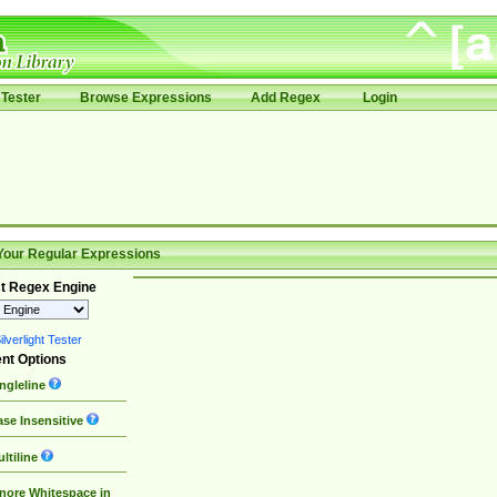
Tester
Browse Expressions
Add Regex
Login
Your Regular Expressions
t Regex Engine
lverlight Tester
nt Options
ngleline
se Insensitive
ltiline
nore Whitespace in