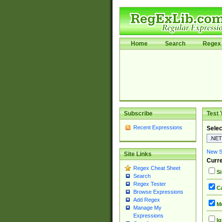
Home
Search
Regex 
Subscribe
Test 
Recent Expressions
Selec
New Si
Site Links
Curre
Regex Cheat Sheet
Si
Search
Regex Tester
Ca
Browse Expressions
Add Regex
Mu
Manage My
Expressions
Ig