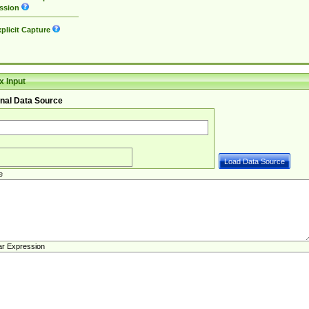
ssion
plicit Capture
 Input
nal Data Source
e
ar Expression