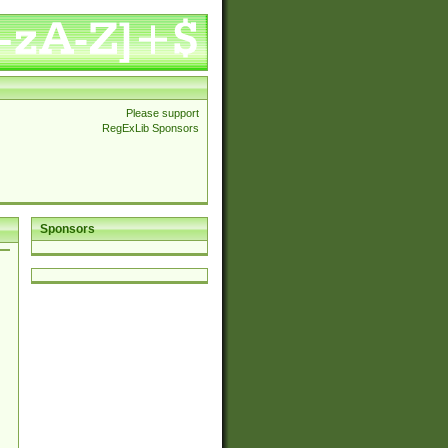
Please support
RegExLib Sponsors
Sponsors