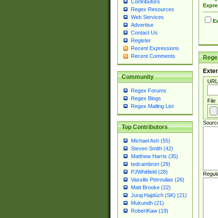
Contributors
Expre
Regex Resources
Web Services
Ex
Advertise
Contact Us
Register
Recent Expressions
Recent Comments
Regex
Exter
Community
URL
Regex Forums
Regex Blogs
File
Regex Mailing List
Sourc
Top Contributors
Michael Ash (55)
Steven Smith (42)
Matthew Harris (35)
tedcambron (29)
PJWhitfield (28)
Regul
Vassilis Petroulias (26)
Matt Brooke (22)
Juraj Hajdúch (SK) (21)
Mukundh (21)
RobertKaw (19)