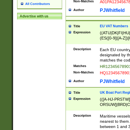
Non-Matches
A01PA1234567
All Contributors
PJWhitfield
Author
Advertise with us
EU VAT Numbers
Title
Expression
((ATU|DK|FI|HU|
(ES([0-9]|[A-Z])[
{11}|CY[0-9]{8}
{9}|FR[A-Z0-9]{2
Description
Each EU country
{2}|LT[0-9]{9}([0
designated by the
{10}|RO[0-9]{2,1
matches the code
Matches
HR12345678901
Non-Matches
HQ12345678901
PJWhitfield
Author
UK Boat Port Regi
Title
Expression
(([A-HJ-PRSTW
ORSUW]|BRD|C
G[HKNRUWY]|H[
RT]|N[ENT]|O
Description
Maritime vessels
STUY]|SSS|T[HN
nearest to them.
{0,2})|([1-9][0-9
between 1 and 3 