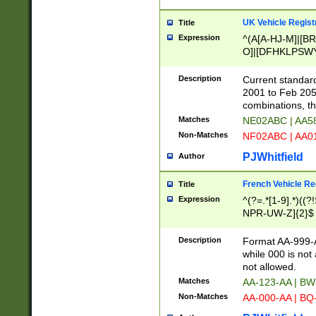
UK Vehicle Regist
Title
Expression
^(A[A-HJ-M]|[BR
O]|[DFHKLPSWY
F]|)(0[02-9]|[1-
Description
Current standard
2001 to Feb 205
combinations, t
Matches
NE02ABC | AA5
Non-Matches
NF02ABC | AA
PJWhitfield
Author
French Vehicle Reg
Title
Expression
^(?=.*[1-9].*)((
NPR-UW-Z]{2}$
Description
Format AA-999-A
while 000 is not
not allowed.
Matches
AA-123-AA | B
Non-Matches
AA-000-AA | BQ