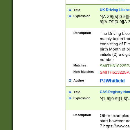
S|CWL|DGX|ACI
UK Driving Licen
Title
Expression
^[A-Z9]{5}[0-9]([
9][A-Z9][0-9][A-
Description
The Driving Lic
mainly taken fro
consisting of Fir
birth Month of bi
initials (2) a dig
number
Matches
SMITH610225P
Non-Matches
SMITH613225P
PJWhitfield
Author
CAS Registry Nu
Title
Expression
^[1-9][0-9]{1,6}\-
Description
Other examples o
start however acc
7 https://www.c