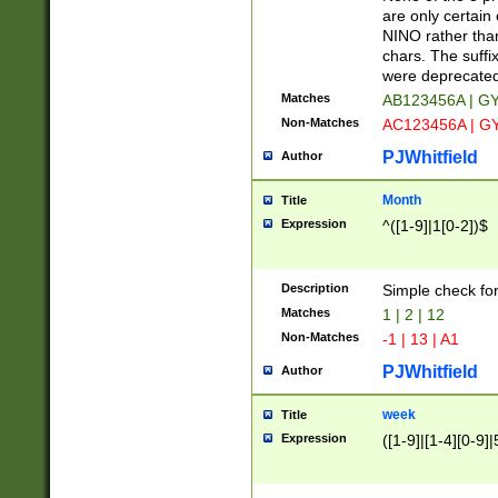
Z]|O[ABEHKLM
are only certain 
HKMPRSTWXYZ]
NINO rather than
9]{6}[A-D]?
chars. The suffi
were deprecate
Matches
AB123456A | G
Non-Matches
AC123456A | G
PJWhitfield
Author
Month
Title
Expression
^([1-9]|1[0-2])$
Description
Simple check fo
Matches
1 | 2 | 12
Non-Matches
-1 | 13 | A1
PJWhitfield
Author
week
Title
Expression
([1-9]|[1-4][0-9]|