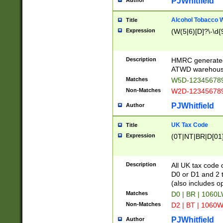
PJWhitfield
Author
Alcohol Tobacco
Title
Expression
(W(5|6)[D]?\-\d{9
Description
HMRC generated
ATWD warehous
Matches
W5D-123456789
Non-Matches
W2D-123456789
PJWhitfield
Author
UK Tax Code
Title
Expression
(0T|NT|BR|D[01]|
Description
All UK tax code 
D0 or D1 and 2 ty
(also includes o
Matches
D0 | BR | 1060L
Non-Matches
D2 | BT | 1060W
PJWhitfield
Author