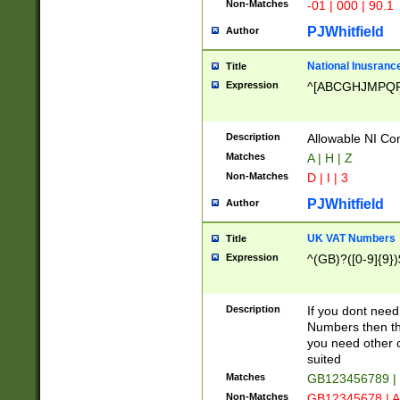
Non-Matches
-01 | 000 | 90.1
PJWhitfield
Author
National Inusrance
Title
Expression
^[ABCGHJMPQ
Description
Allowable NI Con
Matches
A | H | Z
Non-Matches
D | I | 3
PJWhitfield
Author
UK VAT Numbers
Title
Expression
^(GB)?([0-9]{9})
Description
If you dont need
Numbers then this
you need other c
suited
Matches
GB123456789 |
Non-Matches
GB12345678 | A