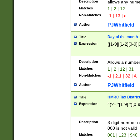
Description
allows any nume
Matches
1 | 2 | 12
Non-Matches
-1 | 13 | a
PJWhitfield
Author
Day of the month
Title
Expression
([1-9]|[1-2][0-9]|
Description
Allows a numbe
Matches
1 | 2 | 12 | 31
Non-Matches
-1 | 2.1 | 32 | A
PJWhitfield
Author
HMRC Tax Distric
Title
Expression
^(?=.*[1-9].*)[0-
Description
3 digit number 
000 is not valid
Matches
001 | 123 | 940