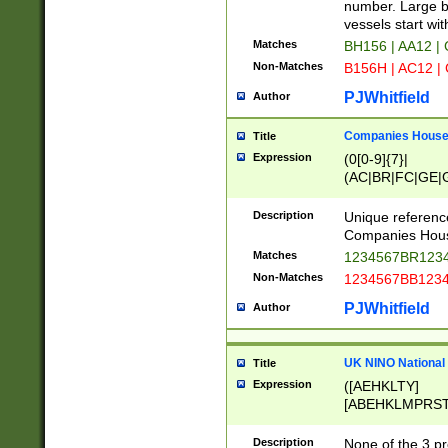
PRSTW]|A[BDHR
number. Large bo
ORSUW]|BRD|C
vessels start wit
G[HKNRUWY]|H[
Matches
BH156 | AA12 |
RT]|N[ENT]|O
Non-Matches
B156H | AC12 |
STUY]|SSS|T[H
PJWhitfield
Author
Companies House 
Title
Expression
(0[0-9]{7}|
(AC|BR|FC|GE|G
|OC|RC|SA|SC|S
Description
Unique referenc
Companies Hous
Matches
1234567BR1234
Non-Matches
1234567BB1234
PJWhitfield
Author
UK NINO National
Title
Expression
([AEHKLTY]
[ABEHKLMPRST
[JS]
[ABCEGHJKLM
Description
None of the 3 pr