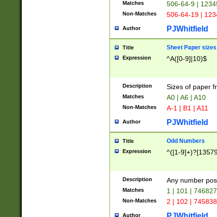
Matches
506-64-9 | 1234
Non-Matches
506-64-19 | 12
PJWhitfield
Author
Sheet Paper sizes
Title
Expression
^A([0-9]|10)$
Description
Sizes of paper 
Matches
A0 | A6 | A10
Non-Matches
A-1 | B1 | A11
PJWhitfield
Author
Odd Numbers
Title
Expression
^([1-9]+)?[1357
Description
Any number poss
Matches
1 | 101 | 74682
Non-Matches
2 | 102 | 74583
PJWhitfield
Author