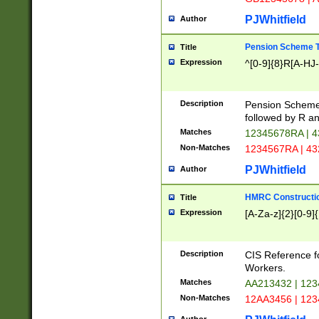
PJWhitfield
Author
Pension Scheme T
Title
Expression
^[0-9]{8}R[A-HJ
Description
Pension Schemes
followed by R an
Matches
12345678RA | 
Non-Matches
1234567RA | 4
PJWhitfield
Author
HMRC Constructio
Title
Expression
[A-Za-z]{2}[0-9]{
Description
CIS Reference f
Workers.
Matches
AA213432 | 12
Non-Matches
12AA3456 | 12