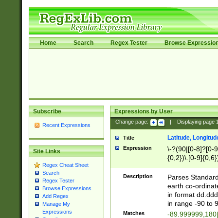
Home
Search
Regex Tester
Browse Expressio
Subscribe
Expressions by User
Change page:
|
Displaying page
Recent Expressions
Latitude, Longitud
Title
Expression
\-?(90|[0-8]?[0-9]
Site Links
{0,2})\.[0-9]{0,6}
Regex Cheat Sheet
Search
Description
Parses Standard 
Regex Tester
earth co-ordinat
Browse Expressions
in format dd.ddd
Add Regex
in range -90 to 
Manage My
Expressions
Matches
-89.999999,180|