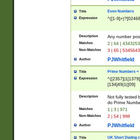
Even Numbers
Title
Expression
^([1-9]+)?[0246
Description
Any number possi
Matches
2 | 64 | 434325
Non-Matches
3 | 65 | 534564
PJWhitfield
Author
Prime Numbers <
Title
Expression
^([2357]|1[1379]|
[134]49|1([09]
[1379]|13|27|3[1
[39]|41|[57][17]
Description
Not fully tested
[39]|67|97)|4([0
do Prime Numbe
[247]1|[069]9|[4
Matches
1 | 3 | 971
[15]9)|7([056]1|
Non-Matches
2 | 54 | 998
[2578]7|[0235]9)
PJWhitfield
Author
UK Short Dialing 
Title