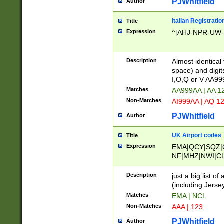
PJWhitfield
Author
Italian Registratio
Title
Expression
^[AHJ-NPR-UW-Z
Description
Almost identical
space) and digit
I,O,Q or V AA9
Matches
AA999AA | AA 1
Non-Matches
AI999AA | AQ 1
PJWhitfield
Author
UK Airport codes
Title
Expression
EMA|QCY|SQZ|
NF|MHZ|NWI|C
|MME|NCL|BWF
OU|FAB|OXF|E
Description
just a big list o
|EXT|FFD|BOH|
(including Jersey
|DSA|HUY|LBA|
Matches
EMA | NCL
R|CAL|COL|CSA|
Non-Matches
AAA | 123
LY|FSS|NDY|AD
YY|SKL|SOY|L
PJWhitfield
Author