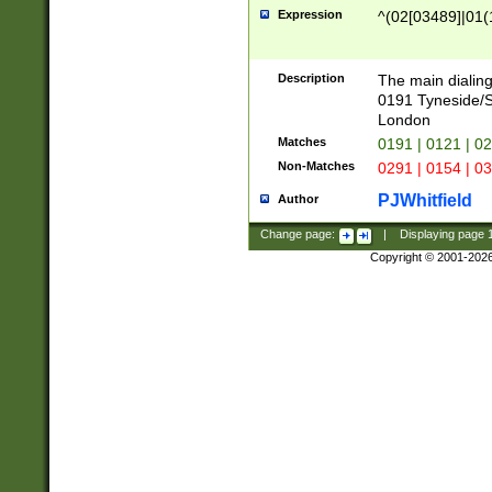
Expression
^(02[03489]|01(1
Description
The main dialing
0191 Tyneside/
London
Matches
0191 | 0121 | 0
Non-Matches
0291 | 0154 | 0
PJWhitfield
Author
Change page:
|
Displaying page
Copyright © 2001-202