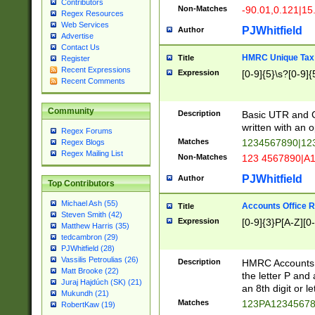
Contributors
Non-Matches
-90.01,0.121|15
Regex Resources
Web Services
PJWhitfield
Author
Advertise
Contact Us
HMRC Unique Tax 
Title
Register
Recent Expressions
Expression
[0-9]{5}\s?[0-9]{
Recent Comments
Community
Description
Basic UTR and C
written with an o
Regex Forums
Matches
1234567890|12
Regex Blogs
Regex Mailing List
Non-Matches
123 4567890|A
PJWhitfield
Author
Top Contributors
Michael Ash (55)
Accounts Office 
Title
Steven Smith (42)
Expression
[0-9]{3}P[A-Z][0-
Matthew Harris (35)
tedcambron (29)
PJWhitfield (28)
Vassilis Petroulias (26)
Description
HMRC Accounts O
Matt Brooke (22)
the letter P and 
Juraj Hajdúch (SK) (21)
an 8th digit or le
Mukundh (21)
Matches
123PA1234567
RobertKaw (19)