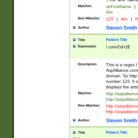
Matches
strFirstName
|
Are
Non-Matches
123
|
abc
|
th
Steven Smith
Author
Pattern Title
Title
Expression
\.com/(\d+)$
Description
This is a regex 
AspAlliance.com w
domain. So http:
number 123. It m
displays the arti
Matches
http://aspallia
http://aspallian
Non-Matches
http://aspallian
http://aspallian
Steven Smith
Author
Pattern Title
Title