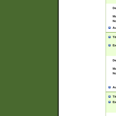
De
Ma
No
Au
Ti
Ex
De
Ma
No
Au
Ti
Ex