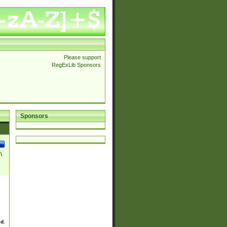
Please support
RegExLib Sponsors
Sponsors
\
ed.