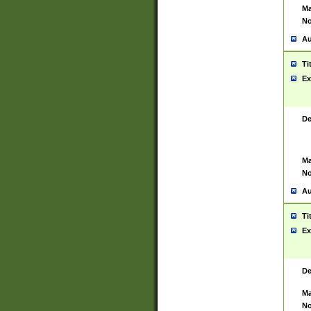
Ma
No
Au
Ti
Ex
De
Ma
No
Au
Ti
Ex
De
Ma
No