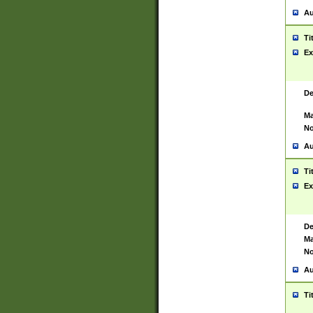
Au
Ti
Ex
De
Ma
No
Au
Ti
Ex
De
Ma
No
Au
Ti