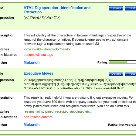
HTML Tag operation - Identification and
tle
Details
Test
Extraction
pression
(\<(.*?)\>)(.*?)(\<\/(.*?)\>)
scription
This will identify all the characters in between html tags irrespective of the
length of the character or intiger. If scenario emerges to extract content
between tags a replacement string can be used: $3
tches
<td>city</td> <head>ok</head>
n-Matches
content without tags
Mukundh
thor
Rating:
Executive Moves
tle
Details
Test
pression
\b ?(a|A)ppoint(s|ing|ment(s)?|ed)?| ?(J|j)oin(s|ed|ing)| ?(R)?
recruit(s|ed|ing(s)?)?| (H|h)(is|er)(on)? dut(y|ies)?| ?(R)?replace(s|d|ment)?
(H)?hire(s|d)?| ?(P|p)romot(ed|es|e|ing)?| ?(D|d)esignate(s|d)| (N)?
names(d)?| (his|her)? (P|p)osition(ed|s)?| re(-)?join(ed|s)|(M|m)anagement
Changes|(E|e)xecutive (C|c)hanges| reassumes position| has appointed|
scription
This regex is really helpful if you are trying to find out executive moves. For
appointment of| was promoted to| has announced changes to| will be headed
instance you have 100 docs with company details but you need to find out th
will succeed| has succeeded| to name| has named| was promoted to| has
newly joined executives and resigned executives, you can do it with this.
hired| bec(a|o)me(s)?| (to|will) become| reassumes position| has been
tches
resigns, joins, joined, recruited, appointed etc..
elevated| assumes the additional (role|responsibilit(ies|y))| has been elected|
n-Matches
non-related content
transferred| has been given the additional| in a short while| stepp(ed|ing) do
left the company| (has)? moved| (has)? retired| (has|he|she)?
Mukundh
thor
Rating:
Not yet rat
resign(s|ing|ed)| (D|d)eceased| ?(T|t)erminat(ed|s|ing)| ?(F|f)ire(s|d|ing)| left
abruptly| stopped working| indict(ed|s)| in a short while| (has)? notified| will
leave| left the| agreed to leave| (has been|has)? elected| resignation(s)?