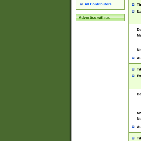
All Contributors
Ti
Ex
Advertise with us
De
Ma
No
Au
Ti
Ex
De
Ma
No
Au
Ti