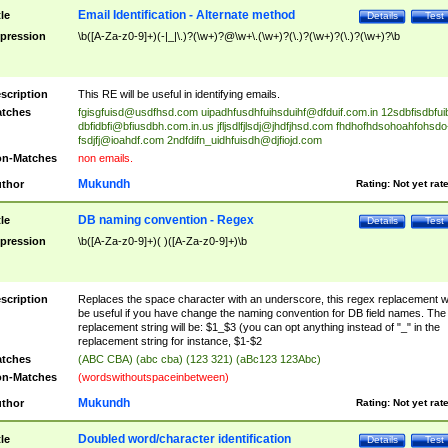
Email Identification - Alternate method
tle
Details
Test
pression
\b([A-Za-z0-9]+)(-|_|\.)?(\w+)?@\w+\.(\w+)?(\.)?(\w+)?(\.)?(\w+)?\b
scription
This RE will be useful in identifying emails.
tches
fgisgfuisd@usdfhsd.com
uipadhfusdhfuihsduihf@dfduif.com.in
12sdbfisdbfui
dbfidbfi@bfiusdbh.com.in.us
jfljsdlfjlsdj@jhdfjhsd.com
fhdhofhdsohoahfohsdo
fsdjfj@ioahdf.com
2ndfdifn_uidhfuisdh@djfiojd.com
n-Matches
non emails.
Mukundh
thor
Rating:
Not yet rat
DB naming convention - Regex
tle
Details
Test
pression
\b([A-Za-z0-9]+)( )([A-Za-z0-9]+)\b
scription
Replaces the space character with an underscore, this regex replacement wi
be useful if you have change the naming convention for DB field names. The
replacement string will be: $1_$3 (you can opt anything instead of "_" in the
replacement string for instance, $1-$2
tches
(ABC CBA) (abc cba) (123 321) (aBc123 123Abc)
n-Matches
(wordswithoutspaceinbetween)
Mukundh
thor
Rating:
Not yet rat
Doubled word/character identification
tle
Details
Test