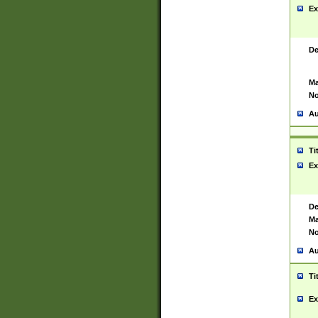
Ex
De
Ma
No
Au
Ti
Ex
De
Ma
No
Au
Ti
Ex