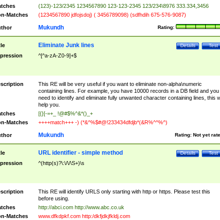
tches
(123)-123/2345 1234567890 123-123-2345 123/234\8976 333.334,3456
n-Matches
(1234567890 jdfojsdoj) ( 3456789098) (sdfhdih 675-576-9087)
Mukundh
thor
Rating:
Eliminate Junk lines
tle
Details
Test
pression
^[^a-zA-Z0-9]+$
scription
This RE will be very useful if you want to eliminate non-alpha\numeric
containing lines. For example, you have 10000 records in a DB field and you
need to identify and eliminate fully unwanted character containing lines, this wi
help you.
tches
[{}[-=+_ !@#$%^&*()_+
n-Matches
++++match+++ -) (*&^%$#@!233434dfdjb*(&R%^^%^)
Mukundh
thor
Rating:
Not yet rat
URL identifier - simple method
tle
Details
Test
pression
^(http(s)?\:\/\/\S+)\s
scription
This RE will identify URLS only starting with http or https. Please test this
before using.
tches
http://abci.com http://www.abc.co.uk
n-Matches
www.dfkdpkf.com http:/dkfjdkjfkldj.com