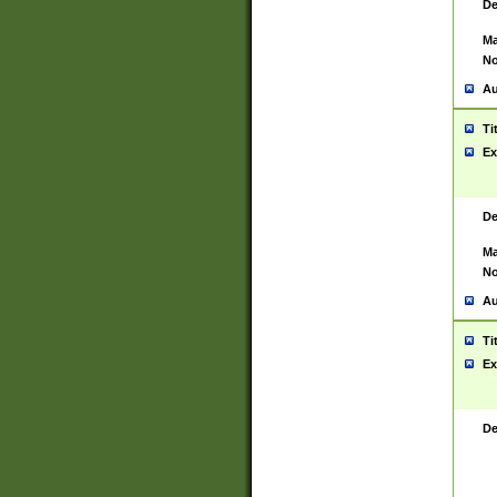
De
Ma
No
Au
Ti
Ex
De
Ma
No
Au
Ti
Ex
De