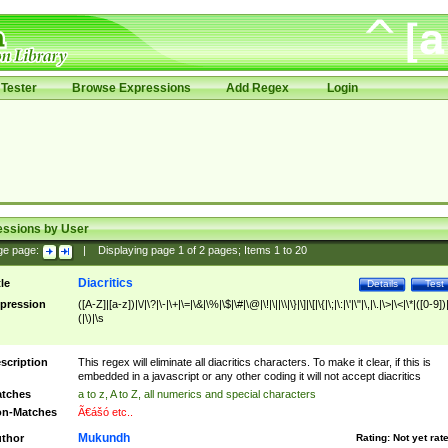
Tester
Browse Expressions
Add Regex
Login
essions by User
ge page:
|
Displaying page
1
of
2
pages; Items
1
to
20
Diacritics
tle
Details
Test
pression
([A-Z]|[a-z])|\/|\?|\-|\+|\=|\&|\%|\$|\#|\@|\!|\||\\|\}|\]|\[|\{|\;|\:|\'|\"|\,|\.|\>|\<|\*|([0-9])|
(|\)|\s
scription
This regex will eliminate all diacritics characters. To make it clear, if this is
embedded in a javascript or any other coding it will not accept diacritics
tches
a to z, A to Z, all numerics and special characters
n-Matches
Ã€ášó etc..
Mukundh
thor
Rating:
Not yet rat