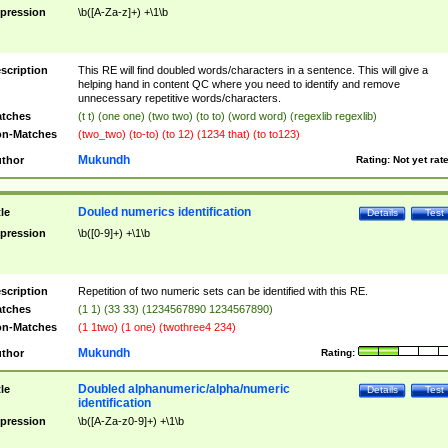
pression
\b([A-Za-z]+) +\1\b
scription
This RE will find doubled words/characters in a sentence. This will give a
helping hand in content QC where you need to identify and remove
unnecessary repetitive words/characters.
tches
(t t) (one one) (two two) (to to) (word word) (regexlib regexlib)
n-Matches
(two_two) (to-to) (to 12) (1234 that) (to to123)
Mukundh
thor
Rating:
Not yet rat
Douled numerics identification
tle
Details
Test
pression
\b([0-9]+) +\1\b
scription
Repetition of two numeric sets can be identified with this RE.
tches
(1 1) (33 33) (1234567890 1234567890)
n-Matches
(1 1two) (1 one) (twothree4 234)
Mukundh
thor
Rating:
Doubled alphanumeric/alpha/numeric
tle
Details
Test
identification
pression
\b([A-Za-z0-9]+) +\1\b