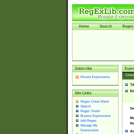
Home
Search
Regex 
Subscribe
Expr
Chan
Recent Expressions
Ti
Ex
Site Links
Regex Cheat Sheet
Search
De
Regex Tester
Browse Expressions
Ma
Add Regex
No
Manage My
Expressions
Au