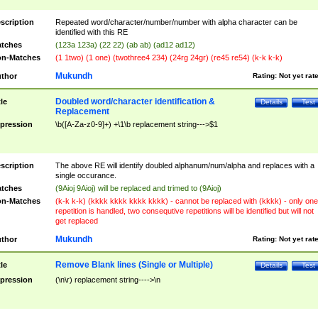
scription
Repeated word/character/number/number with alpha character can be
identified with this RE
tches
(123a 123a) (22 22) (ab ab) (ad12 ad12)
n-Matches
(1 1two) (1 one) (twothree4 234) (24rg 24gr) (re45 re54) (k-k k-k)
Mukundh
thor
Rating:
Not yet rat
Doubled word/character identification &
tle
Details
Test
Replacement
pression
\b([A-Za-z0-9]+) +\1\b replacement string--->$1
scription
The above RE will identify doubled alphanum/num/alpha and replaces with a
single occurance.
tches
(9Aioj 9Aioj) will be replaced and trimed to (9Aioj)
n-Matches
(k-k k-k) (kkkk kkkk kkkk kkkk) - cannot be replaced with (kkkk) - only one
repetition is handled, two consequtive repetitions will be identified but will not
get replaced
Mukundh
thor
Rating:
Not yet rat
Remove Blank lines (Single or Multiple)
tle
Details
Test
pression
(\n\r) replacement string---->\n