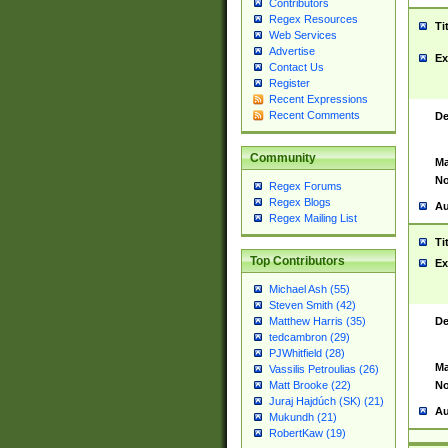
Contributors
Regex Resources
Ti
Web Services
Advertise
Ex
Contact Us
Register
Recent Expressions
Recent Comments
De
Community
Ma
No
Regex Forums
Regex Blogs
Au
Regex Mailing List
Ti
Top Contributors
Ex
Michael Ash (55)
Steven Smith (42)
De
Matthew Harris (35)
tedcambron (29)
PJWhitfield (28)
Ma
Vassilis Petroulias (26)
No
Matt Brooke (22)
Juraj Hajdúch (SK) (21)
Au
Mukundh (21)
RobertKaw (19)