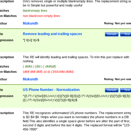
scription
(\n\r) removes single or multiple blank\empty lines. The replacement string wil
be \n Simple but powerful and really useful
tches
blank\empty lines
n-Matches
non-blank\non-empty lines
Mukundh
thor
Rating:
Not yet rat
Remove leading and trailing spaces
tle
Details
Test
pression
^[ \t]+|[ \t]+$
scription
This RE will identify leading and trailing spaces. To trim this just replace with
nothing.
tches
( dfdfd ) (dfd ) ( dfdfddf)
n-Matches
(dfdf dfdf dfdf) (d d) (343cfdfd dfdfd)
Mukundh
thor
Rating:
Not yet rat
US Phone Number - Normalization
tle
Details
Test
pression
^([\.\"\'-/ \(/)\s\[\]\\\,\<\>\;\:\{\}]?)([0-9]{3})([\.\"\'-/\(/)\s\[\]\\\,\<\>\;\:\{\}]?)([0-9]{3})
([\,\.\"\'-/\(/)\s\[\]\\\<\>\;\:\{\}]?)([0-9]{4})$
scription
This RE recognizes unformatted US phone numbers. The replacement strin
is $2-$4-$6. Helps when you want to normalize the phone numbers in a DB
field.This also identifies a single space given before are after the part of first,
second 3 digits and before the last 4 digits. The replaced format will be "123-
456-7890"