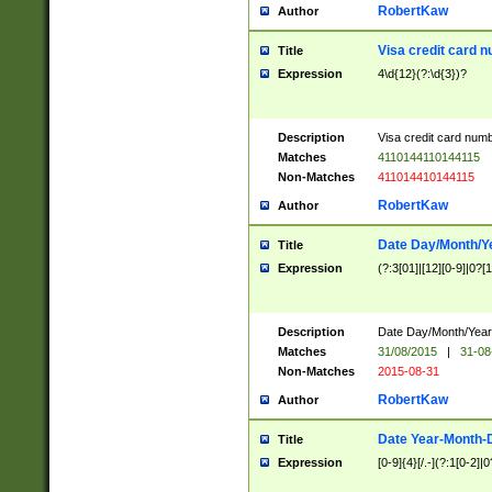
RobertKaw
Author
Visa credit card 
Title
Expression
4\d{12}(?:\d{3})?
Description
Visa credit card num
Matches
4110144110144115
Non-Matches
411014410144115
RobertKaw
Author
Date Day/Month/Y
Title
Expression
(?:3[01]|[12][0-9]|0?[1-
Description
Date Day/Month/Year.
Matches
31/08/2015
|
31-08
Non-Matches
2015-08-31
RobertKaw
Author
Date Year-Month-
Title
Expression
[0-9]{4}[/.-](?:1[0-2]|0