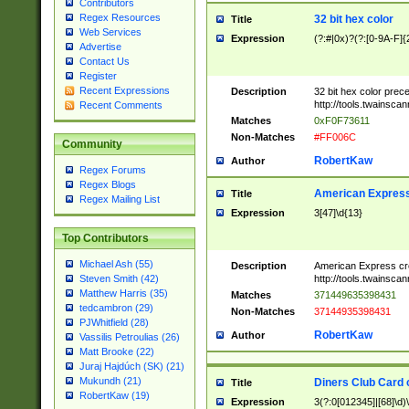
Contributors
Regex Resources
32 bit hex color
Title
Web Services
Expression
(?:#|0x)?(?:[0-9A-F]{
Advertise
Contact Us
Register
Recent Expressions
Description
32 bit hex color prec
http://tools.twainsca
Recent Comments
Matches
0xF0F73611
Non-Matches
#FF006C
Community
RobertKaw
Author
Regex Forums
Regex Blogs
American Express
Title
Regex Mailing List
Expression
3[47]\d{13}
Top Contributors
Michael Ash (55)
Description
American Express cr
http://tools.twainsca
Steven Smith (42)
Matthew Harris (35)
Matches
371449635398431
tedcambron (29)
Non-Matches
37144935398431
PJWhitfield (28)
RobertKaw
Author
Vassilis Petroulias (26)
Matt Brooke (22)
Juraj Hajdúch (SK) (21)
Mukundh (21)
Diners Club Card 
Title
RobertKaw (19)
Expression
3(?:0[012345]|[68]\d)