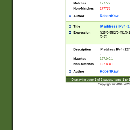
Matches
177777
Non-Matches
177778
RobertKaw
Author
IP address IPv4 (1
Title
Expression
((25[0-5]|(2[0-4]|1{0,1
[0-9])
Description
IP address IPv4 (127
.
Matches
127.0.0.1
Non-Matches
127-0-0-1
RobertKaw
Author
Displaying page
1
of
1
pages; Items
1
to
Copyright © 2001-202