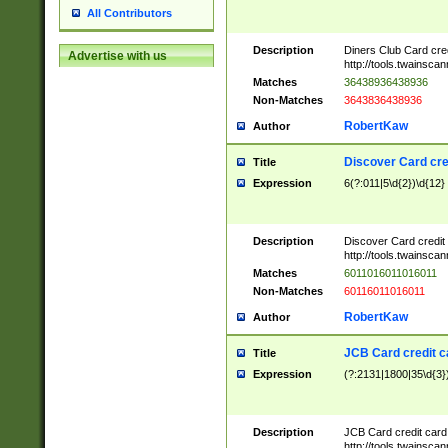
All Contributors
Description
Diners Club Card cre
Advertise with us
http://tools.twainsc
Matches
36438936438936
Non-Matches
3643836438936
RobertKaw
Author
Discover Card cre
Title
Expression
6(?:011|5\d{2})\d{12}
Description
Discover Card credit
http://tools.twainsc
Matches
6011016011016011
Non-Matches
60116011016011
RobertKaw
Author
JCB Card credit 
Title
Expression
(?:2131|1800|35\d{3})
Description
JCB Card credit car
http://tools.twainsc