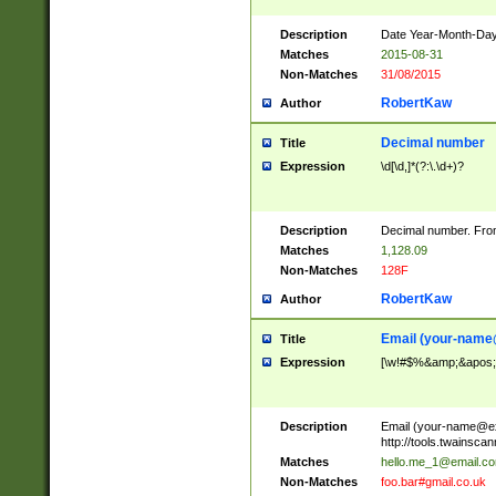
Description
Date Year-Month-Day.
Matches
2015-08-31
Non-Matches
31/08/2015
RobertKaw
Author
Decimal number
Title
Expression
\d[\d,]*(?:\.\d+)?
Description
Decimal number. From
Matches
1,128.09
Non-Matches
128F
RobertKaw
Author
Email (
your-name
Title
Expression
[\w!#$%&amp;&apos;*+
Description
Email (
your-name@e
http://tools.twainsc
Matches
hello.me_1@email.c
Non-Matches
foo.bar#gmail.co.uk