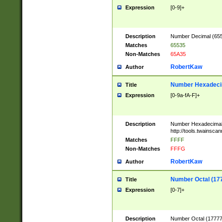
Expression
[0-9]+
Description
Number Decimal (6553
Matches
65535
Non-Matches
65A35
RobertKaw
Author
Number Hexadecim
Title
Expression
[0-9a-fA-F]+
Description
Number Hexadecimal
http://tools.twainsca
Matches
FFFF
Non-Matches
FFFG
RobertKaw
Author
Number Octal (17
Title
Expression
[0-7]+
Description
Number Octal (177777