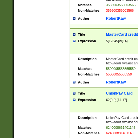
Matches
3566003566003566
Non-Matches
356600356003566
RobertKaw
Author
MasterCard credi
Title
Expression
5[12345]\d{14}
Description
MasterCard credit c
http://tools.twainsc
Matches
5500005555555559
Non-Matches
55000055555559
RobertKaw
Author
UnionPay Card
Title
Expression
62[0-9]{14,17}
Description
UnionPay Card credi
http://tools.twainsc
Matches
6240008631401148
Non-Matches
624000831401148