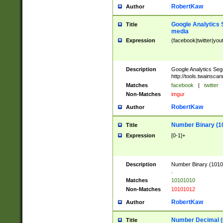
RobertKaw
Author
Google Analytics 
Title
media
Expression
(facebook|twitter|you
Description
Google Analytics Seg
http://tools.twainsca
Matches
facebook
|
twitter
Non-Matches
imgur
RobertKaw
Author
Number Binary (1
Title
Expression
[0-1]+
Description
Number Binary (10101
.
Matches
10101010
Non-Matches
10101012
RobertKaw
Author
Number Decimal (
Title