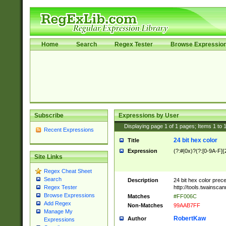
Home
Search
Regex Tester
Browse Expressio
Subscribe
Expressions by User
Displaying page
1
of
1
pages; Items
1
to
Recent Expressions
24 bit hex color
Title
Expression
(?:#|0x)?(?:[0-9A-F]{
Site Links
Regex Cheat Sheet
Search
Description
24 bit hex color prec
http://tools.twainsca
Regex Tester
Browse Expressions
Matches
#FF006C
Add Regex
Non-Matches
99AAB7FF
Manage My
RobertKaw
Author
Expressions