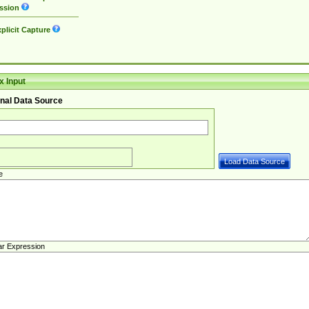
ssion
plicit Capture
 Input
nal Data Source
e
ar Expression