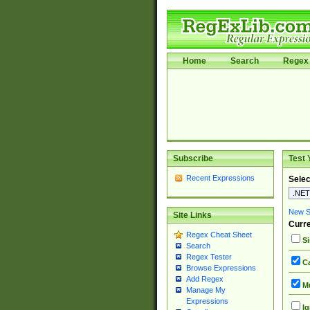
Home
Search
Regex 
Subscribe
Test 
Recent Expressions
Selec
New Si
Site Links
Curre
Regex Cheat Sheet
Si
Search
Regex Tester
Ca
Browse Expressions
Add Regex
Mu
Manage My
Expressions
Ig