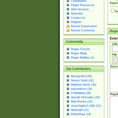
Contributors
Expre
Regex Resources
Web Services
Ex
Advertise
Contact Us
Register
Recent Expressions
Recent Comments
Regex
Exter
Community
URL
Regex Forums
Regex Blogs
File
Regex Mailing List
Sourc
Top Contributors
Michael Ash (55)
Steven Smith (42)
Matthew Harris (35)
tedcambron (29)
PJWhitfield (28)
Regul
Vassilis Petroulias (26)
Matt Brooke (22)
Juraj Hajdúch (SK) (21)
Mukundh (21)
RobertKaw (19)