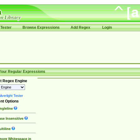
Tester
Browse Expressions
Add Regex
Login
Your Regular Expressions
t Regex Engine
lverlight Tester
nt Options
ngleline
se Insensitive
ltiline
nore Whitespace in