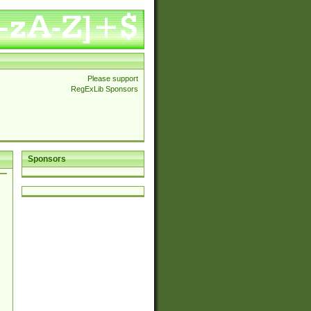
Please support
RegExLib Sponsors
Sponsors