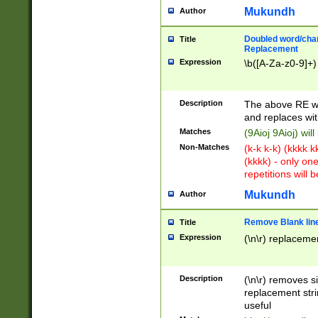
Mukundh
Author
Doubled word/chara
Title
Replacement
Expression
\b([A-Za-z0-9]+)
Description
The above RE wi
and replaces wit
Matches
(9Aioj 9Aioj) wil
Non-Matches
(k-k k-k) (kkkk 
(kkkk) - only on
repetitions will b
Mukundh
Author
Remove Blank lines
Title
Expression
(\n\r) replacemen
Description
(\n\r) removes s
replacement stri
useful