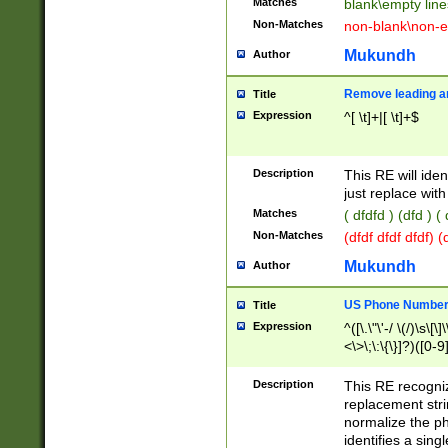
Matches
blank\empty line
Non-Matches
non-blank\non-e
Mukundh
Author
Remove leading an
Title
Expression
^[ \t]+|[ \t]+$
Description
This RE will iden
just replace with
Matches
( dfdfd ) (dfd ) (
Non-Matches
(dfdf dfdf dfdf) 
Mukundh
Author
US Phone Number 
Title
Expression
^([\.\"\'-/ \(/)\s\[\]
<\>\;\:\{\}]?)([0-9]
Description
This RE recogn
replacement str
normalize the ph
identifies a sing