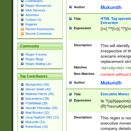
Contributors
Regex Resources
Mukundh
Author
Web Services
Advertise
HTML Tag operation
Title
Contact Us
Extraction
Register
Expression
(\<(.*?)\>)(.*?)(\<
Recent Expressions
Recent Comments
Description
This will identif
Community
irrespective of th
Regex Forums
scenario emerge
Regex Blogs
replacement str
Regex Mailing List
Matches
<td>city</td> <
Non-Matches
content without 
Top Contributors
Mukundh
Author
Michael Ash (55)
Steven Smith (42)
Executive Moves
Matthew Harris (35)
Title
tedcambron (29)
Expression
\b ?(a|A)ppoint(s
PJWhitfield (28)
(R)?recruit(s|ed|
Vassilis Petroulias (26)
(R)?replace(s|d|
Matt Brooke (22)
(P|p)romot(ed|es
Description
This regex is real
Juraj Hajdúch (SK) (21)
names(d)?| (his|h
Mukundh (21)
executive moves
(M|m)anagement
RobertKaw (19)
company details 