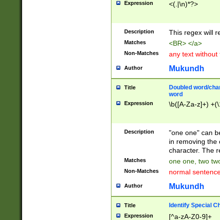
Expression
<(.|\n)*?>
u00D4\u00D5\u
00DD\u00DE\u0
0E5\u00E6\u00
Description
This regex will 
ED\u00EE\u00E
5\u00F6\u00F8
Matches
<BR> </a>
u00FF\u0100\u0
Non-Matches
any text without
07\u0108\u0109
u0110\u0111\u0
Mukundh
Author
8\u0119\u011A\
0121\u0122\u01
Doubled word/char
Title
9\u012A\u012B\
word
0132\u0133\u01
Expression
\b([A-Za-z]+) +(\
A\u013B\u013C\
0143\u0144\u01
B\u014C\u014D\
Description
"one one" can be
0154\u0155\u01
in removing the 
C\u015D\u015E\
character. The r
0165\u0166\u01
Matches
one one, two two
D\u016E\u016F\
Non-Matches
normal sentenc
0176\u0177\u0
7E\u017F\u0180
Mukundh
Author
u0187\u0188\u
18F\u0190\u019
Identify Special C
Title
\u0198\u0199\u
Expression
[^a-zA-Z0-9]+
1A0\u01A1\u01