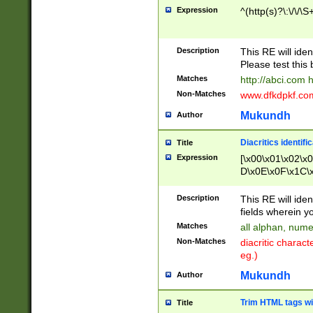
Expression
^(http(s)?\:\/\/\S
Description
This RE will iden
Please test this 
Matches
http://abci.com 
Non-Matches
www.dfkdpkf.com 
Mukundh
Author
Diacritics identifi
Title
Expression
[\x00\x01\x02\x
D\x0E\x0F\x1C\
x9E\x9F\xA7\xA
C8\xC9\xCA\xCB
Description
This RE will ident
xD5\xD6\xD8\xD
fields wherein y
\xE3\xE4\xE5\x
Matches
all alphan, nume
xF0\xF1\xF2\xF
Non-Matches
diacritic chara
FE\xFF\u0060\u
eg.)
00A8\u00A9\u0
0B1\u00B2\u00
Mukundh
Author
B\u00BC\u00BD
\u00C4\u00C5\
Trim HTML tags wi
Title
u00CC\u00CD\u