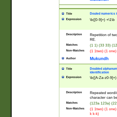
Douled numerics id
Title
Expression
\b([0-9]+) +\1\b
Description
Repetition of two
RE.
Matches
(1 1) (33 33) 
Non-Matches
(1 1two) (1 one)
Mukundh
Author
Doubled alphanum
Title
identification
Expression
\b([A-Za-z0-9]+)
Description
Repeated word/
character can be
Matches
(123a 123a) (22
Non-Matches
(1 1two) (1 one)
k k-k)