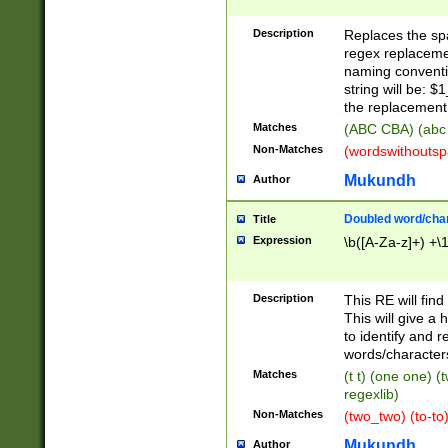
Description
Replaces the spa
regex replacemen
naming conventi
string will be: $
the replacement 
Matches
(ABC CBA) (abc
Non-Matches
(wordswithouts
Mukundh
Author
Doubled word/chara
Title
Expression
\b([A-Za-z]+) +\
Description
This RE will fin
This will give a
to identify and 
words/character
Matches
(t t) (one one) (
regexlib)
Non-Matches
(two_two) (to-to)
Mukundh
Author