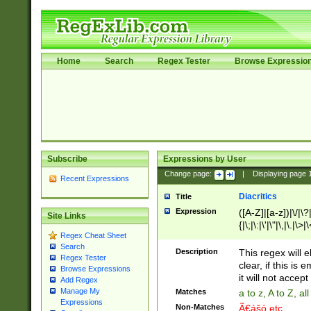
Home
Search
Regex Tester
Browse Expressio
Subscribe
Expressions by User
Change page:
|
Displaying page
Recent Expressions
Diacritics
Title
Expression
([A-Z]|[a-z])|\/|\?|
Site Links
{|\;|\:|\'|\"|\,|\.|\>
Regex Cheat Sheet
Search
Description
This regex will e
Regex Tester
clear, if this is
Browse Expressions
it will not accept 
Add Regex
Manage My
Matches
a to z, A to Z, a
Expressions
Non-Matches
Ã€ášó etc..