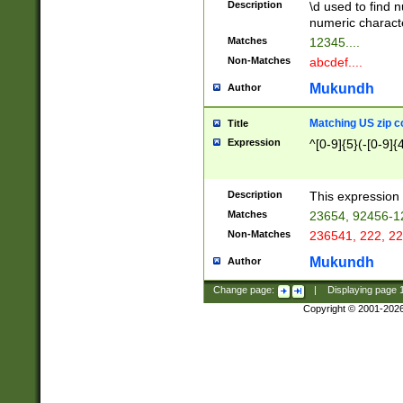
Description
\d used to find n
u03AD\u03AE\u
numeric charact
3B5\u03B6\u03
Matches
12345....
BE\u03BF\u03C
Non-Matches
abcdef....
6\u03C7\u03C8
E\u03D0\u03D1
Mukundh
Author
u03E2\u03E3\u
3F0\u03F1\u040
Matching US zip c
Title
C\u040E\u040F\
Expression
^[0-9]{5}(-[0-9]{
041B\u041C\u0
29\u042A\u042B
u0433\u0434\u0
3B\u043F\u0444
Description
This expression 
u044E\u044F\u0
Matches
23654, 92456-1
5A\u045B\u045C
Non-Matches
236541, 222, 22
u0464\u0465\u0
6C\u046D\u046E
Mukundh
Author
u0477\u0478\u
Change page:
|
Displaying page
Copyright © 2001-202