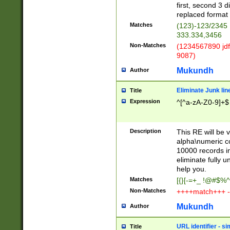
first, second 3 d
replaced format 
Matches
(123)-123/2345
333.334,3456
Non-Matches
(1234567890 jdf
9087)
Mukundh
Author
Eliminate Junk lin
Title
Expression
^[^a-zA-Z0-9]+$
Description
This RE will be v
alpha\numeric co
10000 records in
eliminate fully u
help you.
Matches
[{}[-=+_ !@#$%^
Non-Matches
++++match+++ -
Mukundh
Author
URL identifier - s
Title