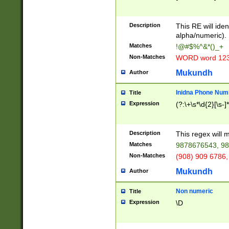
8\u01A9\u01AA
u01B1\u01B2\u
Description
1B9\u01BA\u01
This RE will iden
C1\u01C2\u01C
alpha/numeric).
A\u01CB\u01CC
Matches
!@#$%^&*()_+
3\u01D4\u01D5
Non-Matches
WORD word 12
\u01DC\u01DD\
u01E4\u01E5\u
Mukundh
Author
1EC\u01ED\u01
F4\u01F5\u01F
Inidna Phone Num
Title
0\u0201\u0202\
Expression
(?:\+\s*\d{2}[\s-]
209\u020A\u02
1\u0212\u0213\
0252\u0259\u0
Description
This regex will
60\u0263\u0264
Matches
9878676543, 98
u026C\u026D\u
276\u0277\u02
Non-Matches
(908) 909 6786,
E\u027F\u0281\
Mukundh
Author
0288\u0289\u0
90\u0291\u0292
0299\u029A\u0
Non numeric
Title
A2\u02A3\u02A
Expression
\D
\u0342\u0343\u
38C\u038E\u038
F\u03A0\u03A3