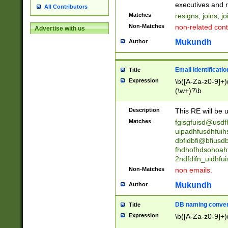
reassumes posit
executives and r
All Contributors
promoted to| ha
Matches
resigns, joins, j
will succeed| h
Non-Matches
non-related cont
Advertise with us
promoted to| has
reassumes posit
Mukundh
Author
additional (role|
transferred| has 
stepp(ed|ing) d
Email Identificati
Title
retired| (has|he
Expression
\b([A-Za-z0-9]+)
(T|t)erminat(ed|s|
(\w+)?\b
stopped working| 
notified| will lea
Description
This RE will be u
been|has)? elect
Matches
fgisgfuisd@usd
uipadhfusdhfuih
dbfidbfi@bfiusd
fhdhofhdsohoahf
2ndfdifn_uidhfu
Non-Matches
non emails.
Mukundh
Author
DB naming conven
Title
Expression
\b([A-Za-z0-9]+)