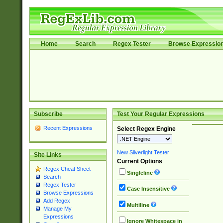
Home
Search
Regex Tester
Browse Expressio
Subscribe
Test Your Regular Expressions
Recent Expressions
Select Regex Engine
New Silverlight Tester
Site Links
Current Options
Regex Cheat Sheet
Singleline
Search
Regex Tester
Case Insensitive
Browse Expressions
Add Regex
Multiline
Manage My
Expressions
Ignore Whitespace in