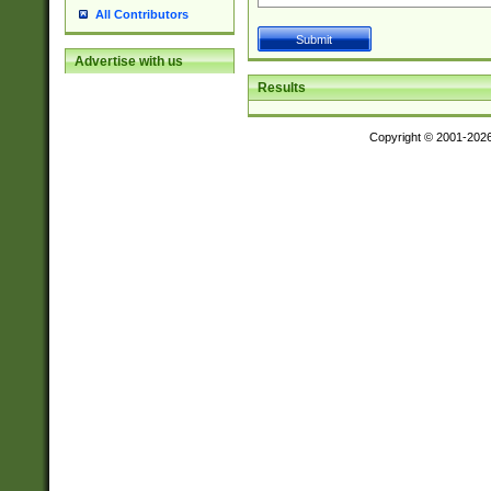
All Contributors
Advertise with us
Results
Copyright © 2001-202