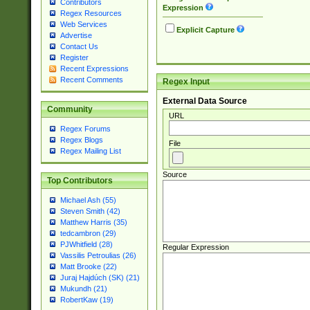
Contributors
Expression
Regex Resources
Web Services
Explicit Capture
Advertise
Contact Us
Register
Recent Expressions
Recent Comments
Regex Input
External Data Source
Community
URL
Regex Forums
Regex Blogs
File
Regex Mailing List
Source
Top Contributors
Michael Ash (55)
Steven Smith (42)
Matthew Harris (35)
tedcambron (29)
PJWhitfield (28)
Regular Expression
Vassilis Petroulias (26)
Matt Brooke (22)
Juraj Hajdúch (SK) (21)
Mukundh (21)
RobertKaw (19)