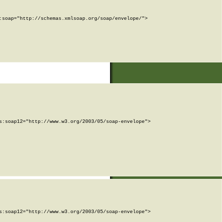
soap="http://schemas.xmlsoap.org/soap/envelope/">

:soap12="http://www.w3.org/2003/05/soap-envelope">

:soap12="http://www.w3.org/2003/05/soap-envelope">
