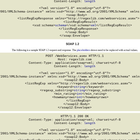
Content-Length: 
length
<?xml version="1.0" encoding="utf-8"?>

2001/XMLSchema-instance" xmlns:xsd="http://www.w3.org/2001/XMLSchema" xmlns:
  <soap:Body>

    <listRegExpResponse xmlns="http://regexlib.com/webservices.asmx">

      <listRegExpResult>

        <xsd:schema>
schema
</xsd:schema>
xml
</listRegExpResult>

    </listRegExpResponse>

  </soap:Body>

</soap:Envelope>
SOAP 1.2
The following is a sample SOAP 1.2 request and response. The
placeholders
shown need to be replaced with actual values.
POST /WebServices.asmx HTTP/1.1

Host: regexlib.com

Content-Type: application/soap+xml; charset=utf-8

Content-Length: 
length
<?xml version="1.0" encoding="utf-8"?>

/2001/XMLSchema-instance" xmlns:xsd="http://www.w3.org/2001/XMLSchema" xmlns
  <soap12:Body>

    <listRegExp xmlns="http://regexlib.com/webservices.asmx">

      <keyword>
string
</keyword>

      <regexp_substring>
string
</regexp_substring>

      <min_rating>
int
</min_rating>

      <howmanyrows>
int
</howmanyrows>

    </listRegExp>

  </soap12:Body>

</soap12:Envelope>
HTTP/1.1 200 OK

Content-Type: application/soap+xml; charset=utf-8

Content-Length: 
length
<?xml version="1.0" encoding="utf-8"?>

/2001/XMLSchema-instance" xmlns:xsd="http://www.w3.org/2001/XMLSchema" xmlns
  <soap12:Body>
