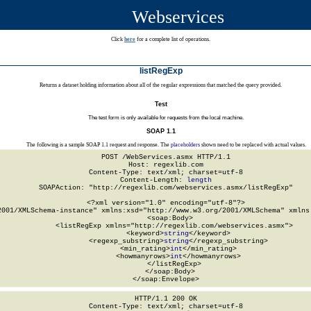
Webservices
Click
here
for a complete list of operations.
listRegExp
Returns a dataset holding information about all of the regular expressions that matched the query provided.
Test
The test form is only available for requests from the local machine.
SOAP 1.1
The following is a sample SOAP 1.1 request and response. The
placeholders
shown need to be replaced with actual values.
POST /WebServices.asmx HTTP/1.1

Host: regexlib.com

Content-Type: text/xml; charset=utf-8

Content-Length: 
length
SOAPAction: "http://regexlib.com/webservices.asmx/listRegExp"

<?xml version="1.0" encoding="utf-8"?>

2001/XMLSchema-instance" xmlns:xsd="http://www.w3.org/2001/XMLSchema" xmlns:
  <soap:Body>

    <listRegExp xmlns="http://regexlib.com/webservices.asmx">

      <keyword>
string
</keyword>

      <regexp_substring>
string
</regexp_substring>

      <min_rating>
int
</min_rating>

      <howmanyrows>
int
</howmanyrows>

    </listRegExp>

  </soap:Body>

</soap:Envelope>
HTTP/1.1 200 OK

Content-Type: text/xml; charset=utf-8
