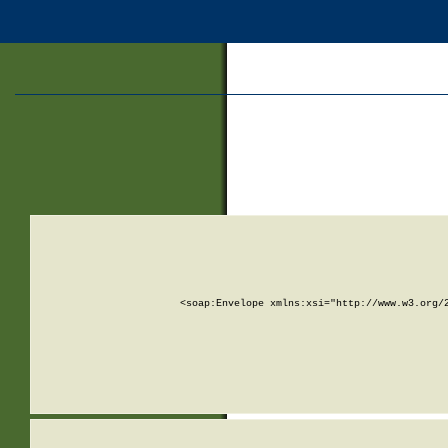
<soap:Envelope xmlns:xsi="http://www.w3.org/