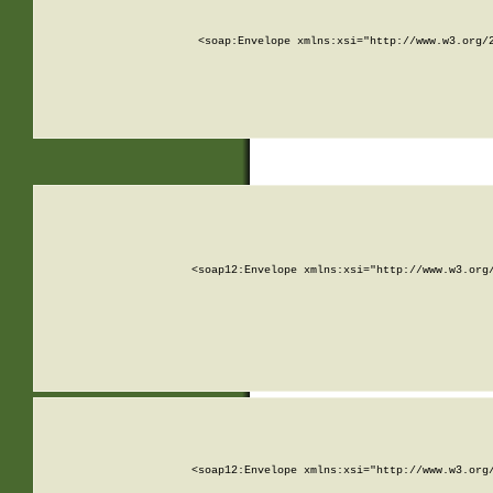
<soap:Envelope xmlns:xsi="http://www.w3.org/
<soap12:Envelope xmlns:xsi="http://www.w3.org
<soap12:Envelope xmlns:xsi="http://www.w3.org