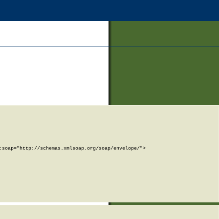
soap="http://schemas.xmlsoap.org/soap/envelope/">
