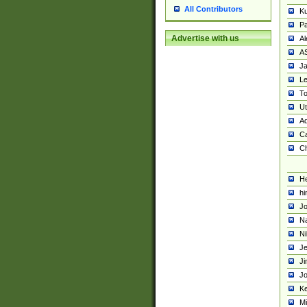
All Contributors
K
Pa
Advertise with us
Al
A
Ja
Le
To
U
Ad
Ca
Ch
He
hi
Jo
Na
Ni
Je
Ji
Jo
Ke
M