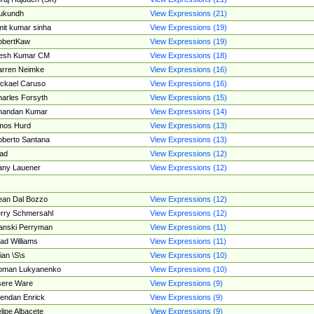
ukundh
View Expressions (21)
it kumar sinha
View Expressions (19)
obertKaw
View Expressions (19)
jesh Kumar CM
View Expressions (18)
rren Neimke
View Expressions (16)
ckael Caruso
View Expressions (16)
arles Forsyth
View Expressions (15)
handan Kumar
View Expressions (14)
mos Hurd
View Expressions (13)
berto Santana
View Expressions (13)
ad
View Expressions (12)
ny Lauener
View Expressions (12)
an Dal Bozzo
View Expressions (12)
rry Schmersahl
View Expressions (12)
anski Perryman
View Expressions (11)
ad Williams
View Expressions (11)
ian \S\s
View Expressions (10)
oman Lukyanenko
View Expressions (10)
sere Ware
View Expressions (9)
endan Enrick
View Expressions (9)
lipe Albacete
View Expressions (9)