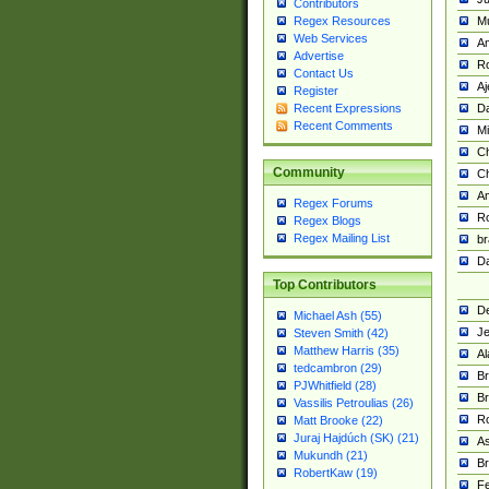
Contributors
M
Regex Resources
Web Services
Am
Advertise
R
Contact Us
A
Register
Da
Recent Expressions
Recent Comments
Mi
Ch
Community
C
A
Regex Forums
Ro
Regex Blogs
Regex Mailing List
br
Da
Top Contributors
De
Michael Ash (55)
Je
Steven Smith (42)
Matthew Harris (35)
Al
tedcambron (29)
Br
PJWhitfield (28)
Br
Vassilis Petroulias (26)
R
Matt Brooke (22)
Juraj Hajdúch (SK) (21)
A
Mukundh (21)
Br
RobertKaw (19)
Fe