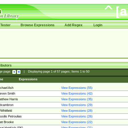
Tester
Browse Expressions
Add Regex
Login
ibutors
ge page:
|
Displaying page
1
of
57
pages; Items
1
to
50
me
Expressions
chael Ash
View Expressions (55)
even Smith
View Expressions (42)
tthew Harris
View Expressions (35)
edcambron
View Expressions (29)
Whitfield
View Expressions (28)
ssilis Petroulias
View Expressions (26)
tt Brooke
View Expressions (22)
raj Hajdúch (SK)
View Expressions (21)