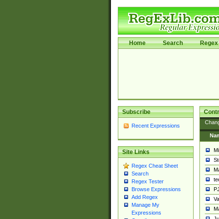
Home
Search
Regex 
Subscribe
Contr
Chan
Recent Expressions
Na
Mi
Site Links
St
Regex Cheat Sheet
Ma
Search
t
Regex Tester
PJ
Browse Expressions
Add Regex
Va
Manage My
Ma
Expressions
Ju