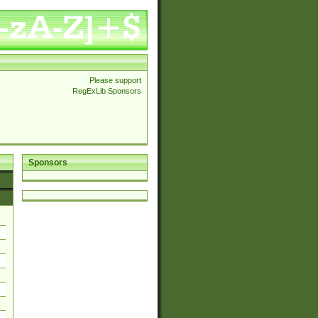
Please support
RegExLib Sponsors
Sponsors