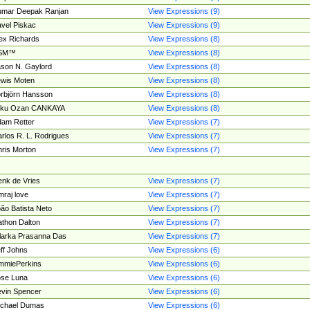
umar Deepak Ranjan
View Expressions (9)
vel Piskac
View Expressions (9)
ex Richards
View Expressions (8)
SM™
View Expressions (8)
son N. Gaylord
View Expressions (8)
wis Moten
View Expressions (8)
rbjörn Hansson
View Expressions (8)
tku Ozan CANKAYA
View Expressions (8)
am Retter
View Expressions (7)
rlos R. L. Rodrigues
View Expressions (7)
ris Morton
View Expressions (7)
nk de Vries
View Expressions (7)
mraj love
View Expressions (7)
ão Batista Neto
View Expressions (7)
thon Dalton
View Expressions (7)
larka Prasanna Das
View Expressions (7)
ff Johns
View Expressions (6)
mmiePerkins
View Expressions (6)
se Luna
View Expressions (6)
vin Spencer
View Expressions (6)
ichael Dumas
View Expressions (6)