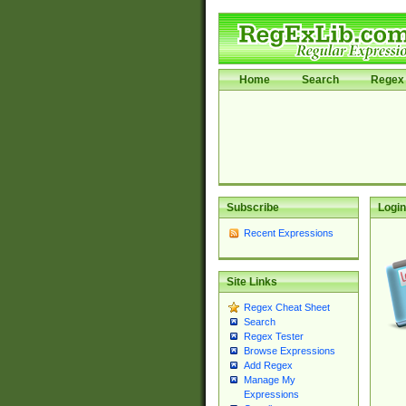
Home
Search
Regex 
Subscribe
Login
Recent Expressions
Site Links
Regex Cheat Sheet
Search
Regex Tester
Browse Expressions
Add Regex
Manage My
Expressions