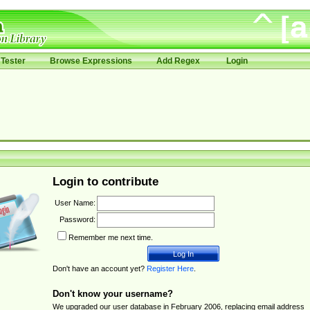
Tester
Browse Expressions
Add Regex
Login
Login to contribute
User Name:
Password:
Remember me next time.
Don't have an account yet?
Register Here
.
Don't know your username?
We upgraded our user database in February 2006, replacing email address