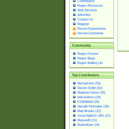
Contributors
Regex Resources
Web Services
Advertise
Contact Us
Register
Recent Expressions
Recent Comments
Community
Regex Forums
Regex Blogs
Regex Mailing List
Top Contributors
Michael Ash (55)
Steven Smith (42)
Matthew Harris (35)
tedcambron (29)
PJWhitfield (28)
Vassilis Petroulias (26)
Matt Brooke (22)
Juraj Hajdúch (SK) (21)
Mukundh (21)
RobertKaw (19)