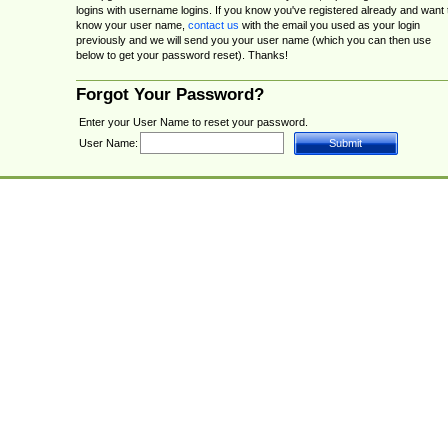
logins with username logins. If you know you've registered already and want 
know your user name,
contact us
with the email you used as your login
previously and we will send you your user name (which you can then use
below to get your password reset). Thanks!
Forgot Your Password?
Enter your User Name to reset your password.
User Name: