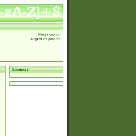
Please support
RegExLib Sponsors
Sponsors