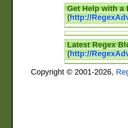
Get Help with a
(
http://RegexAd
Latest Regex Bl
(
http://RegexAd
Copyright © 2001-2026,
Re