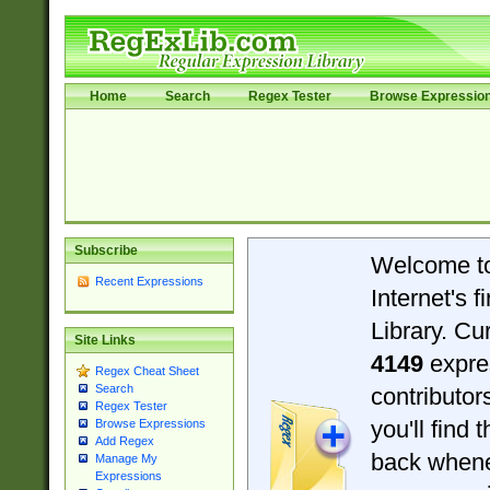
Home
Search
Regex Tester
Browse Expressio
Subscribe
Welcome t
Recent Expressions
Internet's 
Library. Cu
Site Links
4149
expre
Regex Cheat Sheet
Search
contributo
Regex Tester
you'll find 
Browse Expressions
Add Regex
back when
Manage My
Expressions