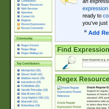
an expressi
Contributors
Regex Resources
expression
Web Services
Advertise
ready to
co
Contact Us
Register
you’ve just
Recent Expressions
Recent Comments
Add Re
Community
Regex Forums
Find Expressio
Regex Blogs
Regex Mailing List
Enter Keywords (e.g. em
Top Contributors
Michael Ash (55)
Steven Smith (42)
Regex Resourc
Matthew Harris (35)
tedcambron (29)
PJWhitfield (28)
Oracle Regular E
Vassilis Petroulias (26)
Support for regular
Matt Brooke (22)
features of Oracle
Juraj Hajdúch (SK) (21)
standard LIKE predi
expressions take pa
Mukundh (21)
Oracle Regular
to select data that
RobertKaw (19)
Expressions Pocket
change that data. Th