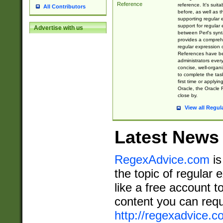
Reference
reference. It's sui
All Contributors
before, as well as 
supporting regular
support for regular 
Advertise with us
between Perl's syn
provides a comprehe
regular expression 
References have b
administrators every
concise, well-organ
to complete the tas
first time or applyin
Oracle, the Oracle 
close by.
View all Regul
Latest News
RegexAdvice.com
is
the topic of regular 
like a free account t
content you can requ
http://regexadvice.c