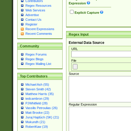
Contributors
Expression
Regex Resources
Web Services
Explicit Capture
Advertise
Contact Us
Register
Recent Expressions
Recent Comments
Regex Input
External Data Source
Community
URL
Regex Forums
Regex Blogs
File
Regex Mailing List
Source
Top Contributors
Michael Ash (55)
Steven Smith (42)
Matthew Harris (35)
tedcambron (29)
PJWhitfield (28)
Regular Expression
Vassilis Petroulias (26)
Matt Brooke (22)
Juraj Hajdúch (SK) (21)
Mukundh (21)
RobertKaw (19)