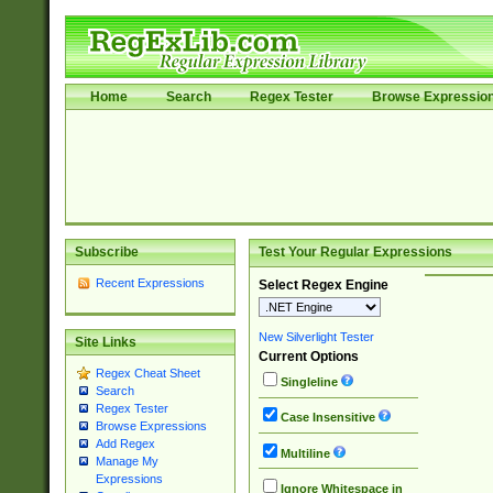
Home
Search
Regex Tester
Browse Expressio
Subscribe
Test Your Regular Expressions
Recent Expressions
Select Regex Engine
New Silverlight Tester
Site Links
Current Options
Regex Cheat Sheet
Singleline
Search
Regex Tester
Case Insensitive
Browse Expressions
Add Regex
Multiline
Manage My
Expressions
Ignore Whitespace in