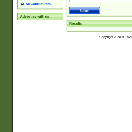
All Contributors
Advertise with us
Results
Copyright © 2001-202