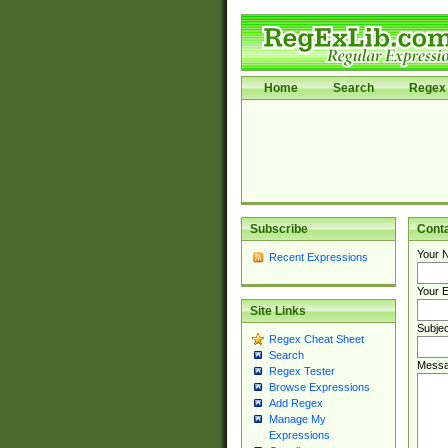
Home
Search
Regex 
Subscribe
Cont
Your 
Recent Expressions
Your E
Site Links
Subjec
Regex Cheat Sheet
Search
Messa
Regex Tester
Browse Expressions
Add Regex
Manage My
Expressions