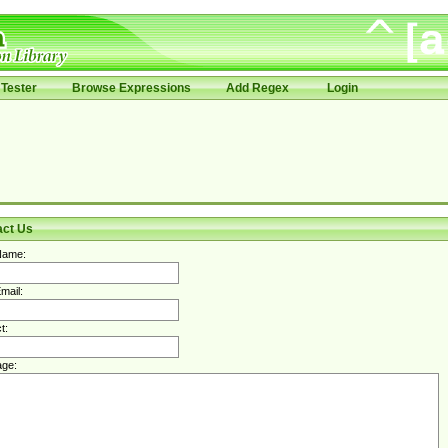
Tester
Browse Expressions
Add Regex
Login
act Us
Name:
mail:
t:
ge: