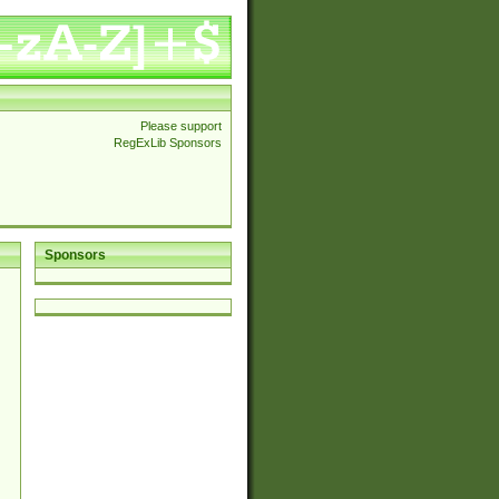
Please support
RegExLib Sponsors
Sponsors