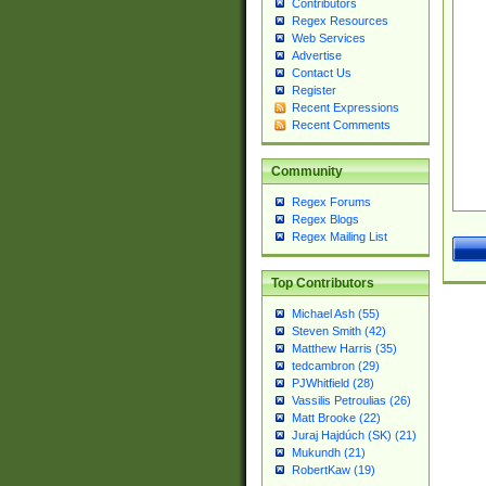
Contributors
Regex Resources
Web Services
Advertise
Contact Us
Register
Recent Expressions
Recent Comments
Community
Regex Forums
Regex Blogs
Regex Mailing List
Top Contributors
Michael Ash (55)
Steven Smith (42)
Matthew Harris (35)
tedcambron (29)
PJWhitfield (28)
Vassilis Petroulias (26)
Matt Brooke (22)
Juraj Hajdúch (SK) (21)
Mukundh (21)
RobertKaw (19)