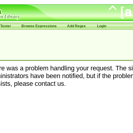
Tester
Browse Expressions
Add Regex
Login
e was a problem handling your request. The si
nistrators have been notified, but if the probl
ists, please contact us.