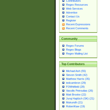
Contributors
Regex Resources
Web Services
Advertise
Contact Us
Register
Recent Expressions
Recent Comments
Community
Regex Forums
Regex Blogs
Regex Mailing List
Top Contributors
Michael Ash (55)
Steven Smith (42)
Matthew Harris (35)
tedcambron (29)
PJWhitfield (28)
Vassilis Petroulias (26)
Matt Brooke (22)
Juraj Hajdúch (SK) (21)
Mukundh (21)
RobertKaw (19)