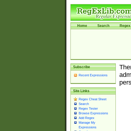
Home
Search
Regex 
Ther
Subscribe
admi
Recent Expressions
pers
Site Links
Regex Cheat Sheet
Search
Regex Tester
Browse Expressions
Add Regex
Manage My
Expressions