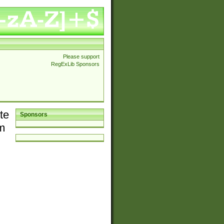
Please support
RegExLib Sponsors
te
Sponsors
em