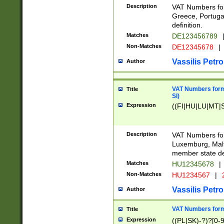
Description
VAT Numbers for
Greece, Portugal
definition.
Matches
DE123456789
Non-Matches
DE12345678
|
Vassilis Petro
Author
VAT Numbers format
Title
SI)
Expression
((FI|HU|LU|MT|SI
Description
VAT Numbers form
Luxemburg, Malta
member state def
Matches
HU12345678
|
Non-Matches
HU1234567
|
Vassilis Petro
Author
VAT Numbers forma
Title
Expression
((PL|SK)-?)?[0-9