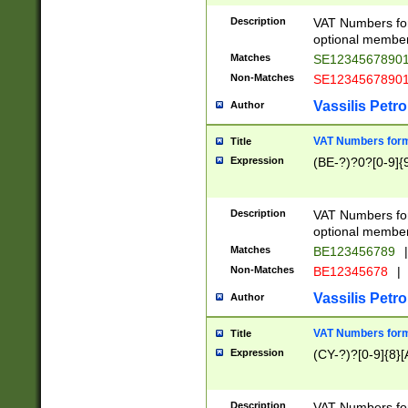
Description
VAT Numbers form
optional member 
Matches
SE1234567890
Non-Matches
SE1234567890
Vassilis Petro
Author
VAT Numbers forma
Title
Expression
(BE-?)?0?[0-9]{
Description
VAT Numbers form
optional member 
Matches
BE123456789
|
Non-Matches
BE12345678
|
Vassilis Petro
Author
VAT Numbers forma
Title
Expression
(CY-?)?[0-9]{8}[
Description
VAT Numbers form