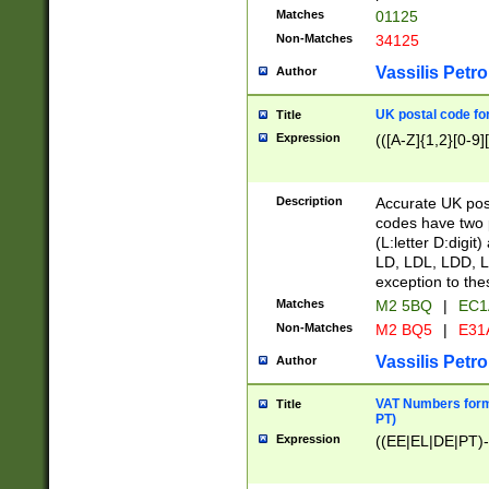
Matches
01125
Non-Matches
34125
Vassilis Petro
Author
UK postal code for
Title
Expression
(([A-Z]{1,2}[0-9]
Description
Accurate UK post
codes have two p
(L:letter D:digit)
LD, LDL, LDD, L
exception to the
Matches
M2 5BQ
|
EC1
Non-Matches
M2 BQ5
|
E31
Vassilis Petro
Author
VAT Numbers forma
Title
PT)
Expression
((EE|EL|DE|PT)-