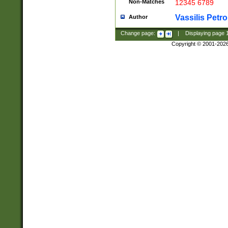
Non-Matches
12345 6789
Vassilis Petro
Author
Change page:
|
Displaying page
Copyright © 2001-202