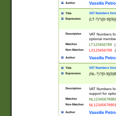
Vassilis Petro
Author
VAT Numbers forma
Title
Expression
(LT-?)?([0-9]{9}|
Description
VAT Numbers form
optional member 
Matches
LT123456789
|
Non-Matches
LX123456789
|
Vassilis Petro
Author
VAT Numbers forma
Title
Expression
(NL-?)?[0-9]{9}B
Description
VAT Numbers for
support for opti
Matches
NL123456789B
Non-Matches
NL1234567890
Vassilis Petro
Author