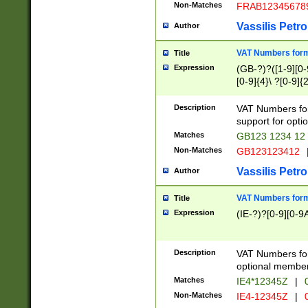
Non-Matches
FRAB12345678
Vassilis Petro
Author
VAT Numbers forma
Title
Expression
(GB-?)?([1-9][0-9
[0-9]{4}\ ?[0-9]{
Description
VAT Numbers for
support for opti
Matches
GB123 1234 12
Non-Matches
GB123123412
Vassilis Petro
Author
VAT Numbers format
Title
Expression
(IE-?)?[0-9][0-9A
Description
VAT Numbers form
optional member 
Matches
IE4*12345Z
|
0
Non-Matches
IE4-12345Z
|
0