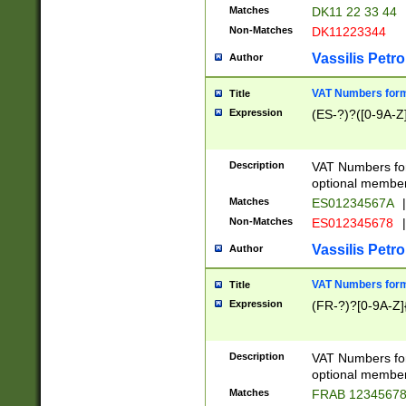
Matches
DK11 22 33 44
Non-Matches
DK11223344
Vassilis Petro
Author
VAT Numbers forma
Title
Expression
(ES-?)?([0-9A-Z]
Description
VAT Numbers form
optional member 
Matches
ES01234567A
|
Non-Matches
ES012345678
|
Vassilis Petro
Author
VAT Numbers forma
Title
Expression
(FR-?)?[0-9A-Z]{
Description
VAT Numbers form
optional member 
Matches
FRAB 1234567