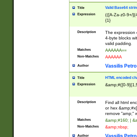
Valid Base64 strin
Title
Expression
(([A-Za-z0-9+/]{
{1}
Description
The expression 
4-byte blocks wit
valid padding.
Matches
AAAAAA==
Non-Matches
AAAAAA
Vassilis Petro
Author
HTML encoded cha
Title
Expression
&amp;#([0-9]{1,5
Description
Find all html en
or hex &amp;#x[
remove "amp;" wh
Matches
&amp;#160; | &
Non-Matches
&amp;nbsp;
Vassilis Petro
Author