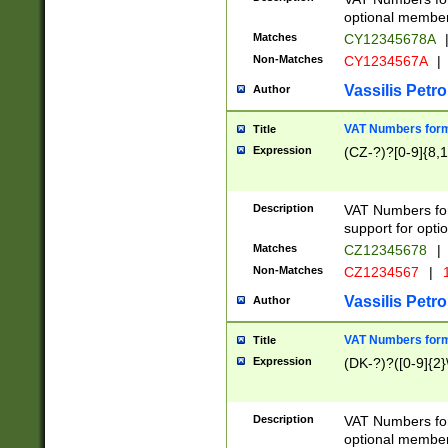
optional member 
Matches
CY12345678A
Non-Matches
CY1234567A
|
Vassilis Petro
Author
VAT Numbers forma
Title
Expression
(CZ-?)?[0-9]{8,1
Description
VAT Numbers form
support for opti
Matches
CZ12345678
|
Non-Matches
CZ1234567
|
1
Vassilis Petro
Author
VAT Numbers forma
Title
Expression
(DK-?)?([0-9]{2}\
Description
VAT Numbers form
optional member 