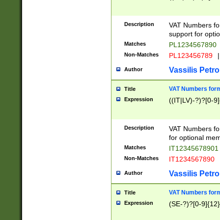
Description
VAT Numbers form
support for opti
Matches
PL1234567890
Non-Matches
PL123456789
|
Vassilis Petro
Author
VAT Numbers format
Title
Expression
((IT|LV)-?)?[0-9]
Description
VAT Numbers form
for optional mem
Matches
IT1234567890
Non-Matches
IT1234567890
Vassilis Petro
Author
VAT Numbers forma
Title
Expression
(SE-?)?[0-9]{12}