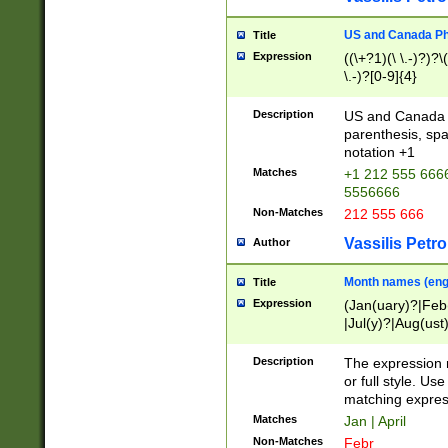
US and Canada Pho
Title
Expression
((\+?1)(\ \.-)?)?\(
\.-)?[0-9]{4}
Description
US and Canada p
parenthesis, spa
notation +1
Matches
+1 212 555 6666
5556666
Non-Matches
212 555 666
Vassilis Petro
Author
Month names (engl
Title
Expression
(Jan(uary)?|Feb
|Jul(y)?|Aug(us
(ember)?)
Description
The expression 
or full style. Us
matching expres
Matches
Jan | April
Non-Matches
Febr