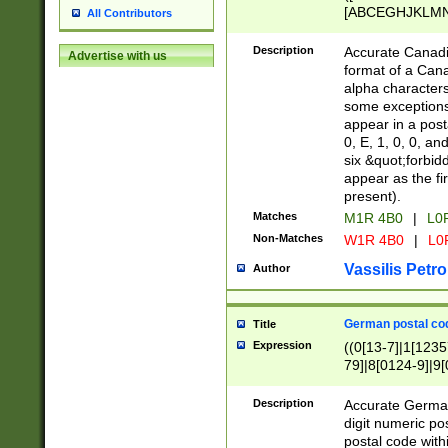
[ABCEGHJKLMNP
All Contributors
[ABCEGHJKLMN
Description
Accurate Canadia
Advertise with us
format of a Can
alpha characters
some exceptions.
appear in a posta
0, E, 1, 0, 0, an
six &quot;forbid
appear as the fir
present).
Matches
M1R 4B0
|
L0
Non-Matches
W1R 4B0
|
L0
Vassilis Petro
Author
German postal cod
Title
Expression
((0[13-7]|1[1235
79]|8[0124-9]|9[0
9]|11[5-9]))|14([
Description
Accurate German
digit numeric po
postal code with