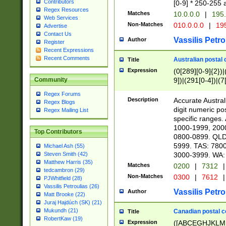
Contributors
[0-9] * 250-255 
Regex Resources
Matches
10.0.0.0
|
195.
Web Services
Non-Matches
010.0.0.0
|
195
Advertise
Contact Us
Vassilis Petro
Author
Register
Recent Expressions
Recent Comments
Australian postal 
Title
Expression
(0[289][0-9]{2})|
9])|(291[0-4])|(7
Community
Regex Forums
Description
Accurate Australi
Regex Blogs
digit numeric po
Regex Mailing List
specific ranges
1000-1999, 200
Top Contributors
0800-0899. QLD
5999. TAS: 780
Michael Ash (55)
3000-3999. WA:
Steven Smith (42)
Matthew Harris (35)
Matches
0200
|
7312
|
tedcambron (29)
Non-Matches
0300
|
7612
|
PJWhitfield (28)
Vassilis Petroulias (26)
Vassilis Petro
Author
Matt Brooke (22)
Juraj Hajdúch (SK) (21)
Mukundh (21)
Canadian postal co
Title
RobertKaw (19)
Expression
([ABCEGHJKLM