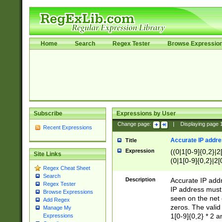
Home
Search
Regex Tester
Browse Expressio
Subscribe
Expressions by User
Change page:
|
Displaying page
Recent Expressions
Accurate IP addres
Title
Expression
((0|1[0-9]{0,2}|2
Site Links
(0|1[0-9]{0,2}|2[
Regex Cheat Sheet
Search
Description
Accurate IP addr
Regex Tester
IP address must 
Browse Expressions
seen on the net 
Add Regex
zeros. The valid
Manage My
1[0-9]{0,2} * 2 
Expressions