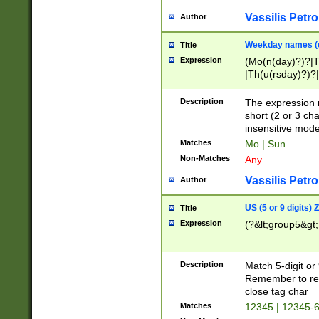
Vassilis Petro
Author
Weekday names (e
Title
Expression
(Mo(n(day)?)?|
|Th(u(rsday)?)?|
Description
The expression 
short (2 or 3 cha
insensitive mode
Matches
Mo | Sun
Non-Matches
Any
Vassilis Petro
Author
US (5 or 9 digits)
Title
Expression
(?&lt;group5&gt;
Description
Match 5-digit or
Remember to repl
close tag char
Matches
12345 | 12345-