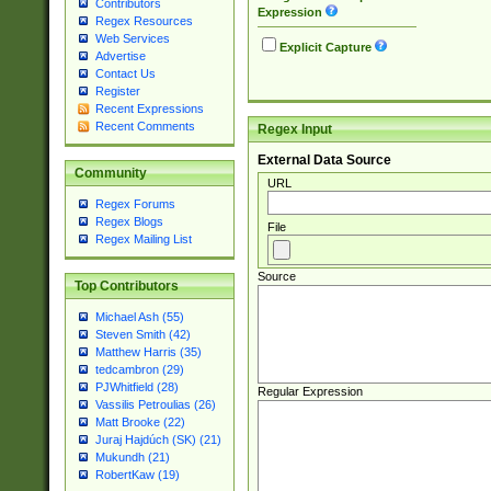
Contributors
Expression
Regex Resources
Web Services
Explicit Capture
Advertise
Contact Us
Register
Recent Expressions
Recent Comments
Regex Input
External Data Source
Community
URL
Regex Forums
Regex Blogs
File
Regex Mailing List
Source
Top Contributors
Michael Ash (55)
Steven Smith (42)
Matthew Harris (35)
tedcambron (29)
PJWhitfield (28)
Regular Expression
Vassilis Petroulias (26)
Matt Brooke (22)
Juraj Hajdúch (SK) (21)
Mukundh (21)
RobertKaw (19)