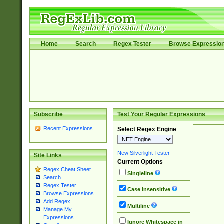
Home
Search
Regex Tester
Browse Expressio
Subscribe
Test Your Regular Expressions
Recent Expressions
Select Regex Engine
New Silverlight Tester
Site Links
Current Options
Regex Cheat Sheet
Singleline
Search
Regex Tester
Case Insensitive
Browse Expressions
Add Regex
Multiline
Manage My
Expressions
Ignore Whitespace in