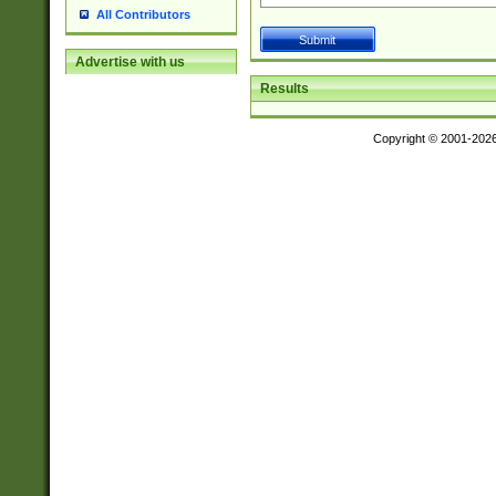
All Contributors
Advertise with us
Results
Copyright © 2001-202