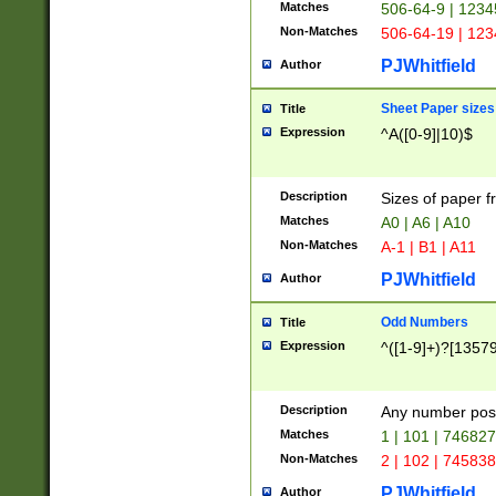
Matches
506-64-9 | 1234
Non-Matches
506-64-19 | 12
PJWhitfield
Author
Sheet Paper sizes
Title
Expression
^A([0-9]|10)$
Description
Sizes of paper 
Matches
A0 | A6 | A10
Non-Matches
A-1 | B1 | A11
PJWhitfield
Author
Odd Numbers
Title
Expression
^([1-9]+)?[1357
Description
Any number poss
Matches
1 | 101 | 74682
Non-Matches
2 | 102 | 74583
PJWhitfield
Author