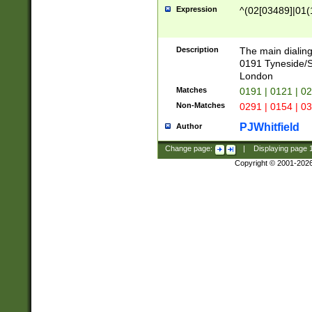
Expression
^(02[03489]|01(1
Description
The main dialing
0191 Tyneside/
London
Matches
0191 | 0121 | 0
Non-Matches
0291 | 0154 | 0
PJWhitfield
Author
Change page:
|
Displaying page
Copyright © 2001-202