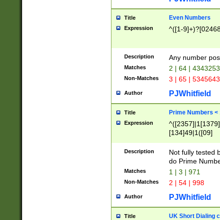
Even Numbers
Title
Expression
^([1-9]+)?[0246
Description
Any number possi
Matches
2 | 64 | 434325
Non-Matches
3 | 65 | 534564
PJWhitfield
Author
Prime Numbers <
Title
Expression
^([2357]|1[1379]|
[134]49|1([09]
[1379]|13|27|3[1
[39]|41|[57][17]
Description
Not fully tested
[39]|67|97)|4([0
do Prime Numbe
[247]1|[069]9|[4
Matches
1 | 3 | 971
[15]9)|7([056]1|
Non-Matches
2 | 54 | 998
[2578]7|[0235]9)
PJWhitfield
Author
UK Short Dialing 
Title