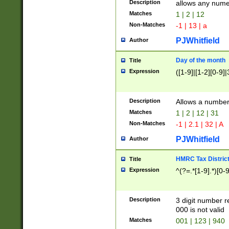
Description
allows any nume
Matches
1 | 2 | 12
Non-Matches
-1 | 13 | a
PJWhitfield
Author
Day of the month
Title
Expression
([1-9]|[1-2][0-9]|
Description
Allows a numbe
Matches
1 | 2 | 12 | 31
Non-Matches
-1 | 2.1 | 32 | A
PJWhitfield
Author
HMRC Tax Distric
Title
Expression
^(?=.*[1-9].*)[0-
Description
3 digit number 
000 is not valid
Matches
001 | 123 | 940