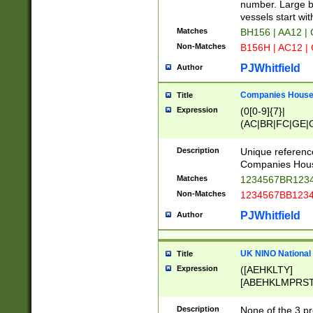
PRSTW]|A[BDHR
number. Large bo
ORSUW]|BRD|C
vessels start wit
G[HKNRUWY]|H[
Matches
BH156 | AA12 |
RT]|N[ENT]|O
Non-Matches
B156H | AC12 |
STUY]|SSS|T[H
PJWhitfield
Author
Companies House 
Title
Expression
(0[0-9]{7}|
(AC|BR|FC|GE|G
|OC|RC|SA|SC|S
Description
Unique referenc
Companies Hous
Matches
1234567BR1234
Non-Matches
1234567BB1234
PJWhitfield
Author
UK NINO National
Title
Expression
([AEHKLTY]
[ABEHKLMPRST
[JS]
[ABCEGHJKLM
Description
None of the 3 pr