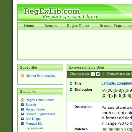
Home
Search
Regex Tester
Browse Expressio
Subscribe
Expressions by User
Change page:
|
Displaying page
Recent Expressions
Latitude, Longitud
Title
Expression
\-?(90|[0-8]?[0-9]
Site Links
{0,2})\.[0-9]{0,6}
Regex Cheat Sheet
Search
Description
Parses Standard 
Regex Tester
earth co-ordinat
Browse Expressions
in format dd.ddd
Add Regex
in range -90 to 
Manage My
Expressions
Matches
-89.999999,180|