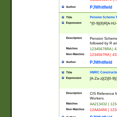
PJWhitfield
Author
Pension Scheme T
Title
Expression
^[0-9]{8}R[A-HJ
Description
Pension Schemes
followed by R an
Matches
12345678RA | 
Non-Matches
1234567RA | 4
PJWhitfield
Author
HMRC Constructio
Title
Expression
[A-Za-z]{2}[0-9]{
Description
CIS Reference f
Workers.
Matches
AA213432 | 12
Non-Matches
12AA3456 | 12