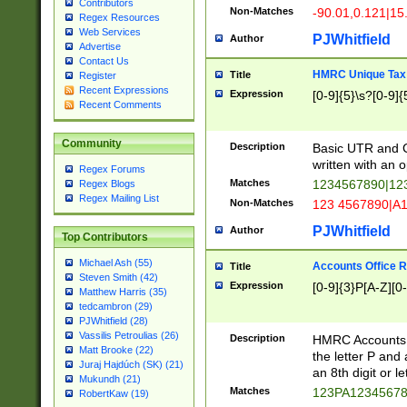
Contributors
Non-Matches
-90.01,0.121|15
Regex Resources
Web Services
PJWhitfield
Author
Advertise
Contact Us
HMRC Unique Tax 
Title
Register
Recent Expressions
Expression
[0-9]{5}\s?[0-9]{
Recent Comments
Community
Description
Basic UTR and C
written with an o
Regex Forums
Matches
1234567890|12
Regex Blogs
Regex Mailing List
Non-Matches
123 4567890|A
PJWhitfield
Author
Top Contributors
Michael Ash (55)
Accounts Office 
Title
Steven Smith (42)
Expression
[0-9]{3}P[A-Z][0-
Matthew Harris (35)
tedcambron (29)
PJWhitfield (28)
Vassilis Petroulias (26)
Description
HMRC Accounts O
Matt Brooke (22)
the letter P and 
Juraj Hajdúch (SK) (21)
an 8th digit or le
Mukundh (21)
Matches
123PA1234567
RobertKaw (19)