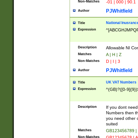
Non-Matches
-01 | 000 | 90.1
PJWhitfield
Author
National Inusrance
Title
Expression
^[ABCGHJMPQ
Description
Allowable NI Con
Matches
A | H | Z
Non-Matches
D | I | 3
PJWhitfield
Author
UK VAT Numbers
Title
Expression
^(GB)?([0-9]{9})
Description
If you dont need
Numbers then this
you need other c
suited
Matches
GB123456789 |
Non-Matches
GB12345678 | A