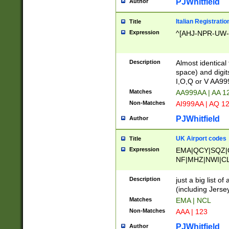
PJWhitfield
Author
Italian Registratio
Title
Expression
^[AHJ-NPR-UW-Z
Description
Almost identical
space) and digit
I,O,Q or V AA9
Matches
AA999AA | AA 1
Non-Matches
AI999AA | AQ 1
PJWhitfield
Author
UK Airport codes
Title
Expression
EMA|QCY|SQZ|
NF|MHZ|NWI|C
|MME|NCL|BWF
OU|FAB|OXF|E
Description
just a big list o
|EXT|FFD|BOH|
(including Jersey
|DSA|HUY|LBA|
Matches
EMA | NCL
R|CAL|COL|CSA|
Non-Matches
AAA | 123
LY|FSS|NDY|AD
YY|SKL|SOY|L
PJWhitfield
Author