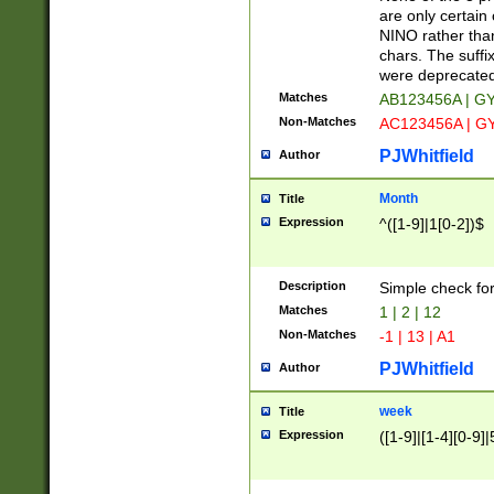
Z]|O[ABEHKLM
are only certain 
HKMPRSTWXYZ]
NINO rather than
9]{6}[A-D]?
chars. The suffi
were deprecate
Matches
AB123456A | G
Non-Matches
AC123456A | G
PJWhitfield
Author
Month
Title
Expression
^([1-9]|1[0-2])$
Description
Simple check fo
Matches
1 | 2 | 12
Non-Matches
-1 | 13 | A1
PJWhitfield
Author
week
Title
Expression
([1-9]|[1-4][0-9]|