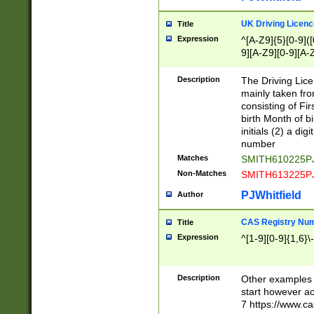
S|CWL|DGX|ACI
UK Driving Licen
Title
Expression
^[A-Z9]{5}[0-9]([
9][A-Z9][0-9][A-
Description
The Driving Lic
mainly taken fro
consisting of Fir
birth Month of bi
initials (2) a dig
number
Matches
SMITH610225P
Non-Matches
SMITH613225P
PJWhitfield
Author
CAS Registry Nu
Title
Expression
^[1-9][0-9]{1,6}\-
Description
Other examples o
start however acc
7 https://www.c