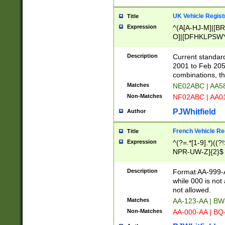
UK Vehicle Regist
Title
Expression
^(A[A-HJ-M]|[BR
O]|[DFHKLPSWY
F]|)(0[02-9]|[1-
Description
Current standard
2001 to Feb 205
combinations, t
Matches
NE02ABC | AA5
Non-Matches
NF02ABC | AA
PJWhitfield
Author
French Vehicle Reg
Title
Expression
^(?=.*[1-9].*)((
NPR-UW-Z]{2}$
Description
Format AA-999-A
while 000 is not
not allowed.
Matches
AA-123-AA | B
Non-Matches
AA-000-AA | BQ