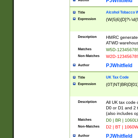
PJWhitfield
Author
Alcohol Tobacco
Title
Expression
(W(5|6)[D]?\-\d{9
Description
HMRC generated
ATWD warehous
Matches
W5D-123456789
Non-Matches
W2D-123456789
PJWhitfield
Author
UK Tax Code
Title
Expression
(0T|NT|BR|D[01]|
Description
All UK tax code 
D0 or D1 and 2 ty
(also includes o
Matches
D0 | BR | 1060L
Non-Matches
D2 | BT | 1060W
PJWhitfield
Author