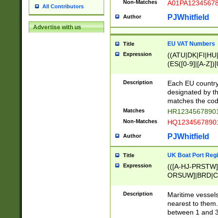
Non-Matches
A01PA1234567
All Contributors
PJWhitfield
Author
Advertise with us
EU VAT Numbers
Title
Expression
((ATU|DK|FI|HU|
(ES([0-9]|[A-Z])[
{11}|CY[0-9]{8}
{9}|FR[A-Z0-9]{2
Description
Each EU country
{2}|LT[0-9]{9}([0
designated by the
{10}|RO[0-9]{2,1
matches the code
Matches
HR12345678901
Non-Matches
HQ12345678901
PJWhitfield
Author
UK Boat Port Regi
Title
Expression
(([A-HJ-PRSTW
ORSUW]|BRD|C
G[HKNRUWY]|H[
RT]|N[ENT]|O
Description
Maritime vessels
STUY]|SSS|T[HN
nearest to them.
{0,2})|([1-9][0-9
between 1 and 3 