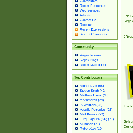
Contributors
Regex Resources
Web Services
Advertise
Eric 
Contact Us
Regex
Register
Recent Expressions
Recent Comments
JRege
Community
Regex Forums
Regex Blogs
Regex Mailing List
Top Contributors
Michael Ash (55)
Steven Smith (42)
Matthew Harris (35)
tedcambron (29)
PJWhitfield (28)
The R
Vassilis Petroulias (26)
Matt Brooke (22)
Juraj Hajdúch (SK) (21)
Sellsb
Mukundh (21)
Desig
RobertKaw (19)