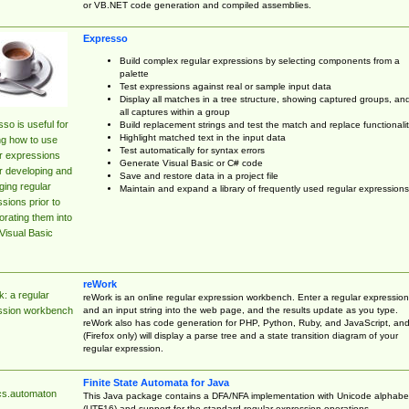
or VB.NET code generation and compiled assemblies.
Expresso
Build complex regular expressions by selecting components from a
palette
Test expressions against real or sample input data
Display all matches in a tree structure, showing captured groups, an
all captures within a group
so is useful for
Build replacement strings and test the match and replace functionalit
Highlight matched text in the input data
ng how to use
Test automatically for syntax errors
r expressions
Generate Visual Basic or C# code
r developing and
Save and restore data in a project file
ing regular
Maintain and expand a library of frequently used regular expressions
sions prior to
orating them into
Visual Basic
reWork
: a regular
reWork is an online regular expression workbench. Enter a regular expression
and an input string into the web page, and the results update as you type.
ssion workbench
reWork also has code generation for PHP, Python, Ruby, and JavaScript, an
(Firefox only) will display a parse tree and a state transition diagram of your
regular expression.
Finite State Automata for Java
cs.automaton
This Java package contains a DFA/NFA implementation with Unicode alphabe
(UTF16) and support for the standard regular expression operations