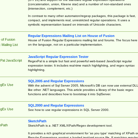
(concatenation, union, Kleene star) and a number of non-standard ones
(intersection, complement, etc.)
In contrast to many other automaton/regexp packages, this package is fast,
compact, and implements real, unrestricted regular operations. It uses a
symbolic representation based on intervals of Unicode characters.
Regular Expressions Mailing List on House of Fusion
 of Fusion
House of Fusion Regular Expressions mailing list and forums. The focus here 
on the language, not on a particular implementation.
Mailing List
JavaScript Regular Expression Tester
Pal JavaScript
RegexPal is a simple but fast and powerful web-based JavaScript regular
expression tester. It includes real-time match highlighting, and regex syntax
highlighting.
SQL2005 and Regular Expressions
egEx Use
With the advent of Sql Server 2005, Microsoft's DB can now use external DL
like other .NET languages. This article provides a library of the basic regex
functions and describes how to bootstrap it into SqlServer.
SQL2000 and Regular Expressions
egEx Use
See how to use regular expressions in SQL Server 2000.
SketchPath
hPath
SketchPath is a .NET XML/XPath/Regex development tool.
It provides a rich graphical environment for 'as you type' matching of XPath o
Regular Expressions against a loaded text/xml source file. If matching regular