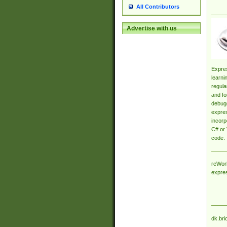
All Contributors
Advertise with us
Expres
learni
regula
and fo
debugg
expres
incorp
C# or 
code.
reWork
expre
dk.bri