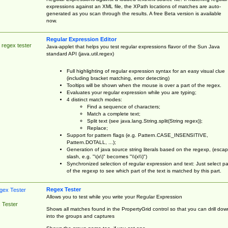
expressions against an XML file, the XPath locations of matches are auto-
generated as you scan through the results. A free Beta version is available
now.
Regular Expression Editor
 regex tester
Java-applet that helps you test regular expressions flavor of the Sun Java
standard API (java.util.regex)
Full highlighting of regular expression syntax for an easy visual clue
(including bracket matching, error detecting)
Tooltips will be shown when the mouse is over a part of the regex.
Evaluates your regular expression while you are typing;
4 distinct match modes:
Find a sequence of characters;
Match a complete text;
Split text (see java.lang.String.split(String regex));
Replace;
Support for pattern flags (e.g. Pattern.CASE_INSENSITIVE,
Pattern.DOTALL, ...);
Generation of java source string literals based on the regexp, (esca
slash, e.g. "\(x\)" becomes "\\(x\\)")
Synchronized selection of regular expression and text: Just select pa
of the regexp to see which part of the text is matched by this part.
Regex Tester
Allows you to test while you write your Regular Expression
 Tester
Shows all matches found in the PropertyGrid control so that you can drill dow
into the groups and captures