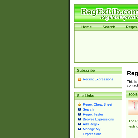
Home
Search
Regex 
Subscribe
Reg
Recent Expressions
This is
contact
Tools
Site Links
Regex Cheat Sheet
Search
Regex Tester
Browse Expressions
The Re
Add Regex
testin
Manage My
Expressions