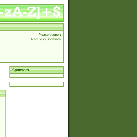
Please support
RegExLib Sponsors
Sponsors
d