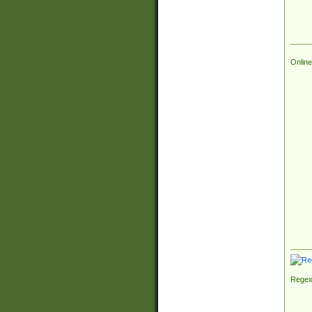
Online
Regex