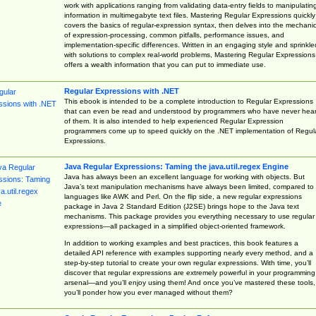
work with applications ranging from validating data-entry fields to manipulatin
information in multimegabyte text files. Mastering Regular Expressions quickly
covers the basics of regular-expression syntax, then delves into the mechani
of expression-processing, common pitfalls, performance issues, and
implementation-specific differences. Written in an engaging style and sprinkle
with solutions to complex real-world problems, Mastering Regular Expressions
offers a wealth information that you can put to immediate use.
Regular Expressions with .NET
This ebook is intended to be a complete introduction to Regular Expressions
that can even be read and understood by programmers who have never hea
of them. It is also intended to help experienced Regular Expression
programmers come up to speed quickly on the .NET implementation of Regul
Expressions.
Java Regular Expressions: Taming the java.util.regex Engine
Java has always been an excellent language for working with objects. But
Java’s text manipulation mechanisms have always been limited, compared to
languages like AWK and Perl. On the flip side, a new regular expressions
package in Java 2 Standard Edition (J2SE) brings hope to the Java text
mechanisms. This package provides you everything necessary to use regular
expressions—all packaged in a simplified object-oriented framework.
In addition to working examples and best practices, this book features a
detailed API reference with examples supporting nearly every method, and a
step-by-step tutorial to create your own regular expressions. With time, you’ll
discover that regular expressions are extremely powerful in your programming
arsenal—and you’ll enjoy using them! And once you’ve mastered these tools,
you’ll ponder how you ever managed without them?