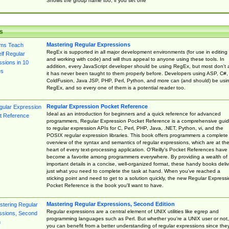
Shows the group name too, if you set one
s
Mastering Regular Expressions
RegEx is supported in all major development environments (for use in editing
and working with code) and will thus appeal to anyone using these tools. In
addition, every JavaScript developer should be using RegEx, but most don't 
it has never been taught to them properly before. Developers using ASP, C#,
ColdFusion, Java JSP, PHP, Perl, Python, and more can (and should) be usi
RegEx, and so every one of them is a potential reader too.
Regular Expression Pocket Reference
Ideal as an introduction for beginners and a quick reference for advanced
programmers, Regular Expression Pocket Reference is a comprehensive gui
to regular expression APIs for C, Perl, PHP, Java, .NET, Python, vi, and the
POSIX regular expression libraries. This book offers programmers a complete
overview of the syntax and semantics of regular expressions, which are at th
heart of every text-processing application. O'Reilly's Pocket References have
become a favorite among programmers everywhere. By providing a wealth of
important details in a concise, well-organized format, these handy books deliv
just what you need to complete the task at hand. When you've reached a
sticking point and need to get to a solution quickly, the new Regular Express
Pocket Reference is the book you'll want to have.
Mastering Regular Expressions, Second Edition
Regular expressions are a central element of UNIX utilities like egrep and
programming languages such as Perl. But whether you're a UNIX user or not,
you can benefit from a better understanding of regular expressions since the