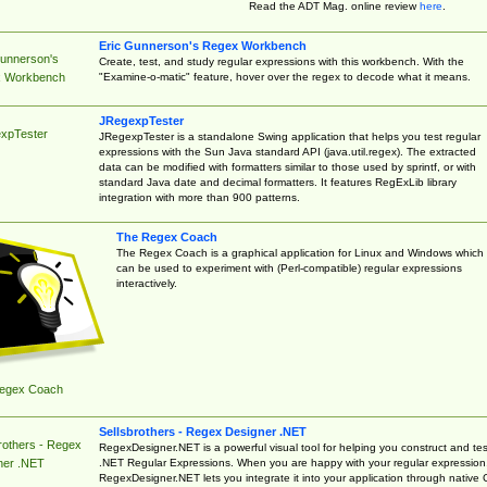
Read the ADT Mag. online review
here
.
Eric Gunnerson's Regex Workbench
Gunnerson's
Create, test, and study regular expressions with this workbench. With the
"Examine-o-matic" feature, hover over the regex to decode what it means.
 Workbench
JRegexpTester
xpTester
JRegexpTester is a standalone Swing application that helps you test regular
expressions with the Sun Java standard API (java.util.regex). The extracted
data can be modified with formatters similar to those used by sprintf, or with
standard Java date and decimal formatters. It features RegExLib library
integration with more than 900 patterns.
The Regex Coach
The Regex Coach is a graphical application for Linux and Windows which
can be used to experiment with (Perl-compatible) regular expressions
interactively.
egex Coach
Sellsbrothers - Regex Designer .NET
rothers - Regex
RegexDesigner.NET is a powerful visual tool for helping you construct and tes
.NET Regular Expressions. When you are happy with your regular expression
ner .NET
RegexDesigner.NET lets you integrate it into your application through native 