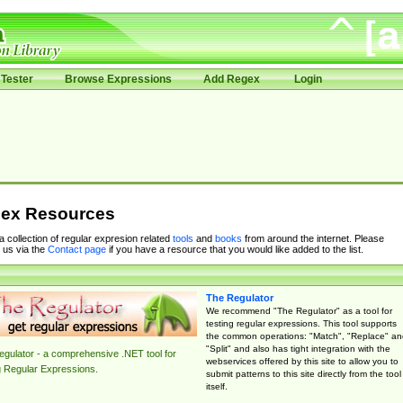
Tester
Browse Expressions
Add Regex
Login
ex Resources
 a collection of regular expresion related
tools
and
books
from around the internet. Please
 us via the
Contact page
if you have a resource that you would like added to the list.
The Regulator
We recommend "The Regulator" as a tool for
testing regular expressions. This tool supports
the common operations: "Match", "Replace" an
"Split" and also has tight integration with the
gulator - a comprehensive .NET tool for
webservices offered by this site to allow you to
g Regular Expressions.
submit patterns to this site directly from the tool
itself.