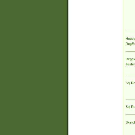
House
RegEx 
Regex
Tester
Sql R
Sql R
Sketc