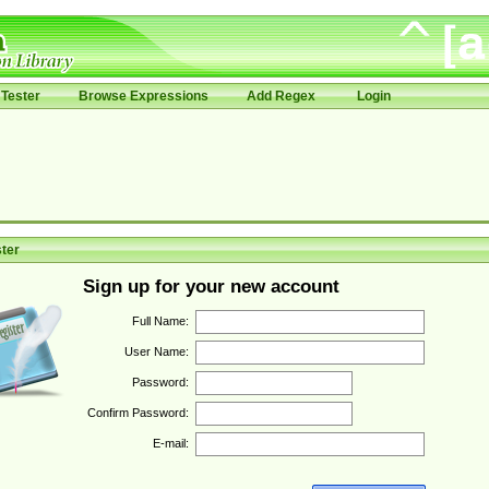
Tester
Browse Expressions
Add Regex
Login
ter
Sign up for your new account
Full Name:
User Name:
Password:
Confirm Password:
E-mail: