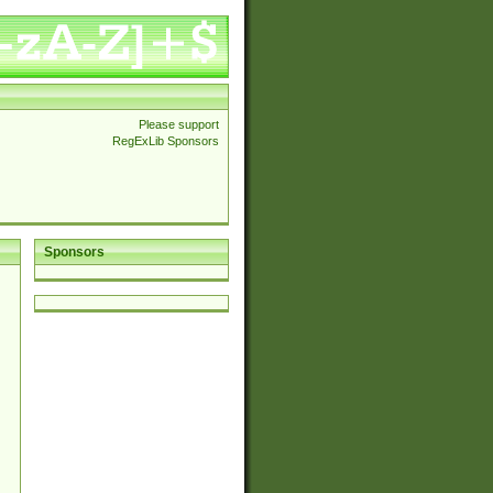
Please support
RegExLib Sponsors
Sponsors