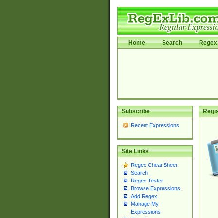
Home
Search
Regex 
Subscribe
Regis
Recent Expressions
Site Links
Regex Cheat Sheet
Search
Regex Tester
Browse Expressions
Add Regex
Manage My
Expressions