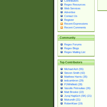
Contributors
Regex Resources
Web Services
Advertise
Contact Us
Register
Recent Expressions
Recent Comments
Community
Regex Forums
Regex Blogs
Regex Mailing List
Top Contributors
Michael Ash (55)
Steven Smith (42)
Matthew Harris (35)
tedcambron (29)
PJWhitfield (28)
Vassilis Petroulias (26)
Matt Brooke (22)
Juraj Hajdúch (SK) (21)
Mukundh (21)
RobertKaw (19)