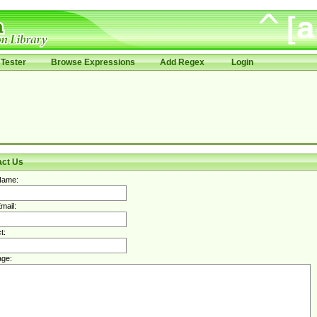
Tester
Browse Expressions
Add Regex
Login
act Us
Name:
mail:
t:
ge: