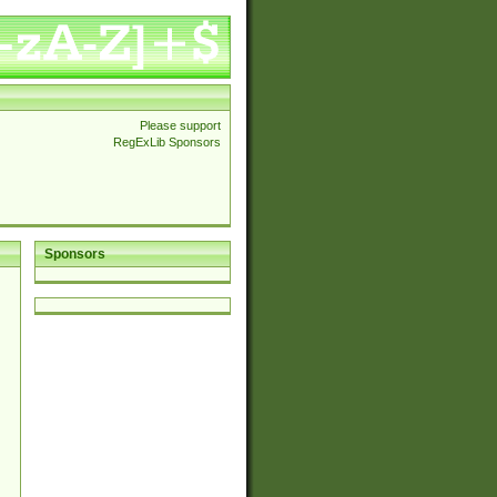
Please support
RegExLib Sponsors
Sponsors