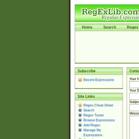
Home
Search
Regex 
Subscribe
Cont
Your 
Recent Expressions
Your E
Site Links
Subjec
Regex Cheat Sheet
Search
Messa
Regex Tester
Browse Expressions
Add Regex
Manage My
Expressions