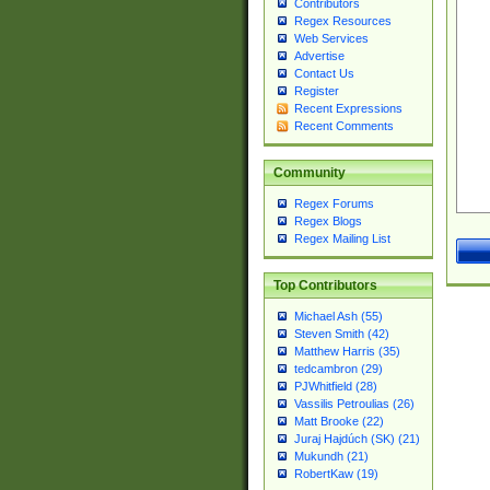
Contributors
Regex Resources
Web Services
Advertise
Contact Us
Register
Recent Expressions
Recent Comments
Community
Regex Forums
Regex Blogs
Regex Mailing List
Top Contributors
Michael Ash (55)
Steven Smith (42)
Matthew Harris (35)
tedcambron (29)
PJWhitfield (28)
Vassilis Petroulias (26)
Matt Brooke (22)
Juraj Hajdúch (SK) (21)
Mukundh (21)
RobertKaw (19)