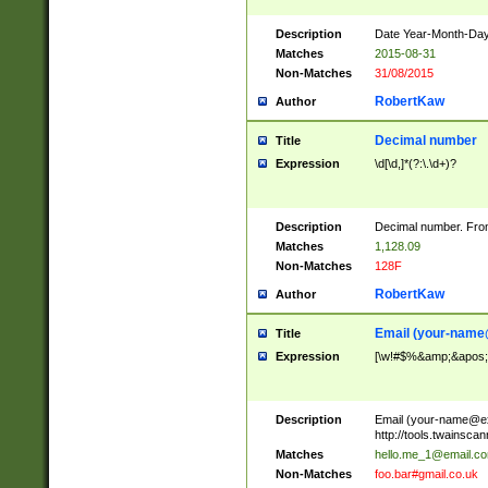
Description
Date Year-Month-Day.
Matches
2015-08-31
Non-Matches
31/08/2015
RobertKaw
Author
Decimal number
Title
Expression
\d[\d,]*(?:\.\d+)?
Description
Decimal number. From
Matches
1,128.09
Non-Matches
128F
RobertKaw
Author
Email (
your-name
Title
Expression
[\w!#$%&amp;&apos;*+
Description
Email (
your-name@e
http://tools.twainsc
Matches
hello.me_1@email.c
Non-Matches
foo.bar#gmail.co.uk