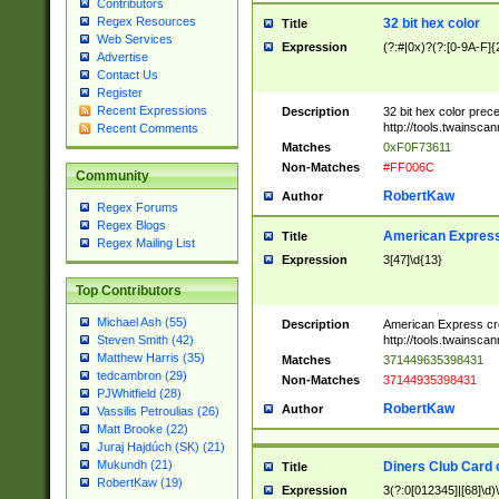
Contributors
Regex Resources
32 bit hex color
Title
Web Services
Expression
(?:#|0x)?(?:[0-9A-F]{
Advertise
Contact Us
Register
Recent Expressions
Description
32 bit hex color prec
http://tools.twainsca
Recent Comments
Matches
0xF0F73611
Non-Matches
#FF006C
Community
RobertKaw
Author
Regex Forums
Regex Blogs
American Express
Title
Regex Mailing List
Expression
3[47]\d{13}
Top Contributors
Michael Ash (55)
Description
American Express cr
http://tools.twainsca
Steven Smith (42)
Matthew Harris (35)
Matches
371449635398431
tedcambron (29)
Non-Matches
37144935398431
PJWhitfield (28)
RobertKaw
Author
Vassilis Petroulias (26)
Matt Brooke (22)
Juraj Hajdúch (SK) (21)
Mukundh (21)
Diners Club Card 
Title
RobertKaw (19)
Expression
3(?:0[012345]|[68]\d)