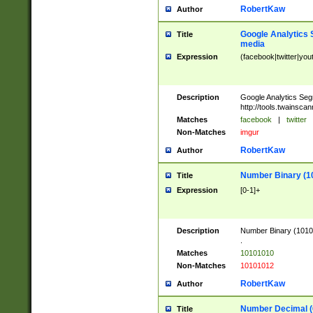
RobertKaw
Author
Google Analytics 
Title
media
Expression
(facebook|twitter|you
Description
Google Analytics Seg
http://tools.twainsca
Matches
facebook
|
twitter
Non-Matches
imgur
RobertKaw
Author
Number Binary (1
Title
Expression
[0-1]+
Description
Number Binary (10101
.
Matches
10101010
Non-Matches
10101012
RobertKaw
Author
Number Decimal (
Title