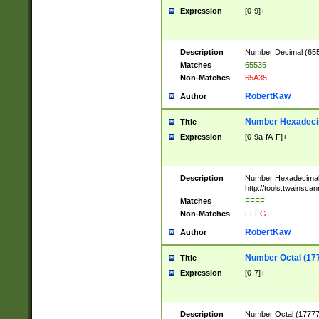
Expression
[0-9]+
Description
Number Decimal (6553
Matches
65535
Non-Matches
65A35
RobertKaw
Author
Number Hexadecim
Title
Expression
[0-9a-fA-F]+
Description
Number Hexadecimal
http://tools.twainsca
Matches
FFFF
Non-Matches
FFFG
RobertKaw
Author
Number Octal (17
Title
Expression
[0-7]+
Description
Number Octal (177777