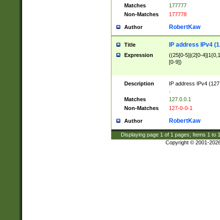
Matches
177777
Non-Matches
177778
RobertKaw
Author
IP address IPv4 (1
Title
Expression
((25[0-5]|(2[0-4]|1{0,1
[0-9])
Description
IP address IPv4 (127
.
Matches
127.0.0.1
Non-Matches
127-0-0-1
RobertKaw
Author
Displaying page
1
of
1
pages; Items
1
to
Copyright © 2001-202