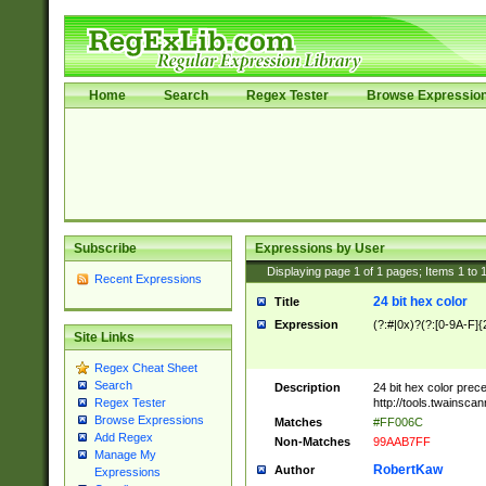
Home
Search
Regex Tester
Browse Expressio
Subscribe
Expressions by User
Displaying page
1
of
1
pages; Items
1
to
Recent Expressions
24 bit hex color
Title
Expression
(?:#|0x)?(?:[0-9A-F]{
Site Links
Regex Cheat Sheet
Search
Description
24 bit hex color prec
http://tools.twainsca
Regex Tester
Browse Expressions
Matches
#FF006C
Add Regex
Non-Matches
99AAB7FF
Manage My
RobertKaw
Author
Expressions