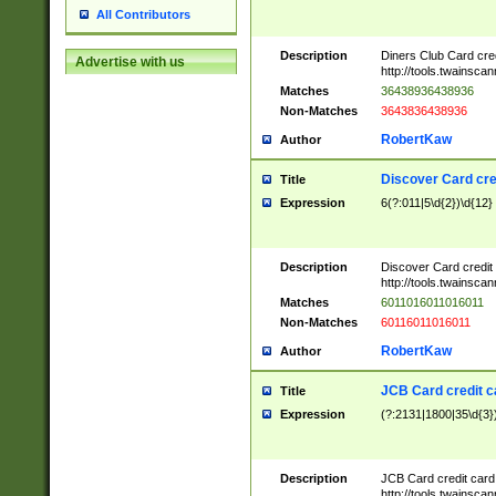
All Contributors
Description
Diners Club Card cre
Advertise with us
http://tools.twainsc
Matches
36438936438936
Non-Matches
3643836438936
RobertKaw
Author
Discover Card cre
Title
Expression
6(?:011|5\d{2})\d{12}
Description
Discover Card credit
http://tools.twainsc
Matches
6011016011016011
Non-Matches
60116011016011
RobertKaw
Author
JCB Card credit 
Title
Expression
(?:2131|1800|35\d{3})
Description
JCB Card credit car
http://tools.twainsc