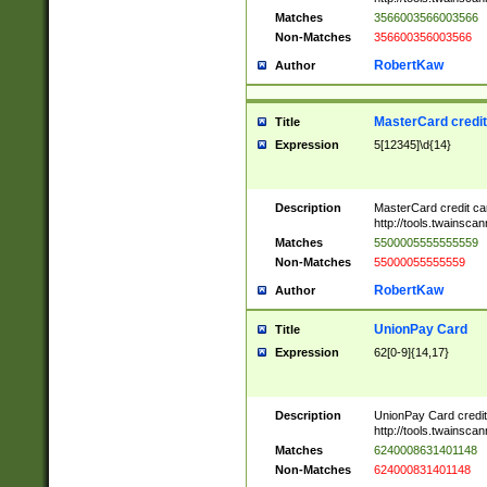
Matches
3566003566003566
Non-Matches
356600356003566
RobertKaw
Author
MasterCard credi
Title
Expression
5[12345]\d{14}
Description
MasterCard credit c
http://tools.twainsc
Matches
5500005555555559
Non-Matches
55000055555559
RobertKaw
Author
UnionPay Card
Title
Expression
62[0-9]{14,17}
Description
UnionPay Card credi
http://tools.twainsc
Matches
6240008631401148
Non-Matches
624000831401148