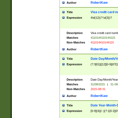
RobertKaw
Author
Visa credit card 
Title
Expression
4\d{12}(?:\d{3})?
Description
Visa credit card num
Matches
4110144110144115
Non-Matches
411014410144115
RobertKaw
Author
Date Day/Month/Y
Title
Expression
(?:3[01]|[12][0-9]|0?[1-
Description
Date Day/Month/Year.
Matches
31/08/2015
|
31-08
Non-Matches
2015-08-31
RobertKaw
Author
Date Year-Month-
Title
Expression
[0-9]{4}[/.-](?:1[0-2]|0