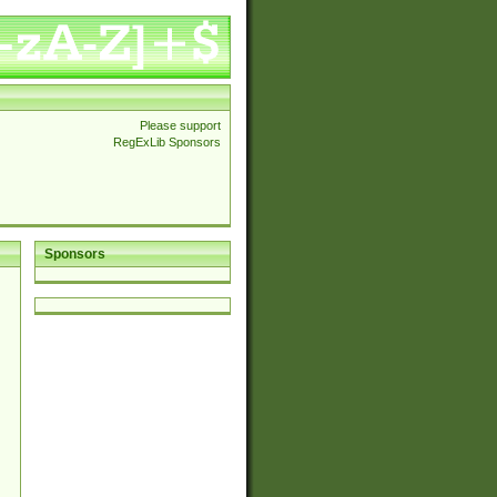
Please support
RegExLib Sponsors
Sponsors