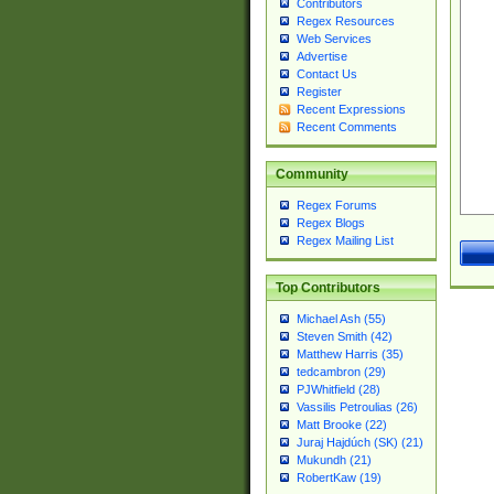
Contributors
Regex Resources
Web Services
Advertise
Contact Us
Register
Recent Expressions
Recent Comments
Community
Regex Forums
Regex Blogs
Regex Mailing List
Top Contributors
Michael Ash (55)
Steven Smith (42)
Matthew Harris (35)
tedcambron (29)
PJWhitfield (28)
Vassilis Petroulias (26)
Matt Brooke (22)
Juraj Hajdúch (SK) (21)
Mukundh (21)
RobertKaw (19)