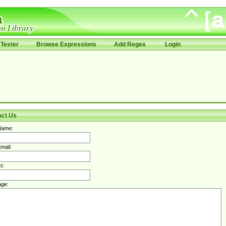
Tester
Browse Expressions
Add Regex
Login
act Us
Name:
mail:
t:
ge: