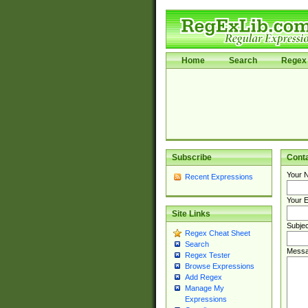
Home
Search
Regex 
Subscribe
Cont
Your 
Recent Expressions
Your E
Site Links
Subjec
Regex Cheat Sheet
Search
Messa
Regex Tester
Browse Expressions
Add Regex
Manage My
Expressions