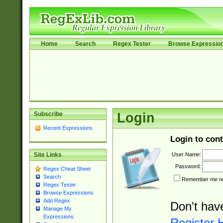
Home
Search
Regex Tester
Browse Expressio
Subscribe
Login
Recent Expressions
Login to cont
User Name:
Site Links
Password:
Regex Cheat Sheet
Search
Remember me nex
Regex Tester
Browse Expressions
Add Regex
Don't hav
Manage My
Expressions
Register 