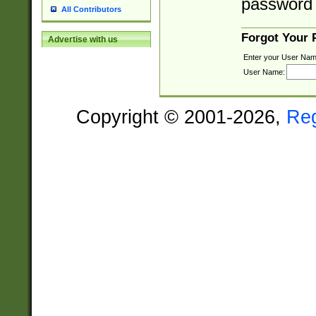
password 
All Contributors
Forgot Your
Advertise with us
Enter your User Nam
User Name:
Copyright © 2001-2026,
Re