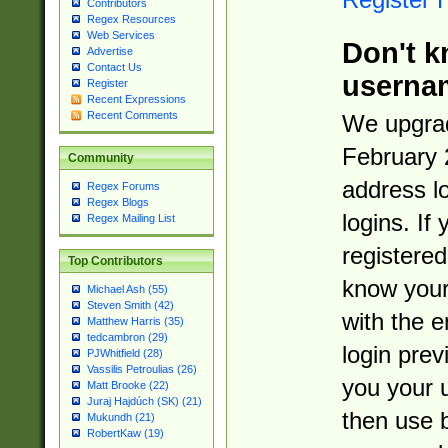
Contributors
Regex Resources
Web Services
Don't k
Advertise
Contact Us
userna
Register
Recent Expressions
Recent Comments
We upgrad
February 
Community
address l
Regex Forums
Regex Blogs
logins. If
Regex Mailing List
registered
Top Contributors
know you
Michael Ash (55)
Steven Smith (42)
with the 
Matthew Harris (35)
tedcambron (29)
login prev
PJWhitfield (28)
Vassilis Petroulias (26)
you your 
Matt Brooke (22)
Juraj Hajdúch (SK) (21)
then use 
Mukundh (21)
RobertKaw (19)