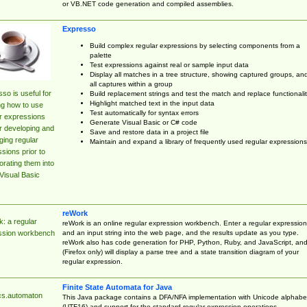
or VB.NET code generation and compiled assemblies.
Expresso
Build complex regular expressions by selecting components from a
palette
Test expressions against real or sample input data
Display all matches in a tree structure, showing captured groups, an
all captures within a group
so is useful for
Build replacement strings and test the match and replace functionalit
Highlight matched text in the input data
ng how to use
Test automatically for syntax errors
r expressions
Generate Visual Basic or C# code
r developing and
Save and restore data in a project file
ing regular
Maintain and expand a library of frequently used regular expressions
sions prior to
orating them into
Visual Basic
reWork
: a regular
reWork is an online regular expression workbench. Enter a regular expression
and an input string into the web page, and the results update as you type.
ssion workbench
reWork also has code generation for PHP, Python, Ruby, and JavaScript, an
(Firefox only) will display a parse tree and a state transition diagram of your
regular expression.
Finite State Automata for Java
cs.automaton
This Java package contains a DFA/NFA implementation with Unicode alphabe
(UTF16) and support for the standard regular expression operations