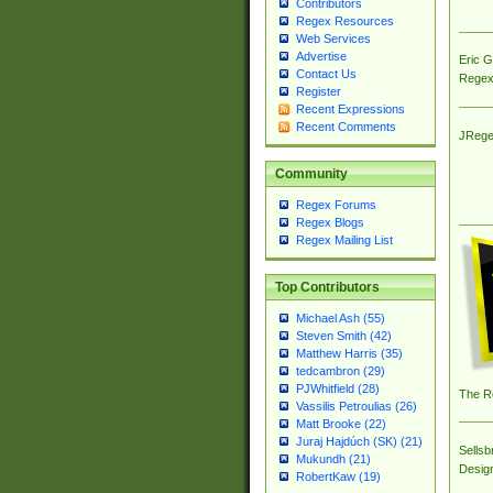
Contributors
Regex Resources
Web Services
Advertise
Eric 
Contact Us
Regex
Register
Recent Expressions
Recent Comments
JRege
Community
Regex Forums
Regex Blogs
Regex Mailing List
Top Contributors
Michael Ash (55)
Steven Smith (42)
Matthew Harris (35)
tedcambron (29)
PJWhitfield (28)
The R
Vassilis Petroulias (26)
Matt Brooke (22)
Juraj Hajdúch (SK) (21)
Sellsb
Mukundh (21)
Desig
RobertKaw (19)