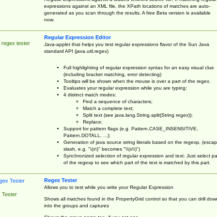
expressions against an XML file, the XPath locations of matches are auto-
generated as you scan through the results. A free Beta version is available
now.
Regular Expression Editor
 regex tester
Java-applet that helps you test regular expressions flavor of the Sun Java
standard API (java.util.regex)
Full highlighting of regular expression syntax for an easy visual clue
(including bracket matching, error detecting)
Tooltips will be shown when the mouse is over a part of the regex.
Evaluates your regular expression while you are typing;
4 distinct match modes:
Find a sequence of characters;
Match a complete text;
Split text (see java.lang.String.split(String regex));
Replace;
Support for pattern flags (e.g. Pattern.CASE_INSENSITIVE,
Pattern.DOTALL, ...);
Generation of java source string literals based on the regexp, (esca
slash, e.g. "\(x\)" becomes "\\(x\\)")
Synchronized selection of regular expression and text: Just select pa
of the regexp to see which part of the text is matched by this part.
Regex Tester
Allows you to test while you write your Regular Expression
 Tester
Shows all matches found in the PropertyGrid control so that you can drill dow
into the groups and captures