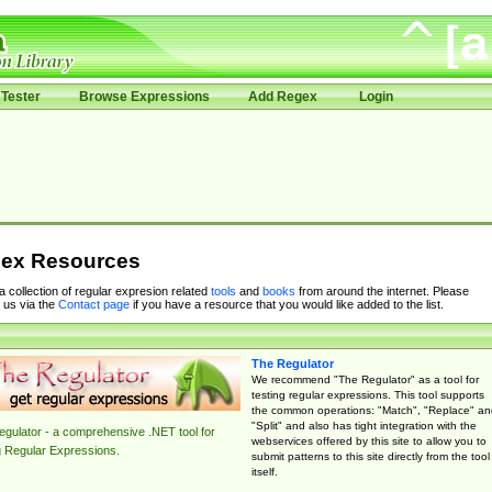
Tester
Browse Expressions
Add Regex
Login
ex Resources
 a collection of regular expresion related
tools
and
books
from around the internet. Please
 us via the
Contact page
if you have a resource that you would like added to the list.
The Regulator
We recommend "The Regulator" as a tool for
testing regular expressions. This tool supports
the common operations: "Match", "Replace" an
"Split" and also has tight integration with the
gulator - a comprehensive .NET tool for
webservices offered by this site to allow you to
g Regular Expressions.
submit patterns to this site directly from the tool
itself.