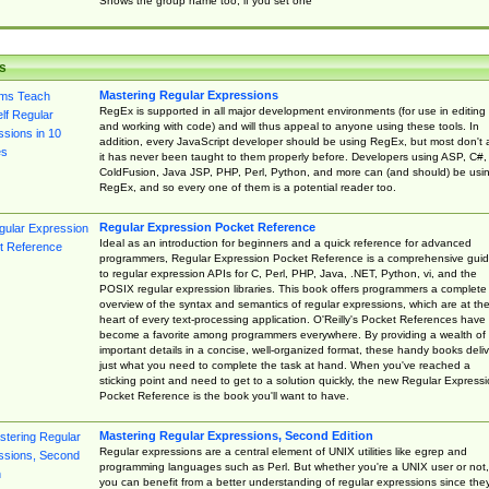
Shows the group name too, if you set one
s
Mastering Regular Expressions
RegEx is supported in all major development environments (for use in editing
and working with code) and will thus appeal to anyone using these tools. In
addition, every JavaScript developer should be using RegEx, but most don't 
it has never been taught to them properly before. Developers using ASP, C#,
ColdFusion, Java JSP, PHP, Perl, Python, and more can (and should) be usi
RegEx, and so every one of them is a potential reader too.
Regular Expression Pocket Reference
Ideal as an introduction for beginners and a quick reference for advanced
programmers, Regular Expression Pocket Reference is a comprehensive gui
to regular expression APIs for C, Perl, PHP, Java, .NET, Python, vi, and the
POSIX regular expression libraries. This book offers programmers a complete
overview of the syntax and semantics of regular expressions, which are at th
heart of every text-processing application. O'Reilly's Pocket References have
become a favorite among programmers everywhere. By providing a wealth of
important details in a concise, well-organized format, these handy books deliv
just what you need to complete the task at hand. When you've reached a
sticking point and need to get to a solution quickly, the new Regular Express
Pocket Reference is the book you'll want to have.
Mastering Regular Expressions, Second Edition
Regular expressions are a central element of UNIX utilities like egrep and
programming languages such as Perl. But whether you're a UNIX user or not,
you can benefit from a better understanding of regular expressions since the