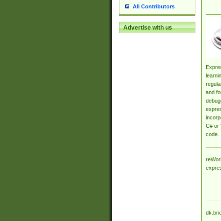
All Contributors
Advertise with us
Expres
learni
regula
and fo
debugg
expres
incorp
C# or 
code.
reWork
expre
dk.bri