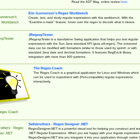
Read the ADT Mag. online review
here
.
Eric Gunnerson's Regex Workbench
Gunnerson's
Create, test, and study regular expressions with this workbench. With the
"Examine-o-matic" feature, hover over the regex to decode what it means.
 Workbench
JRegexpTester
xpTester
JRegexpTester is a standalone Swing application that helps you test regular
expressions with the Sun Java standard API (java.util.regex). The extracted
data can be modified with formatters similar to those used by sprintf, or with
standard Java date and decimal formatters. It features RegExLib library
integration with more than 900 patterns.
The Regex Coach
The Regex Coach is a graphical application for Linux and Windows which
can be used to experiment with (Perl-compatible) regular expressions
interactively.
egex Coach
Sellsbrothers - Regex Designer .NET
rothers - Regex
RegexDesigner.NET is a powerful visual tool for helping you construct and tes
.NET Regular Expressions. When you are happy with your regular expression
ner .NET
RegexDesigner.NET lets you integrate it into your application through native 