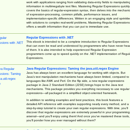
work with applications ranging from validating data-entry fields to manipulatin
information in multimegabyte text files. Mastering Regular Expressions quickly
covers the basics of regular-expression syntax, then delves into the mechani
of expression-processing, common pitfalls, performance issues, and
implementation-specific differences. Written in an engaging style and sprinkle
with solutions to complex real-world problems, Mastering Regular Expressions
offers a wealth information that you can put to immediate use.
Regular Expressions with .NET
This ebook is intended to be a complete introduction to Regular Expressions
that can even be read and understood by programmers who have never hea
of them. It is also intended to help experienced Regular Expression
programmers come up to speed quickly on the .NET implementation of Regul
Expressions.
Java Regular Expressions: Taming the java.util.regex Engine
Java has always been an excellent language for working with objects. But
Java’s text manipulation mechanisms have always been limited, compared to
languages like AWK and Perl. On the flip side, a new regular expressions
package in Java 2 Standard Edition (J2SE) brings hope to the Java text
mechanisms. This package provides you everything necessary to use regular
expressions—all packaged in a simplified object-oriented framework.
In addition to working examples and best practices, this book features a
detailed API reference with examples supporting nearly every method, and a
step-by-step tutorial to create your own regular expressions. With time, you’ll
discover that regular expressions are extremely powerful in your programming
arsenal—and you’ll enjoy using them! And once you’ve mastered these tools,
you’ll ponder how you ever managed without them?