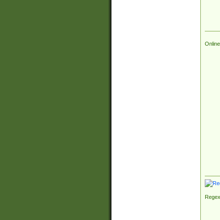
Online
Regex