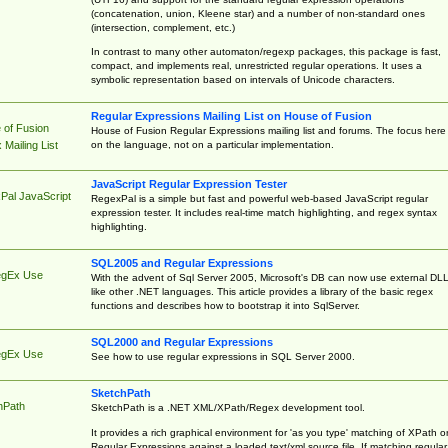
(concatenation, union, Kleene star) and a number of non-standard ones
(intersection, complement, etc.)
In contrast to many other automaton/regexp packages, this package is fast,
compact, and implements real, unrestricted regular operations. It uses a
symbolic representation based on intervals of Unicode characters.
Regular Expressions Mailing List on House of Fusion
 of Fusion
House of Fusion Regular Expressions mailing list and forums. The focus here 
on the language, not on a particular implementation.
Mailing List
JavaScript Regular Expression Tester
Pal JavaScript
RegexPal is a simple but fast and powerful web-based JavaScript regular
expression tester. It includes real-time match highlighting, and regex syntax
highlighting.
SQL2005 and Regular Expressions
egEx Use
With the advent of Sql Server 2005, Microsoft's DB can now use external DL
like other .NET languages. This article provides a library of the basic regex
functions and describes how to bootstrap it into SqlServer.
SQL2000 and Regular Expressions
egEx Use
See how to use regular expressions in SQL Server 2000.
SketchPath
hPath
SketchPath is a .NET XML/XPath/Regex development tool.
It provides a rich graphical environment for 'as you type' matching of XPath o
Regular Expressions against a loaded text/xml source file. If matching regular