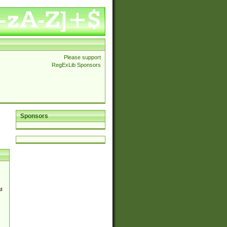
Please support
RegExLib Sponsors
Sponsors
d