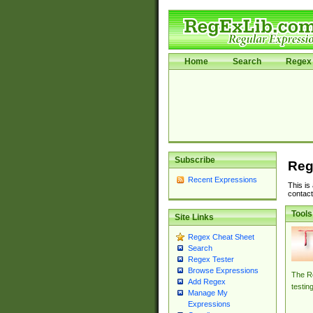
Home
Search
Regex 
Subscribe
Reg
Recent Expressions
This is
contact
Tools
Site Links
Regex Cheat Sheet
Search
Regex Tester
Browse Expressions
The Re
Add Regex
testin
Manage My
Expressions