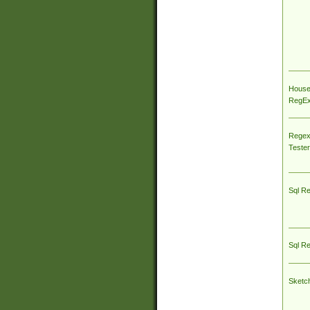
House
RegEx 
Regex
Tester
Sql R
Sql R
Sketc