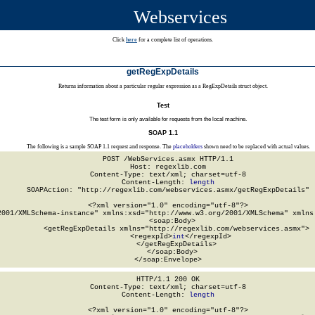
Webservices
Click
here
for a complete list of operations.
getRegExpDetails
Returns information about a particular regular expression as a RegExpDetails struct object.
Test
The test form is only available for requests from the local machine.
SOAP 1.1
The following is a sample SOAP 1.1 request and response. The
placeholders
shown need to be replaced with actual values.
POST /WebServices.asmx HTTP/1.1

Host: regexlib.com

Content-Type: text/xml; charset=utf-8

Content-Length: 
length
SOAPAction: "http://regexlib.com/webservices.asmx/getRegExpDetails"

<?xml version="1.0" encoding="utf-8"?>

2001/XMLSchema-instance" xmlns:xsd="http://www.w3.org/2001/XMLSchema" xmlns:
  <soap:Body>

    <getRegExpDetails xmlns="http://regexlib.com/webservices.asmx">

      <regexpId>
int
</regexpId>

    </getRegExpDetails>

  </soap:Body>

</soap:Envelope>
HTTP/1.1 200 OK

Content-Type: text/xml; charset=utf-8

Content-Length: 
length
<?xml version="1.0" encoding="utf-8"?>
