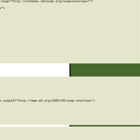
soap="http://schemas.xmlsoap.org/soap/envelope/">

">

:soap12="http://www.w3.org/2003/05/soap-envelope">
