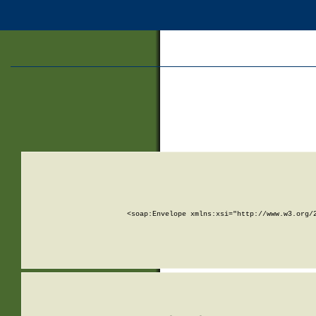
<soap:Envelope xmlns:xsi="http://www.w3.org/