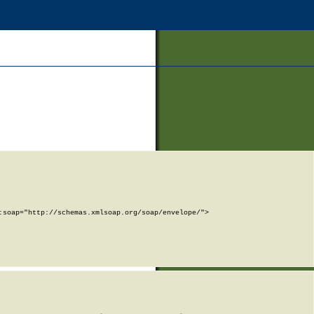
soap="http://schemas.xmlsoap.org/soap/envelope/">
