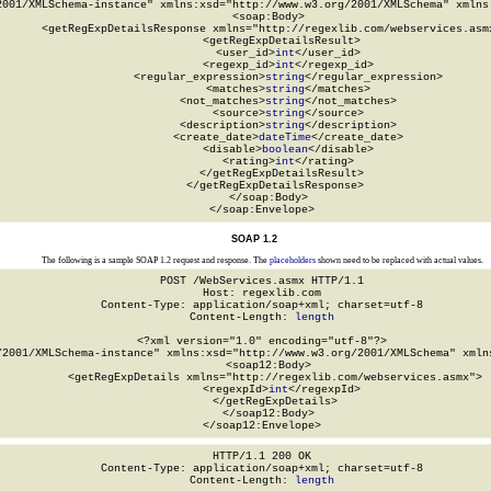
2001/XMLSchema-instance" xmlns:xsd="http://www.w3.org/2001/XMLSchema" xmlns:
  <soap:Body>

    <getRegExpDetailsResponse xmlns="http://regexlib.com/webservices.asmx
      <getRegExpDetailsResult>

        <user_id>
int
</user_id>

        <regexp_id>
int
</regexp_id>

        <regular_expression>
string
</regular_expression>

        <matches>
string
</matches>

        <not_matches>
string
</not_matches>

        <source>
string
</source>

        <description>
string
</description>

        <create_date>
dateTime
</create_date>

        <disable>
boolean
</disable>

        <rating>
int
</rating>

      </getRegExpDetailsResult>

    </getRegExpDetailsResponse>

  </soap:Body>

</soap:Envelope>
SOAP 1.2
The following is a sample SOAP 1.2 request and response. The
placeholders
shown need to be replaced with actual values.
POST /WebServices.asmx HTTP/1.1

Host: regexlib.com

Content-Type: application/soap+xml; charset=utf-8

Content-Length: 
length
<?xml version="1.0" encoding="utf-8"?>

/2001/XMLSchema-instance" xmlns:xsd="http://www.w3.org/2001/XMLSchema" xmlns
  <soap12:Body>

    <getRegExpDetails xmlns="http://regexlib.com/webservices.asmx">

      <regexpId>
int
</regexpId>

    </getRegExpDetails>

  </soap12:Body>

</soap12:Envelope>
HTTP/1.1 200 OK

Content-Type: application/soap+xml; charset=utf-8

Content-Length: 
length