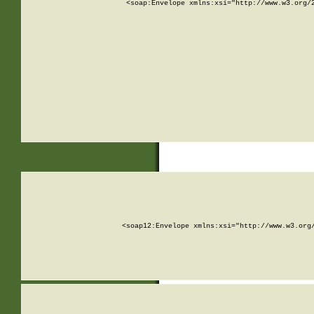
<soap:Envelope xmlns:xsi="http://www.w3.org/
<soap12:Envelope xmlns:xsi="http://www.w3.org