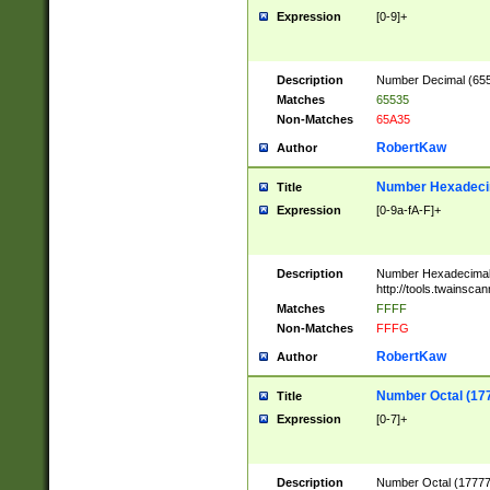
Expression
[0-9]+
Description
Number Decimal (6553
Matches
65535
Non-Matches
65A35
RobertKaw
Author
Number Hexadecim
Title
Expression
[0-9a-fA-F]+
Description
Number Hexadecimal
http://tools.twainsca
Matches
FFFF
Non-Matches
FFFG
RobertKaw
Author
Number Octal (17
Title
Expression
[0-7]+
Description
Number Octal (177777