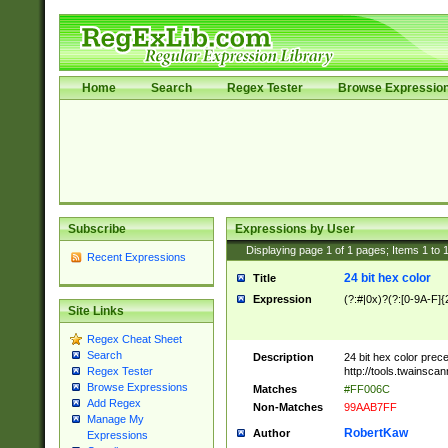
Home
Search
Regex Tester
Browse Expressio
Subscribe
Expressions by User
Displaying page
1
of
1
pages; Items
1
to
Recent Expressions
24 bit hex color
Title
Expression
(?:#|0x)?(?:[0-9A-F]{
Site Links
Regex Cheat Sheet
Search
Description
24 bit hex color prec
http://tools.twainsca
Regex Tester
Browse Expressions
Matches
#FF006C
Add Regex
Non-Matches
99AAB7FF
Manage My
RobertKaw
Author
Expressions