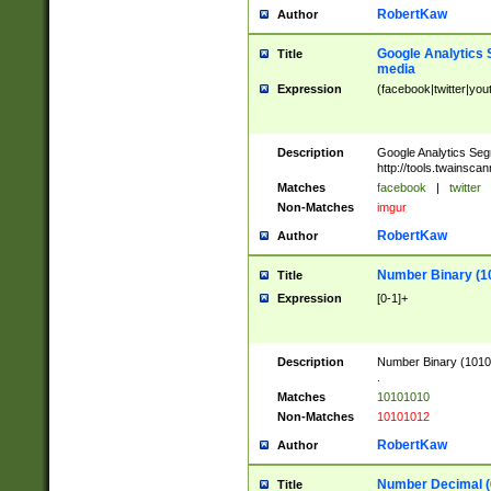
RobertKaw
Author
Google Analytics 
Title
media
Expression
(facebook|twitter|you
Description
Google Analytics Seg
http://tools.twainsca
Matches
facebook
|
twitter
Non-Matches
imgur
RobertKaw
Author
Number Binary (1
Title
Expression
[0-1]+
Description
Number Binary (10101
.
Matches
10101010
Non-Matches
10101012
RobertKaw
Author
Number Decimal (
Title