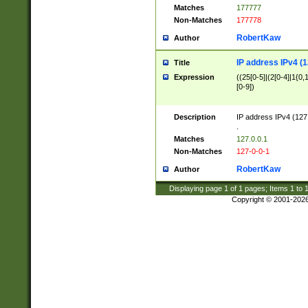
Matches
177777
Non-Matches
177778
RobertKaw
Author
IP address IPv4 (1
Title
Expression
((25[0-5]|(2[0-4]|1{0,1
[0-9])
Description
IP address IPv4 (127
.
Matches
127.0.0.1
Non-Matches
127-0-0-1
RobertKaw
Author
Displaying page
1
of
1
pages; Items
1
to
Copyright © 2001-202