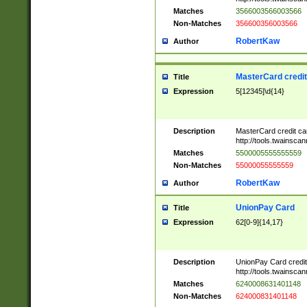
Matches
3566003566003566
Non-Matches
356600356003566
RobertKaw
Author
MasterCard credi
Title
Expression
5[12345]\d{14}
Description
MasterCard credit c
http://tools.twainsc
Matches
5500005555555559
Non-Matches
55000055555559
RobertKaw
Author
UnionPay Card
Title
Expression
62[0-9]{14,17}
Description
UnionPay Card credi
http://tools.twainsc
Matches
6240008631401148
Non-Matches
624000831401148