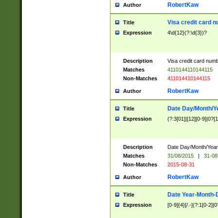
RobertKaw
Author
Visa credit card 
Title
Expression
4\d{12}(?:\d{3})?
Description
Visa credit card num
Matches
4110144110144115
Non-Matches
411014410144115
RobertKaw
Author
Date Day/Month/Y
Title
Expression
(?:3[01]|[12][0-9]|0?[1-
Description
Date Day/Month/Year.
Matches
31/08/2015
|
31-08
Non-Matches
2015-08-31
RobertKaw
Author
Date Year-Month-
Title
Expression
[0-9]{4}[/.-](?:1[0-2]|0