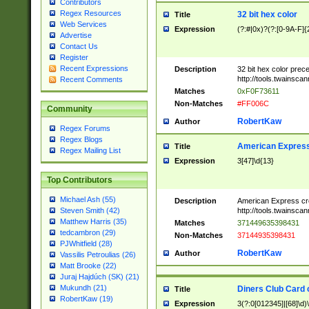
Contributors
Regex Resources
32 bit hex color
Title
Web Services
Expression
(?:#|0x)?(?:[0-9A-F]{
Advertise
Contact Us
Register
Recent Expressions
Description
32 bit hex color prec
http://tools.twainsca
Recent Comments
Matches
0xF0F73611
Non-Matches
#FF006C
Community
RobertKaw
Author
Regex Forums
Regex Blogs
American Express
Title
Regex Mailing List
Expression
3[47]\d{13}
Top Contributors
Michael Ash (55)
Description
American Express cr
http://tools.twainsca
Steven Smith (42)
Matthew Harris (35)
Matches
371449635398431
tedcambron (29)
Non-Matches
37144935398431
PJWhitfield (28)
RobertKaw
Author
Vassilis Petroulias (26)
Matt Brooke (22)
Juraj Hajdúch (SK) (21)
Mukundh (21)
Diners Club Card 
Title
RobertKaw (19)
Expression
3(?:0[012345]|[68]\d)