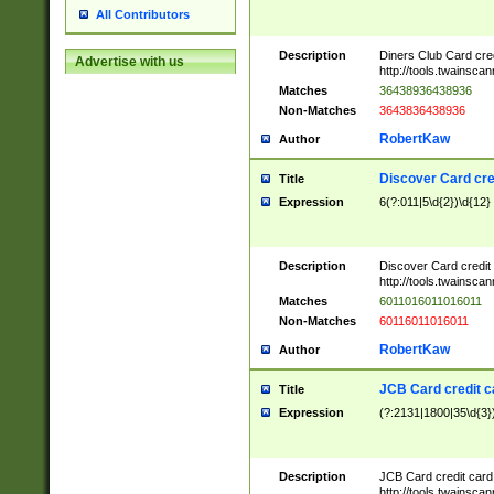
All Contributors
Description
Diners Club Card cre
Advertise with us
http://tools.twainsc
Matches
36438936438936
Non-Matches
3643836438936
RobertKaw
Author
Discover Card cre
Title
Expression
6(?:011|5\d{2})\d{12}
Description
Discover Card credit
http://tools.twainsc
Matches
6011016011016011
Non-Matches
60116011016011
RobertKaw
Author
JCB Card credit 
Title
Expression
(?:2131|1800|35\d{3})
Description
JCB Card credit car
http://tools.twainsc