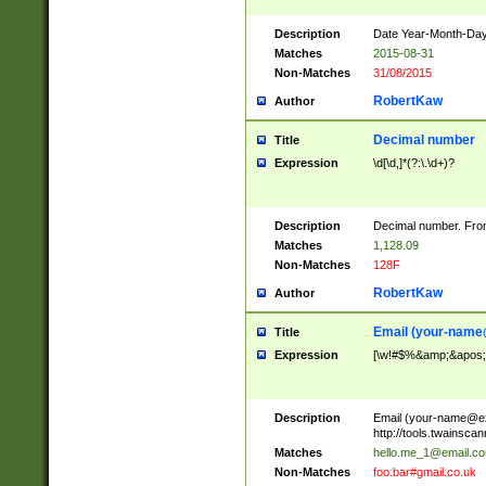
Description
Date Year-Month-Day.
Matches
2015-08-31
Non-Matches
31/08/2015
RobertKaw
Author
Decimal number
Title
Expression
\d[\d,]*(?:\.\d+)?
Description
Decimal number. From
Matches
1,128.09
Non-Matches
128F
RobertKaw
Author
Email (
your-name
Title
Expression
[\w!#$%&amp;&apos;*+
Description
Email (
your-name@e
http://tools.twainsc
Matches
hello.me_1@email.c
Non-Matches
foo.bar#gmail.co.uk