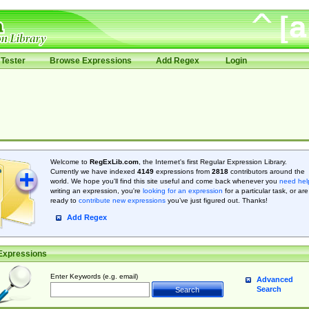
Tester
Browse Expressions
Add Regex
Login
Welcome to
RegExLib.com
, the Internet's first Regular Expression Library.
Currently we have indexed
4149
expressions from
2818
contributors around the
world. We hope you'll find this site useful and come back whenever you
need hel
writing an expression, you're
looking for an expression
for a particular task, or are
ready to
contribute new expressions
you’ve just figured out. Thanks!
Add Regex
Expressions
Enter Keywords (e.g. email)
Advanced
Search