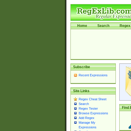
Home
Search
Regex 
Subscribe
Recent Expressions
Site Links
Regex Cheat Sheet
Search
Find 
Regex Tester
Browse Expressions
Add Regex
Manage My
Expressions