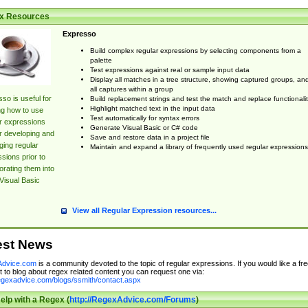
x Resources
Expresso
Build complex regular expressions by selecting components from a
palette
Test expressions against real or sample input data
Display all matches in a tree structure, showing captured groups, an
all captures within a group
so is useful for
Build replacement strings and test the match and replace functionalit
Highlight matched text in the input data
ng how to use
Test automatically for syntax errors
r expressions
Generate Visual Basic or C# code
r developing and
Save and restore data in a project file
ing regular
Maintain and expand a library of frequently used regular expressions
sions prior to
orating them into
Visual Basic
View all Regular Expression resources...
est News
dvice.com
is a community devoted to the topic of regular expressions. If you would like a fre
 to blog about regex related content you can request one via:
regexadvice.com/blogs/ssmith/contact.aspx
elp with a Regex (
http://RegexAdvice.com/Forums
)