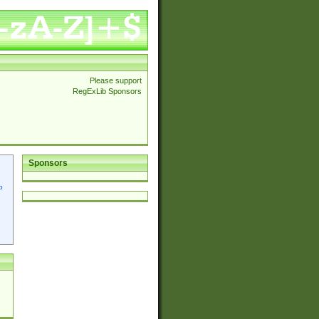
Please support
RegExLib Sponsors
Sponsors
p