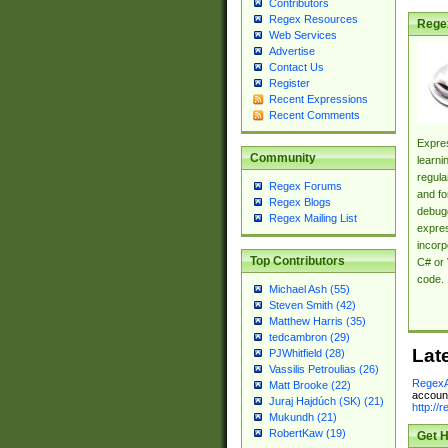
Contributors
Regex Resources
Rege
Web Services
Advertise
Contact Us
Register
Recent Expressions
Recent Comments
Expres
Community
learni
regula
Regex Forums
and fo
Regex Blogs
debugg
Regex Mailing List
expres
incorp
Top Contributors
C# or 
code.
Michael Ash (55)
Steven Smith (42)
Matthew Harris (35)
tedcambron (29)
Lat
PJWhitfield (28)
Vassilis Petroulias (26)
RegexA
Matt Brooke (22)
account
Juraj Hajdúch (SK) (21)
http://
Mukundh (21)
RobertKaw (19)
Get H