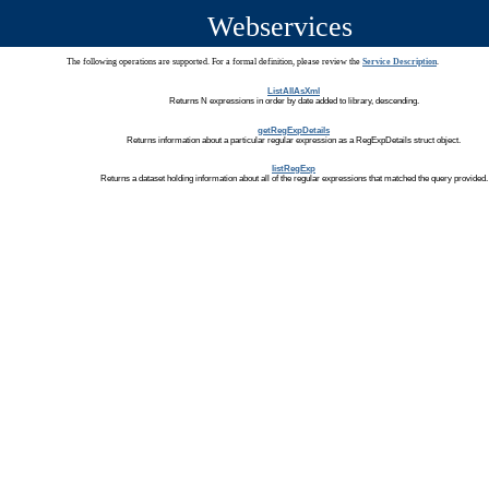
Webservices
The following operations are supported. For a formal definition, please review the
Service Description
.
ListAllAsXml
Returns N expressions in order by date added to library, descending.
getRegExpDetails
Returns information about a particular regular expression as a RegExpDetails struct object.
listRegExp
Returns a dataset holding information about all of the regular expressions that matched the query provided.