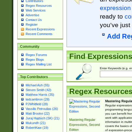
Contributors
Regex Resources
expression
Web Services
ready to
co
Advertise
Contact Us
you’ve just
Register
Recent Expressions
Recent Comments
Add Re
Community
Find Expression
Regex Forums
Regex Blogs
Regex Mailing List
Enter Keywords (e.g. em
Top Contributors
Michael Ash (55)
Regex Resource
Steven Smith (42)
Matthew Harris (35)
tedcambron (29)
Mastering Regula
PJWhitfield (28)
Regular expressions 
Vassilis Petroulias (26)
programming langua
Matt Brooke (22)
you can benefit fro
work with applicatio
Juraj Hajdúch (SK) (21)
Mastering Regular
information in multi
Mukundh (21)
Expressions, Second
covers the basics o
RobertKaw (19)
Edition
of expression-proce