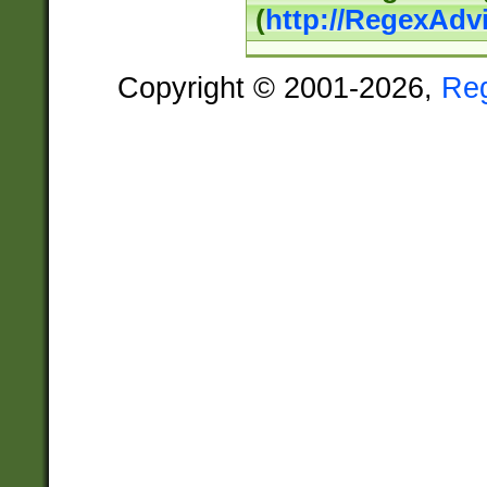
(
http://RegexAdv
Copyright © 2001-2026,
Re