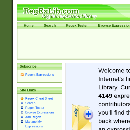
Home
Search
Regex Tester
Browse Expressio
Subscribe
Welcome t
Recent Expressions
Internet's 
Library. Cu
Site Links
4149
expre
Regex Cheat Sheet
contributor
Search
Regex Tester
you'll find 
Browse Expressions
Add Regex
back when
Manage My
Expressions
an expressi