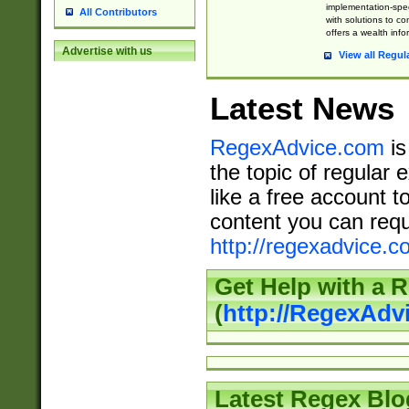
implementation-speci
All Contributors
with solutions to c
offers a wealth inf
Advertise with us
View all Regul
Latest News
RegexAdvice.com
is
the topic of regular 
like a free account t
content you can requ
http://regexadvice.c
Get Help with a 
(
http://RegexAd
Latest Regex Blo