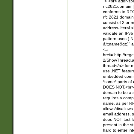
">"<br> addr-sp
rfc2821domain | 
conforms to RFC
rfc 2821 domain
consist of 2 or 
address-literal.<
validate an IPv6
pattern uses (.N
&lt;name&gt;)" a
<a
href="http://re
2/ShowThread.a
thread</a> for m
use .NET featur
embedded commen
*some* parts of 
DOES NOT.<br> 
domain to be a s
requires a compo
name, as per RF
allows/disallows
email address, 
does NOT test f
present in the s
hard to enter int