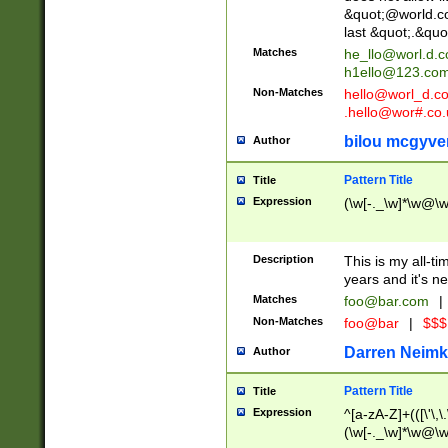
&quot;@world.co
last &quot;.&quo
Matches
he_llo@worl.d.
h1ello@123.co
Non-Matches
hello@worl_d.
.hello@wor#.co.
bilou mcgyve
Author
Pattern Title
Title
Expression
(\w[-._\w]*\w@\w[
Description
This is my all-tim
years and it's ne
Matches
foo@bar.com
|
Non-Matches
foo@bar
|
$$$
Darren Neimk
Author
Pattern Title
Title
Expression
^[a-zA-Z]+(([\'\,\
(\w[-._\w]*\w@\w