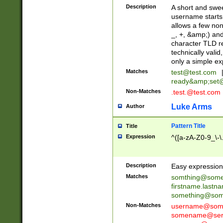
Description
A short and swee
username starts
allows a few non
_, +, &amp;) an
character TLD r
technically valid
only a simple ex
Matches
test@test.com
ready&amp;
set
Non-Matches
.test.@test.com
Luke Arms
Author
Pattern Title
Title
Expression
^([a-zA-Z0-9_\-\
Description
Easy expression 
Matches
somthing@some
firstname.last
something@some
Non-Matches
username@some
somename@serv