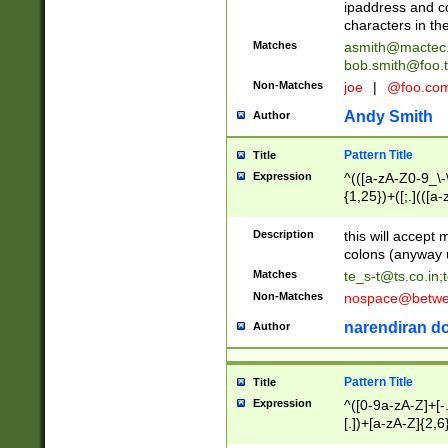
ipaddress and c
characters in t
Matches
asmith@mactec
bob.smith@foo.t
Non-Matches
joe
|
@foo.co
Andy Smith
Author
Pattern Title
Title
Expression
^(([a-zA-Z0-9_\-\
{1,25})+([;.](([a
Z]{2,5}){1,25})+
Description
this will accept 
colons (anyway u
Matches
te_s-t@ts.co.in
;
Non-Matches
nospace@betwee
narendiran do
Author
Pattern Title
Title
Expression
^([0-9a-zA-Z]+[
[.])+[a-zA-Z]{2,6