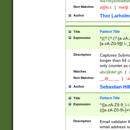
me+mysomethi
Non-Matches
a@b.c
|
me@.
Thor Larholm
Author
Pattern Title
Title
Expression
^((?:(?:(?:[a-zA-
[a-zA-Z0-9][\.\-_
Description
Captures Subma
longer than 64 c
only countet as 
Matches
abc@def.gh
|
Non-Matches
__@__.__
|
-a
Sebastian Hill
Author
Pattern Title
Title
Expression
^([a-zA-Z0-9_\-\.]
(([a-zA-Z0-9\-]+\
Description
Email validator t
email address na