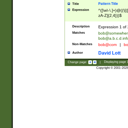
Pattern Title
Title
Expression
^([\w\-\.]+)@((\[(
zA-Z]{2,4}))$
Description
Expression 1 of 
Matches
bob@somewher
bob@a.b.c.d.inf
Non-Matches
bob@com
|
bo
David Lott
Author
Change page:
|
Displaying page
Copyright © 2001-202