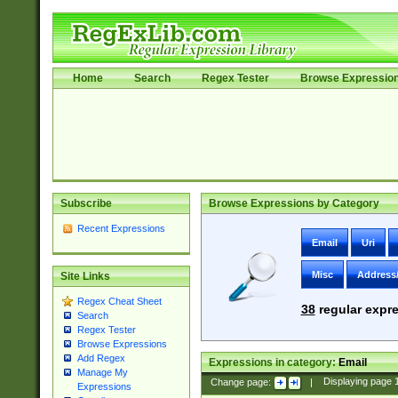
Home
Search
Regex Tester
Browse Expressio
Subscribe
Browse Expressions by Category
Recent Expressions
Email
Uri
Misc
Address
Site Links
Regex Cheat Sheet
38
regular expre
Search
Regex Tester
Browse Expressions
Add Regex
Expressions in category:
Email
Manage My
Change page:
|
Displaying page
Expressions