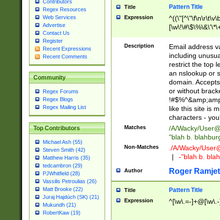
Contributors
Pattern Title
Title
Regex Resources
Web Services
Expression
^((\"[^\"\f\n\r\t\v\
Advertise
[\w\!\#\$\%\&\'\*\+
Contact Us
9])|([0-1]?[0-9]?[
Register
[0-9]))\.((25[0-5]
Description
Email address v
Recent Expressions
5])|(2[0-4][0-9])|
including unusual
Recent Comments
9])|([0-1]?[0-9]?[
restrict the top 
[0-9]))\.((25[0-5]
an nslookup or s
Community
5])|(2[0-4][0-9])|
domain. Accepts 
Za-z\-]+))$
or without bracket
Regex Forums
!#$%^&amp;amp;
Regex Blogs
Regex Mailing List
like this site i
characters - you'l
Matches
/A/Wacky/
User@
Top Contributors
"blah b. blahbu
Michael Ash (55)
Non-Matches
./A/Wacky/
User
Steven Smith (42)
|
-"blah b. bl
Matthew Harris (35)
tedcambron (29)
Roger Ramjet
Author
PJWhitfield (28)
Vassilis Petroulias (26)
Matt Brooke (22)
Pattern Title
Title
Juraj Hajdúch (SK) (21)
Expression
^[\w\.=-]+@[\w\.-
Mukundh (21)
RobertKaw (19)