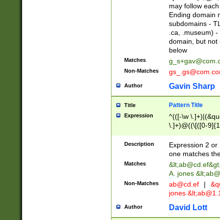
may follow each 
Ending domain mu
subdomains - TL
.ca, .museum) - 
domain, but not
below
Matches
g_s+gav@com.
Non-Matches
gs_.gs@com.c
Gavin Sharp
Author
Pattern Title
Title
Expression
^(([-\w \.]+)|(&q
\.]+)@((\[([0-9]{1
{2,4}))&gt;$
Description
Expression 2 or 
one matches the 
Matches
&lt;
ab@cd.ef
&gt
A. jones &lt;ab@
Non-Matches
ab@cd.ef
|
&qu
jones &lt;
ab@1.1
David Lott
Author