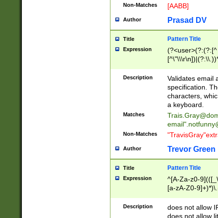
Non-Matches
[AABB]
Prasad DV
Author
Pattern Title
Title
Expression
(?<user>(?:(?:[^ \t
[^\"\\\r\n])|(?:\\.))
(?:\"(?:(?:[^\"\\\
<\>@,;\:\\\"\.\[\]\r
Description
Validates email
(?:[^ \t\(\)\<\>@,;\:
specification. Th
(?:\\.))*\])))*)
characters, whic
a keyboard.
Matches
Trais.Gray@dom
email"
.notfunny
Non-Matches
"TravisGray"ext
Trevor Green
Author
Pattern Title
Title
Expression
^[A-Za-z0-9](([_\
[a-zA-Z0-9]+)*)\.
Description
does not allow 
does not allow l