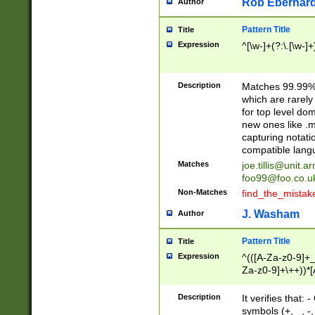
Rob Eberhard
Author
Pattern Title
Title
Expression
^[\w-]+(?:\.[\w-]
Description
Matches 99.99% 
which are rarely
for top level do
new ones like .m
capturing notati
compatible lang
Matches
joe.tillis@unit.a
foo99@foo.co.u
Non-Matches
find_the_mistak
J. Washam
Author
Pattern Title
Title
Expression
^(([A-Za-z0-9]+_
Za-z0-9]+\++))*[
zA-Z]{2,6}$
Description
It verifies that:
symbols (+, _, -,