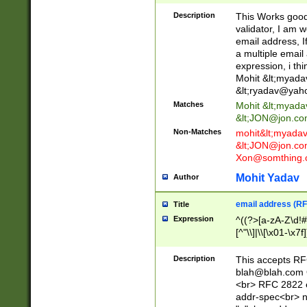
._\w]*\w\.\w{2,3}
Description
This Works good 
validator, I am w
email address, I
a multiple email
expression, i thi
Mohit &lt;
myada
&lt;
ryadav@yah
Matches
Mohit &lt;
myada
&lt;
JON@jon.co
Non-Matches
mohit&lt;
myada
&lt;
JON@jon.co
Xon@somthing.
Mohit Yadav
Author
email address (RF
Title
Expression
^((?>[a-zA-Z\d!#
[^"\\]|\\[\x01-\x
Z\d!#$%&'*+\-/=?^
\x7f])*")@(((?!-)[
Description
This accepts RF
[)\.)(25[0-5]|2[0
blah@blah.com
((?=[\x01-\x7f])[^
<br> RFC 2822 e
addr-spec<br> n