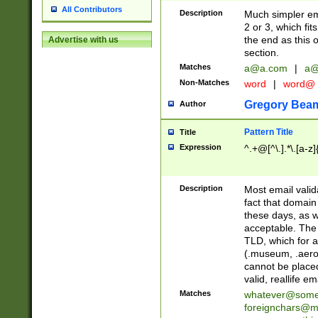
All Contributors
Description
Much simpler ema
2 or 3, which fi
the end as this 
Advertise with us
section.
Matches
a@a.com
|
a@
Non-Matches
word
|
word@
Gregory Bea
Author
Pattern Title
Title
Expression
^.+@[^\.].*\.[a-z]
Description
Most email valid
fact that domain
these days, as w
acceptable. The 
TLD, which for a
(.museum, .aero, 
cannot be placed
valid, reallife em
Matches
whatever@som
foreignchars@m