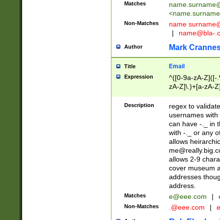
Matches
name.surname@
<
name.surname
Non-Matches
name
surname@
|
name@bla-.
Mark Cranne
Author
Email
Title
Expression
^([0-9a-zA-Z]([-
zA-Z]\.)+[a-zA-Z
Description
regex to validat
usernames with 
can have -._ in
with -._ or any 
allows heirarchi
me@really.big.
allows 2-9 chara
cover museum an
addresses though
address.
Matches
e@eee.com
|
Non-Matches
.@eee.com
|