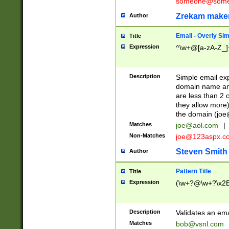
someone@somet
Zrekam make
Author
Email - Overly Si
Title
Expression
^\w+@[a-zA-Z_]+
Description
Simple email exp
domain name and 
are less than 2 o
they allow more)
the domain (
joe
Matches
joe@aol.com
|
Non-Matches
joe@123aspx.c
Steven Smith
Author
Pattern Title
Title
Expression
(\w+?@\w+?\x2E
Description
Validates an em
Matches
bob@vsnl.com